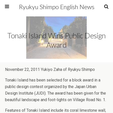
Ryukyu Shimpo English News
Tonaki Island Wins Public Design
Award
November 22, 2011 Yukiyo Zaha of Ryukyu Shimpo
Tonaki Island has been selected for a block award in a
public design contest organized by the Japan Urban
Design Institute (JUDI). The award has been given for the
beautiful landscape and foot-lights on Village Road No. 1.
Features of Tonaki Island include its coral limestone wall,