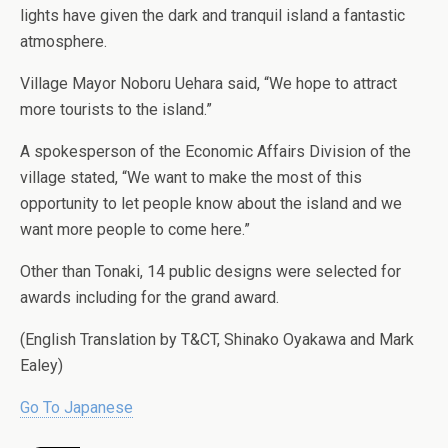
lights have given the dark and tranquil island a fantastic
atmosphere.
Village Mayor Noboru Uehara said, “We hope to attract
more tourists to the island.”
A spokesperson of the Economic Affairs Division of the
village stated, “We want to make the most of this
opportunity to let people know about the island and we
want more people to come here.”
Other than Tonaki, 14 public designs were selected for
awards including for the grand award.
(English Translation by T&CT, Shinako Oyakawa and Mark
Ealey)
Go To Japanese