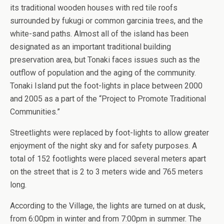
its traditional wooden houses with red tile roofs
surrounded by fukugi or common garcinia trees, and the
white-sand paths. Almost all of the island has been
designated as an important traditional building
preservation area, but Tonaki faces issues such as the
outflow of population and the aging of the community.
Tonaki Island put the foot-lights in place between 2000
and 2005 as a part of the “Project to Promote Traditional
Communities.”
Streetlights were replaced by foot-lights to allow greater
enjoyment of the night sky and for safety purposes. A
total of 152 footlights were placed several meters apart
on the street that is 2 to 3 meters wide and 765 meters
long.
According to the Village, the lights are turned on at dusk,
from 6:00pm in winter and from 7:00pm in summer. The