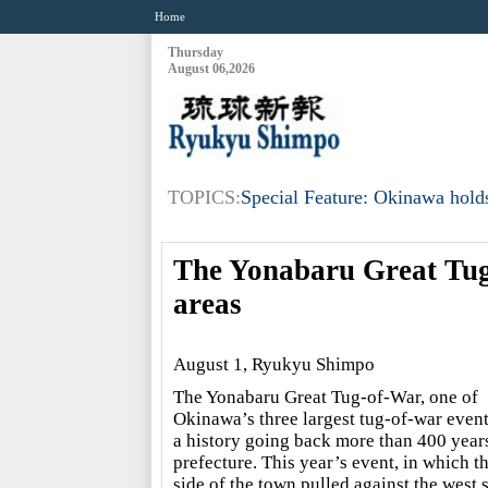
Home
Thursday
August 06,2026
TOPICS:
Special Feature: Okinawa holds
The Yonabaru Great Tug-
areas
August 1, Ryukyu Shimpo
The Yonabaru Great Tug-of-War, one of
Okinawa’s three largest tug-of-war event
a history going back more than 400 years
prefecture. This year’s event, in which th
side of the town pulled against the west s