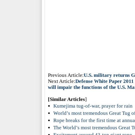
Previous Article:
U.S. military returns 
Next Article:
Defense White Paper 2011 
will impair the functions of the U.S. M
[Similar Articles
]
Kumejima tug-of-war, prayer for rain
World’s most tremendous Great Tug o
Rope breaks for the first time at annu
The World’s most tremendous Great T
Excitement around 43-ton giant rope