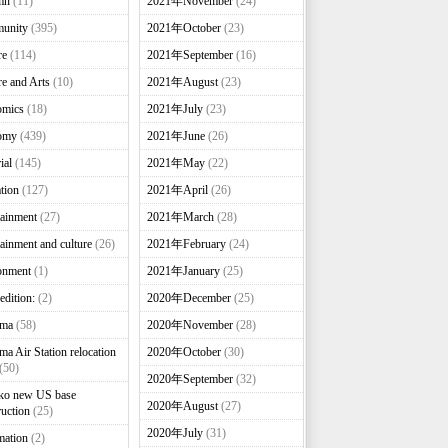
mn
(11)
2021年November
(24)
unity
(395)
2021年October
(23)
re
(114)
2021年September
(16)
re and Arts
(10)
2021年August
(23)
omics
(18)
2021年July
(23)
omy
(439)
2021年June
(26)
ial
(145)
2021年May
(22)
tion
(127)
2021年April
(26)
tainment
(27)
2021年March
(28)
tainment and culture
(26)
2021年February
(24)
onment
(1)
2021年January
(25)
edition:
(2)
2020年December
(25)
nma
(58)
2020年November
(28)
ma Air Station relocation
2020年October
(30)
(50)
2020年September
(32)
ko new US base
2020年August
(27)
ruction
(25)
2020年July
(31)
mation
(2)