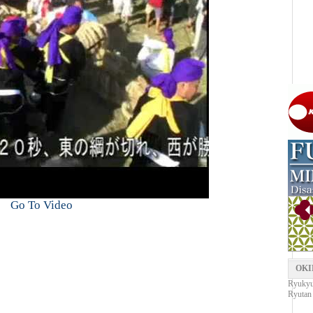
Go To Video
OKI
Ryukyu 
Ryutan