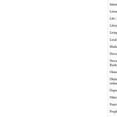
Intern
Leisu
Life
(
Lifest
Livin
Local
Media
News
News 
Ryuky
Okin
Okina
ordna
Ospr
Other
Peace
Peopl