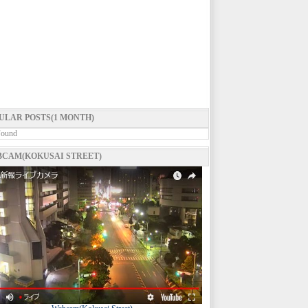
ULAR POSTS(1 MONTH)
Found
CAM(KOKUSAI STREET)