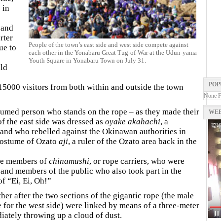
 in
 and
rter
People of the town’s east side and west side compete against
ue to
each other in the Yonabaru Great Tug-of-War at the Udun-yama
Youth Square in Yonabaru Town on July 31.
uld
POP
15000 visitors from both within and outside the town
None 
tumed person who stands on the rope – as they made their
WEB
f the east side was dressed as
oyake akahachi
, a
sland who rebelled against the Okinawan authorities in
 costume of Ozato
aji
, a ruler of the Ozato area back in the
the members of
chinamushi
, or rope carriers, who were
 and members of the public who also took part in the
of “Ei, Ei, Oh!”
her after the two sections of the gigantic rope (the male
e for the west side) were linked by means of a three-meter
iately throwing up a cloud of dust.