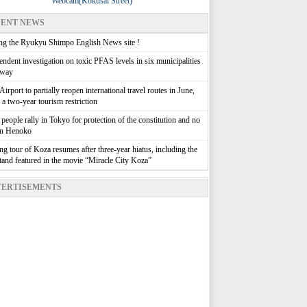
Webcam(Kokusai Street)
ENT NEWS
g the Ryukyu Shimpo English News site !
ndent investigation on toxic PFAS levels in six municipalities
rway
irport to partially reopen international travel routes in June,
g a two-year tourism restriction
people rally in Tokyo for protection of the constitution and no
in Henoko
g tour of Koza resumes after three-year hiatus, including the
stand featured in the movie “Miracle City Koza”
ERTISEMENTS