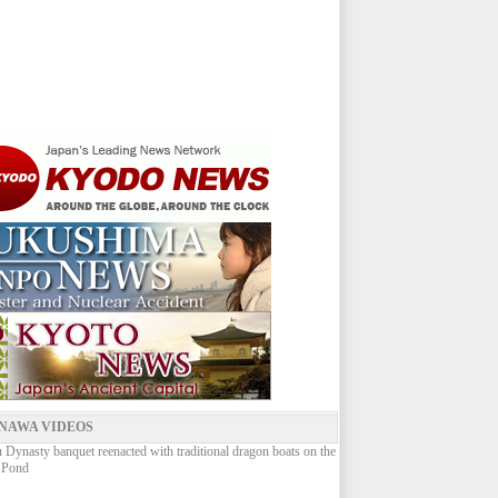
NAWA VIDEOS
Dynasty banquet reenacted with traditional dragon boats on the
 Pond