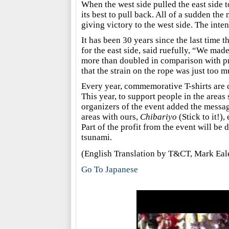
When the west side pulled the east side t
its best to pull back. All of a sudden the
giving victory to the west side. The inte
It has been 30 years since the last time 
for the east side, said ruefully, “We mad
more than doubled in comparison with pr
that the strain on the rope was just too mu
Every year, commemorative T-shirts are c
This year, to support people in the areas
organizers of the event added the message
areas with ours,
Chibariyo
(Stick to it!),
Part of the profit from the event will be
tsunami.
(English Translation by T&CT, Mark Ea
Go To Japanese