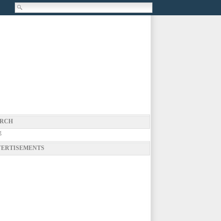
RCH
g
ERTISEMENTS