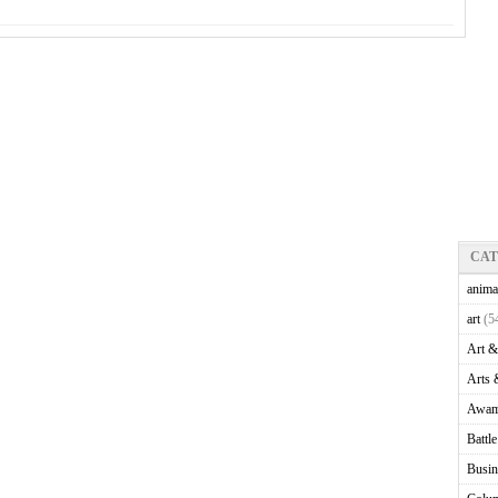
CA
anima
art
(5
Art &
Arts 
Awam
Battl
Busin