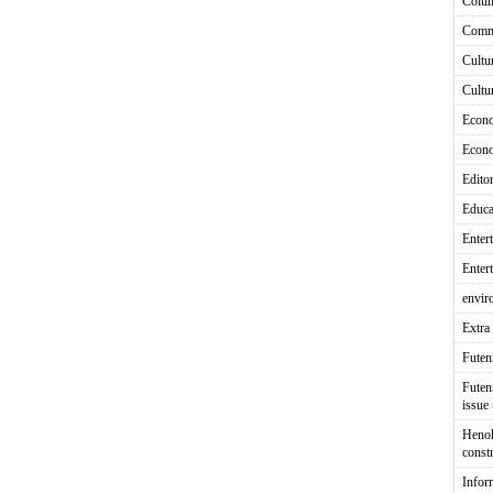
Colu
Comm
Cultu
Cultu
Econ
Econ
Editor
Educa
Enter
Enter
envir
Extra 
Fute
Futen
issue
Heno
const
Infor