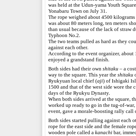
was held at the Udun-yama Youth Square
Yonabaru Town on July 31.
The rope weighed about 4500 kilograms
was about 80 meters long, ten meters sho
than usual because of the lack of straw d
Typhoon No.2.
The two teams pulled as hard as they co
against each other.
According to the event organizer, about 
enjoyed a grandstand finish.
Both sides had their own
shitaku
– a cos
way to the square. This year the
shitaku
o
Ryukyuan local chief (
aji
) of Ishigaki I
1500 and that of the west side wore the
days of the Ryukyu Dynasty.
When both sides arrived at the square, 
worked up ready to go in the tug-of-war,
event, gave a morale-boosting rally call 
Both sides started pulling against each ot
rope for the east side and the female rop
wooden pole called a
kanachi
bar, immed