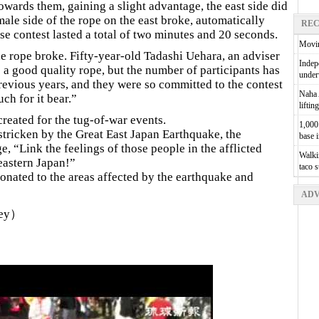
owards them, gaining a slight advantage, the east side did
 male side of the rope on the east broke, automatically
REC
nse contest lasted a total of two minutes and 20 seconds.
Movin
the rope broke. Fifty-year-old Tadashi Uehara, an adviser
Indepe
e a good quality rope, but the number of participants has
unde
evious years, and they were so committed to the contest
Naha A
ch for it bear.”
liftin
reated for the tug-of-war events.
1,000 
 stricken by the Great East Japan Earthquake, the
base 
, “Link the feelings of those people in the afflicted
Walkin
 eastern Japan!”
taco 
 donated to the areas affected by the earthquake and
ADV
ley）