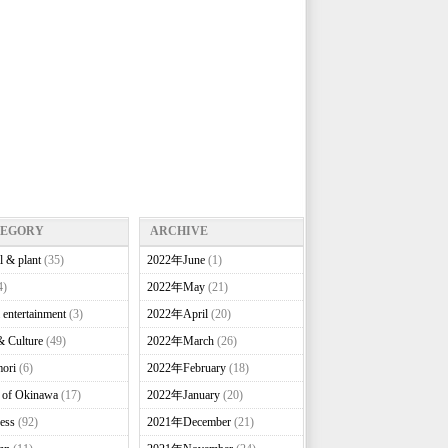
TEGORY
ARCHIVE
l & plant
(35)
2022年June
(1)
4)
2022年May
(21)
 entertainment
(3)
2022年April
(20)
& Culture
(49)
2022年March
(26)
ori
(6)
2022年February
(18)
e of Okinawa
(17)
2022年January
(20)
ess
(92)
2021年December
(21)