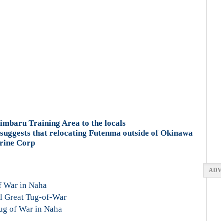
Gimbaru Training Area to the locals
suggests that relocating Futenma outside of Okinawa
arine Corp
ADV
f War in Naha
al Great Tug-of-War
ug of War in Naha