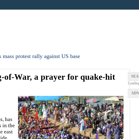
 mass protest rally against US base
of-War, a prayer for quake-hit
SEA
Loadin
ADV
s, has
 in the
e east
ide,