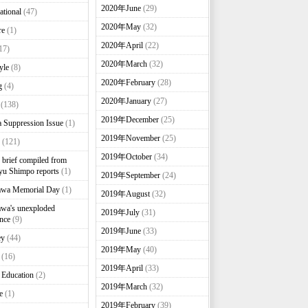
2020年June
(29)
ational
(47)
2020年May
(32)
re
(1)
2020年April
(22)
17)
2020年March
(32)
yle
(8)
2020年February
(28)
g
(4)
2020年January
(27)
(138)
2019年December
(25)
 Suppression Issue
(1)
2019年November
(25)
(121)
2019年October
(34)
brief compiled from
u Shimpo reports
(1)
2019年September
(24)
awa Memorial Day
(1)
2019年August
(32)
wa's unexploded
2019年July
(31)
nce
(9)
2019年June
(33)
ey
(44)
2019年May
(40)
(16)
2019年April
(33)
 Education
(2)
2019年March
(32)
e
(1)
2019年February
(39)