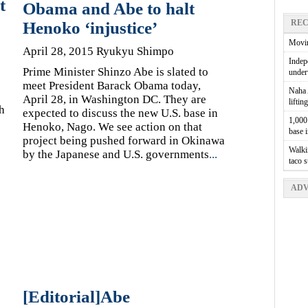
t
Obama and Abe to halt
REC
Henoko ‘injustice’
Movin
April 28, 2015 Ryukyu Shimpo
Indepe
Prime Minister Shinzo Abe is slated to
unde
meet President Barack Obama today,
Naha A
April 28, in Washington DC. They are
liftin
h
expected to discuss the new U.S. base in
1,000 
Henoko, Nago. We see action on that
base 
project being pushed forward in Okinawa
Walkin
by the Japanese and U.S. governments
...
taco 
ADV
[Editorial]Abe