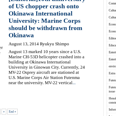
Comm
of US chopper crash onto
Cultu
Okinawa International
Cultu
University: Marine Corps
Econ
should be withdrawn from
Econ
Okinawa
Editor
August 13, 2014 Ryukyu Shimpo
Educa
er
August 13 marked 10 years since a U.S.
e
Enter
Marine CH-53D helicopter crashed into a
Enter
building at Okinawa International
envir
University in Ginowan City. Currently, 24
MV-22 Osprey aircraft are stationed at
Extra 
U.S. Marine Corps Air Station Futenma
Fute
near the university. MV-22 vertical
...
Futen
issue
Heno
const
Infor
»
End »