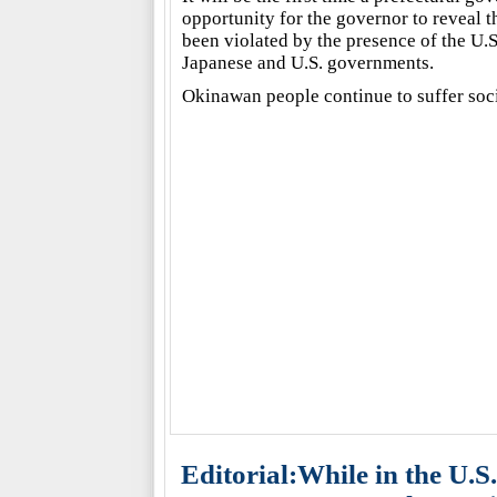
opportunity for the governor to reveal 
been violated by the presence of the U.S
Japanese and U.S. governments.
Okinawan people continue to suffer soc
Editorial:While in the U.S.