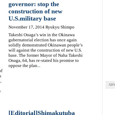
governor: stop the
construction of new
U.S.military base
November 17, 2014 Ryukyu Shimpo
Takeshi Onaga’s win in the Okinawa
gubernatorial election has once again
solidly demonstrated Okinawan people’s
will against the construction of new U.S.
base. The former Mayor of Naha Takeshi
Onaga, 64, has re-stated his promise to
oppose the plan
...
of
s
,
ADV
e
[Editorial]Shimakutuba