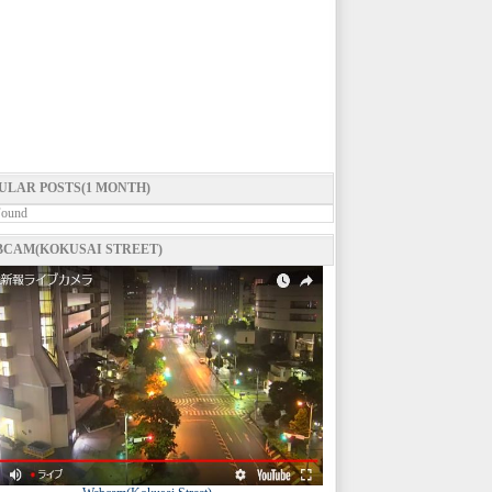
ULAR POSTS(1 MONTH)
Found
CAM(KOKUSAI STREET)