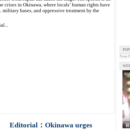
the crises in Okinawa, where locals’ human rights have
. military bases, and oppressive treatment by the
ial
...
POP
None 
WEB
Editorial：Okinawa urges