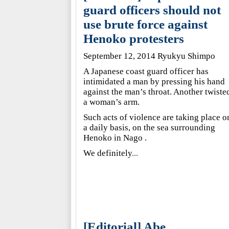
guard officers should not
use brute force against
Henoko protesters
September 12, 2014 Ryukyu Shimpo
A Japanese coast guard officer has
intimidated a man by pressing his hand
against the man’s throat. Another twiste
a woman’s arm.
Such acts of violence are taking place o
a daily basis, on the sea surrounding
Henoko in Nago .
We definitely
...
[Editorial] Abe