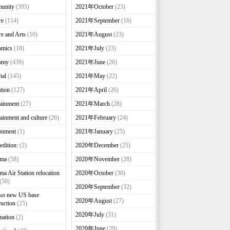
unity
(395)
2021年October
(23)
re
(114)
2021年September
(16)
re and Arts
(10)
2021年August
(23)
omics
(18)
2021年July
(23)
omy
(439)
2021年June
(26)
ial
(145)
2021年May
(22)
tion
(127)
2021年April
(26)
tainment
(27)
2021年March
(28)
tainment and culture
(26)
2021年February
(24)
onment
(1)
2021年January
(25)
edition:
(2)
2020年December
(25)
nma
(58)
2020年November
(28)
ma Air Station relocation
2020年October
(30)
(50)
2020年September
(32)
ko new US base
2020年August
(27)
ruction
(25)
2020年July
(31)
mation
(2)
2020年June
(29)