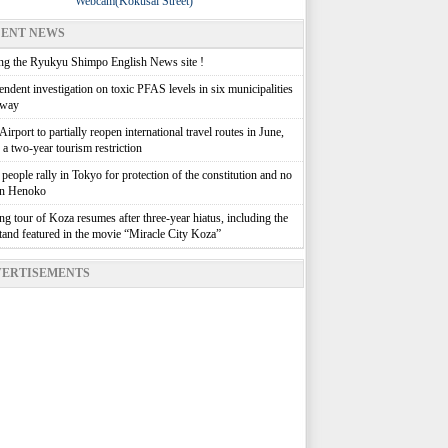
Webcam(Kokusai Street)
ENT NEWS
g the Ryukyu Shimpo English News site !
ndent investigation on toxic PFAS levels in six municipalities
rway
irport to partially reopen international travel routes in June,
g a two-year tourism restriction
people rally in Tokyo for protection of the constitution and no
in Henoko
g tour of Koza resumes after three-year hiatus, including the
stand featured in the movie “Miracle City Koza”
ERTISEMENTS