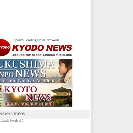
NAWA VIDEOS
 Castle Festival 1