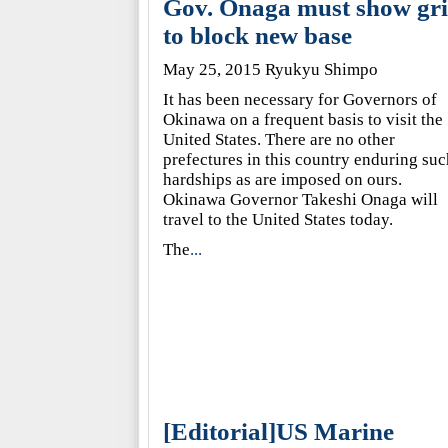
Gov. Onaga must show gri
to block new base
May 25, 2015 Ryukyu Shimpo
It has been necessary for Governors of
Okinawa on a frequent basis to visit the
United States. There are no other
prefectures in this country enduring suc
hardships as are imposed on ours.
Okinawa Governor Takeshi Onaga will
travel to the United States today.
The
...
[Editorial]US Marine