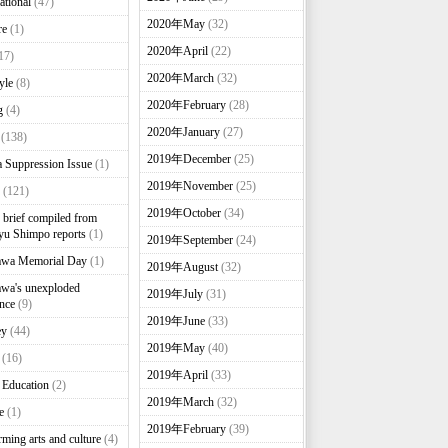
ational
(47)
2020年May
(32)
re
(1)
2020年April
(22)
17)
2020年March
(32)
yle
(8)
2020年February
(28)
g
(4)
2020年January
(27)
(138)
2019年December
(25)
 Suppression Issue
(1)
2019年November
(25)
(121)
2019年October
(34)
brief compiled from
u Shimpo reports
(1)
2019年September
(24)
awa Memorial Day
(1)
2019年August
(32)
wa's unexploded
2019年July
(31)
nce
(9)
2019年June
(33)
ey
(44)
2019年May
(40)
(16)
2019年April
(33)
 Education
(2)
2019年March
(32)
e
(1)
2019年February
(39)
rming arts and culture
(4)