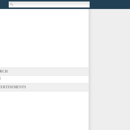
RCH
g
ERTISEMENTS