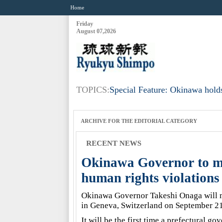
Home
Friday
August 07,2026
TOPICS:
Special Feature: Okinawa holds
ARCHIVE FOR THE
EDITORIAL
CATEGORY
RECENT NEWS
Okinawa Governor to ma
human rights violations
Okinawa Governor Takeshi Onaga will 
in Geneva, Switzerland on September 21
It will be the first time a prefectural g