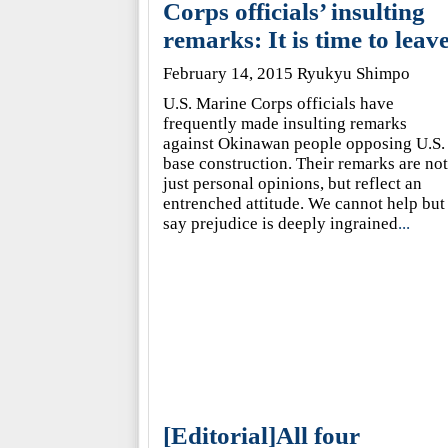
Corps officials’ insulting
remarks: It is time to leav
February 14, 2015 Ryukyu Shimpo
U.S. Marine Corps officials have
frequently made insulting remarks
against Okinawan people opposing U.S.
base construction. Their remarks are not
just personal opinions, but reflect an
entrenched attitude. We cannot help but
say prejudice is deeply ingrained
...
[Editorial]All four