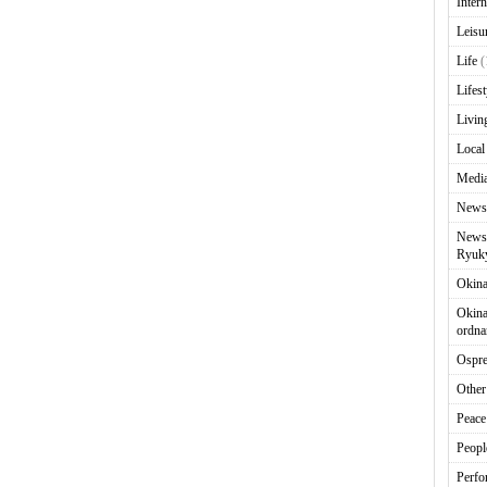
Intern
Leisu
Life
(
Lifest
Livin
Local
Media
News
News 
Ryuky
Okin
Okina
ordna
Ospr
Other
Peace
Peopl
Perfo