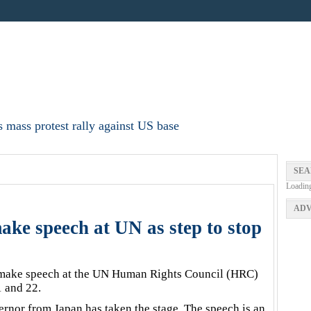
 mass protest rally against US base
SEA
Loadin
ADV
ke speech at UN as step to stop
make speech at the UN Human Rights Council (HRC)
 and 22.
overnor from Japan has taken the stage. The speech is an