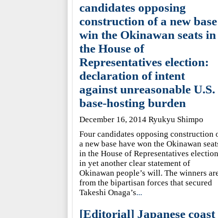
candidates opposing
construction of a new base
win the Okinawan seats in
the House of
Representatives election:
declaration of intent
against unreasonable U.S.
base-hosting burden
December 16, 2014 Ryukyu Shimpo
Four candidates opposing construction 
a new base have won the Okinawan seat
in the House of Representatives election
in yet another clear statement of
Okinawan people’s will. The winners ar
from the bipartisan forces that secured
Takeshi Onaga’s
...
[Editorial] Japanese coast