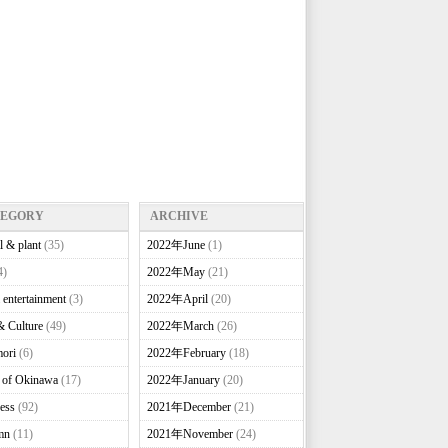
TEGORY
ARCHIVE
l & plant
(35)
2022年June
(1)
4)
2022年May
(21)
 entertainment
(3)
2022年April
(20)
& Culture
(49)
2022年March
(26)
ori
(6)
2022年February
(18)
e of Okinawa
(17)
2022年January
(20)
ess
(92)
2021年December
(21)
mn
(11)
2021年November
(24)