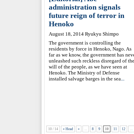
administration signals
future reign of terror in
Henoko
August 18, 2014 Ryukyu Shimpo
The government is controlling the
residents by force in Henoko, Nago. As
far as we know, the government has nev
unleashed such reckless disregard of th
will of the people, as we have seen at
Henoko. The Ministry of Defense
installed salvage barges in the sea
...
10 / 14
« Head
«
...
8
9
10
11
12
...