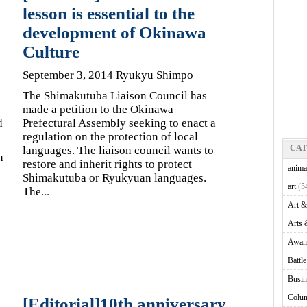
lesson is essential to the
development of Okinawa
Culture
September 3, 2014 Ryukyu Shimpo
The Shimakutuba Liaison Council has
made a petition to the Okinawa
d
Prefectural Assembly seeking to enact a
regulation on the protection of local
CA
languages. The liaison council wants to
n
restore and inherit rights to protect
anima
Shimakutuba or Ryukyuan languages.
art
(5
The
...
Art &
Arts 
Awam
Battl
Busin
Colu
[Editorial]10th anniversary