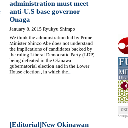
administration must meet
e
anti-U.S base governor
Onaga
January 8, 2015 Ryukyu Shimpo
We think the administration led by Prime
Minister Shinzo Abe does not understand
the implications of candidates backed by
the ruling Liberal Democratic Party (LDP)
being defeated in the Okinawa
gubernatorial election and in the Lower
House election , in which the
...
OKI
Shurijo
[Editorial]New Okinawan