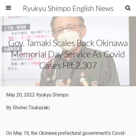
Ryukyu Shimpo English News
Gov. Tamaki Scales Back Okinawa
Memorial Day Service As Covid
Cases Hit 2,307
May 20, 2022 Ryukyu Shimpo
By Shohei Tsukazaki
On May 19, the Okinawa prefectural government’s Covid-