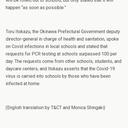
will be rolled out to schools, but only stated that it will
happen “as soon as possible.”
Toru Itokazu, the Okinawa Prefectural Government deputy
director-general in charge of health and sanitation, spoke
on Covid infections in local schools and stated that
requests for PCR testing at schools surpassed 100 per
day. The requests come from other schools, students, and
daycare centers, and Itokazu asserts that the Covid-19
virus is carried into schools by those who have been
infected at home.
(English translation by T&CT and Monica Shingaki)