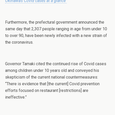
Okinawa’s Covid cases at a glance
Furthermore, the prefectural government announced the
same day that 2,307 people ranging in age from under 10
to over 90, have been newly infected with a new strain of
the coronavirus.
Governor Tamaki cited the continued rise of Covid cases
among children under 10 years old and conveyed his
skepticism of the current national countermeasures:
“There is evidence that [the current] Covid prevention
efforts focused on restaurant [restrictions] are
ineffective.”