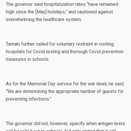
The governor said hospitalization rates “have remained
high since the [May] holidays,” and cautioned against
overwhelming the healthcare system.
Tamaki further called for voluntary restraint in visiting
hospitals for Covid testing and thorough Covid prevention
measures in schools.
As for the Memorial Day service for the war dead, he said,
“We are determining the appropriate number of guests for
preventing infections.”
The governor did not, however, specify when antigen tests