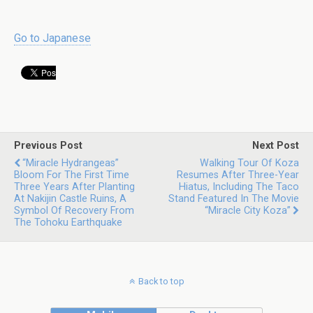
Go to Japanese
Previous Post
Next Post
“Miracle Hydrangeas”
Walking Tour Of Koza
Bloom For The First Time
Resumes After Three-Year
Three Years After Planting
Hiatus, Including The Taco
At Nakijin Castle Ruins, A
Stand Featured In The Movie
Symbol Of Recovery From
“Miracle City Koza”
The Tohoku Earthquake
Back to top