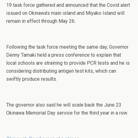
19 task force gathered and announced that the Covid alert
issued on Okinawa’s main island and Miyako Island will
remain in effect through May 26.
Following the task force meeting the same day, Governor
Denny Tamaki held a press conference to explain that
local schools are straining to provide PCR tests and he is
considering distributing antigen test kits, which can
swiftly produce results.
The governor also said he will scale back the June 23
Okinawa Memorial Day service for the third year in a row.