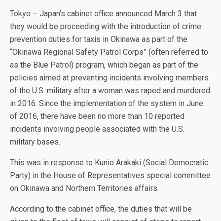
Tokyo – Japan’s cabinet office announced March 3 that
they would be proceeding with the introduction of crime
prevention duties for taxis in Okinawa as part of the
“Okinawa Regional Safety Patrol Corps” (often referred to
as the Blue Patrol) program, which began as part of the
policies aimed at preventing incidents involving members
of the U.S. military after a woman was raped and murdered
in 2016. Since the implementation of the system in June
of 2016, there have been no more than 10 reported
incidents involving people associated with the U.S.
military bases.
This was in response to Kunio Arakaki (Social Democratic
Party) in the House of Representatives special committee
on Okinawa and Northern Territories affairs.
According to the cabinet office, the duties that will be