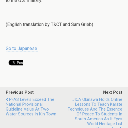
to the U.S. military.
(English translation by T&CT and Sam Grieb)
Go to Japanese
Previous Post
Next Post
PFAS Levels Exceed The
JICA Okinawa Holds Online
National Provisional
Lessons To Teach Karate
Guideline Value At Two
Techniques And The Essence
Water Sources In Kin Town
Of Peace To Students In
South America As It Eyes
World Heritage List