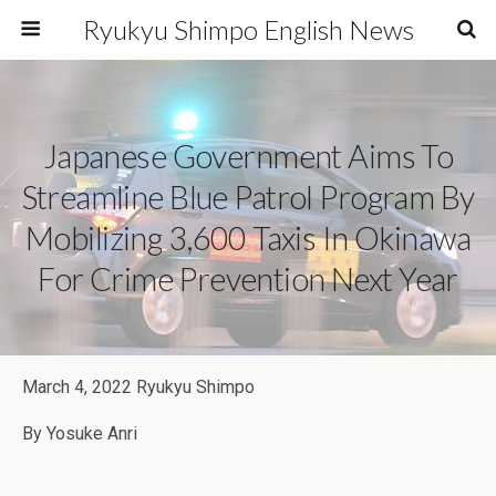
Ryukyu Shimpo English News
Japanese Government Aims To
Streamline Blue Patrol Program By
Mobilizing 3,600 Taxis In Okinawa
For Crime Prevention Next Year
March 4, 2022 Ryukyu Shimpo
By Yosuke Anri