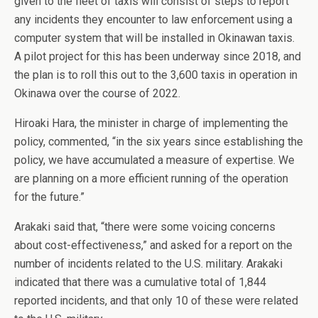
given to the fleet of taxis will consist of steps to report
any incidents they encounter to law enforcement using a
computer system that will be installed in Okinawan taxis.
A pilot project for this has been underway since 2018, and
the plan is to roll this out to the 3,600 taxis in operation in
Okinawa over the course of 2022.
Hiroaki Hara, the minister in charge of implementing the
policy, commented, “in the six years since establishing the
policy, we have accumulated a measure of expertise. We
are planning on a more efficient running of the operation
for the future.”
Arakaki said that, “there were some voicing concerns
about cost-effectiveness,” and asked for a report on the
number of incidents related to the U.S. military. Arakaki
indicated that there was a cumulative total of 1,844
reported incidents, and that only 10 of these were related