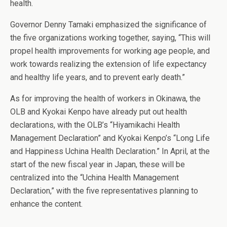
health.
Governor Denny Tamaki emphasized the significance of
the five organizations working together, saying, “This will
propel health improvements for working age people, and
work towards realizing the extension of life expectancy
and healthy life years, and to prevent early death.”
As for improving the health of workers in Okinawa, the
OLB and Kyokai Kenpo have already put out health
declarations, with the OLB’s “Hiyamikachi Health
Management Declaration” and Kyokai Kenpo’s “Long Life
and Happiness Uchina Health Declaration.” In April, at the
start of the new fiscal year in Japan, these will be
centralized into the “Uchina Health Management
Declaration,” with the five representatives planning to
enhance the content.