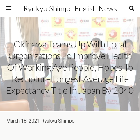
Ryukyu Shimpo English News
Okinawa Teams Up With Local
Organizations To Improve Health
Of Working Age People, Hopes To
Recapture Longest Average Life
Expectancy Title In Japan By 2040
March 18, 2021 Ryukyu Shimpo