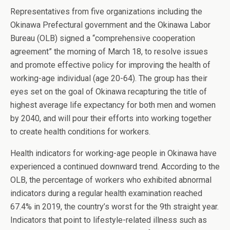
Representatives from five organizations including the
Okinawa Prefectural government and the Okinawa Labor
Bureau (OLB) signed a “comprehensive cooperation
agreement” the morning of March 18, to resolve issues
and promote effective policy for improving the health of
working-age individual (age 20-64). The group has their
eyes set on the goal of Okinawa recapturing the title of
highest average life expectancy for both men and women
by 2040, and will pour their efforts into working together
to create health conditions for workers.
Health indicators for working-age people in Okinawa have
experienced a continued downward trend. According to the
OLB, the percentage of workers who exhibited abnormal
indicators during a regular health examination reached
67.4% in 2019, the country’s worst for the 9th straight year.
Indicators that point to lifestyle-related illness such as