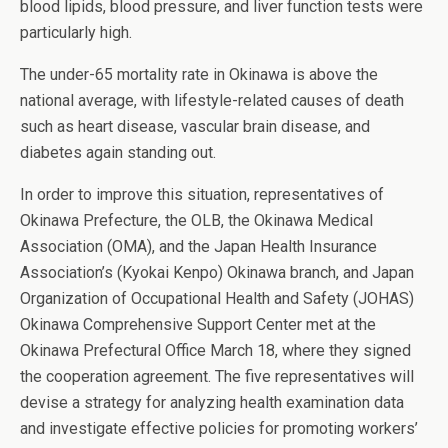
blood lipids, blood pressure, and liver function tests were
particularly high.
The under-65 mortality rate in Okinawa is above the
national average, with lifestyle-related causes of death
such as heart disease, vascular brain disease, and
diabetes again standing out.
In order to improve this situation, representatives of
Okinawa Prefecture, the OLB, the Okinawa Medical
Association (OMA), and the Japan Health Insurance
Association’s (Kyokai Kenpo) Okinawa branch, and Japan
Organization of Occupational Health and Safety (JOHAS)
Okinawa Comprehensive Support Center met at the
Okinawa Prefectural Office March 18, where they signed
the cooperation agreement. The five representatives will
devise a strategy for analyzing health examination data
and investigate effective policies for promoting workers’