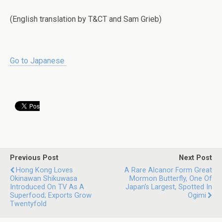
(English translation by T&CT and Sam Grieb)
Go to Japanese
Previous Post
Next Post
Hong Kong Loves
A Rare Alcanor Form Great
Okinawan Shikuwasa
Mormon Butterfly, One Of
Introduced On TV As A
Japan’s Largest, Spotted In
Superfood; Exports Grow
Ogimi
Twentyfold