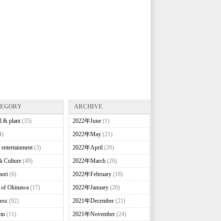
TEGORY
ARCHIVE
l & plant
(35)
2022年June
(1)
4)
2022年May
(21)
 entertainment
(3)
2022年April
(20)
& Culture
(49)
2022年March
(26)
ori
(6)
2022年February
(18)
e of Okinawa
(17)
2022年January
(20)
ess
(92)
2021年December
(21)
mn
(11)
2021年November
(24)