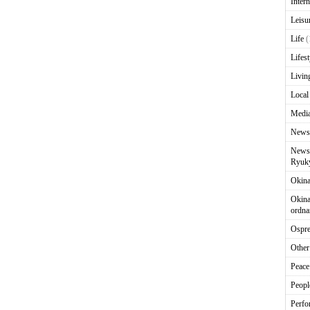
Intern
Leisu
Life
(
Lifest
Livin
Local
Media
News
News 
Ryuky
Okin
Okina
ordna
Ospr
Other
Peace
Peopl
Perfo