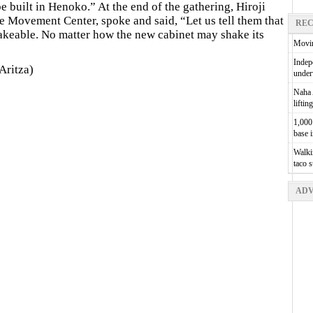
 built in Henoko.” At the end of the gathering, Hiroji
e Movement Center, spoke and said, “Let us tell them that
REC
keable. No matter how the new cabinet may shake its
Movin
Indepe
Aritza)
unde
Naha A
liftin
1,000 
base 
Walkin
taco 
ADV