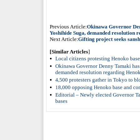
Previous Article:
Okinawa Governor Denn
Yoshihide Suga, demanded resolution 
Next Article:
Gifting project seeks sans
[Similar Articles
]
Local citizens protesting Henoko ba
Okinawa Governor Denny Tamaki has fi
demanded resolution regarding Heno
4,500 protesters gather in Tokyo to b
18,000 opposing Henoko base and cons
Editorial – Newly elected Governor Ta
bases