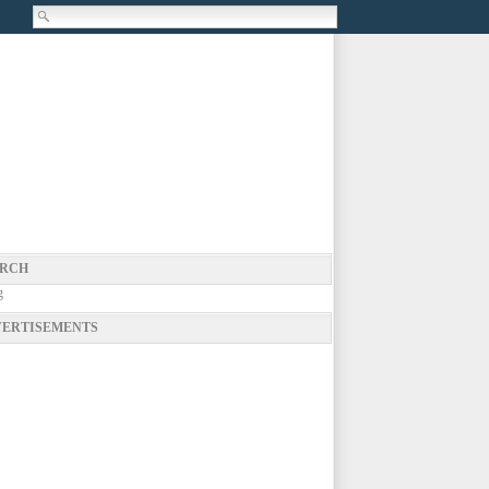
RCH
g
ERTISEMENTS