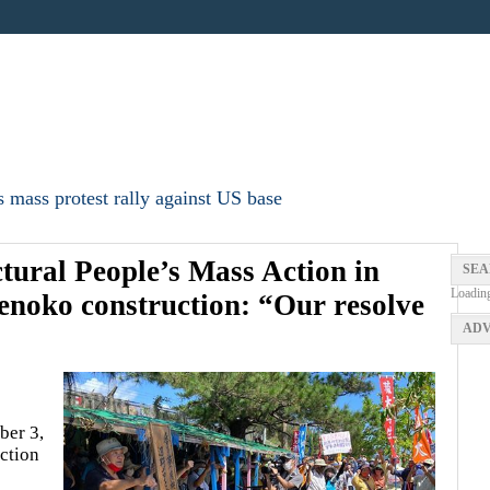
 mass protest rally against US base
ctural People’s Mass Action in
SEA
Loadin
enoko construction: “Our resolve
ADV
ber 3,
ction