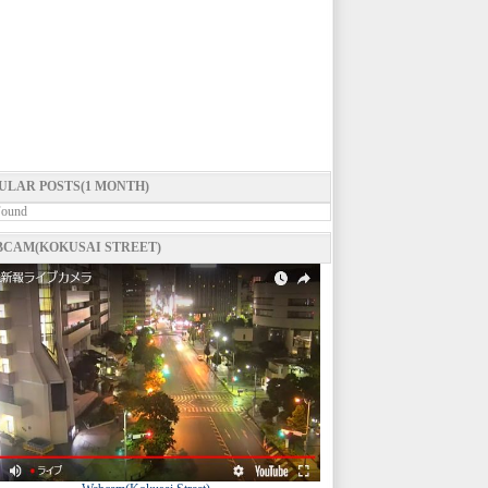
ULAR POSTS(1 MONTH)
Found
CAM(KOKUSAI STREET)