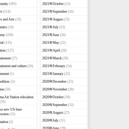
unity
(395)
2021年October
(23)
re
(114)
2021年September
(16)
re and Arts
(10)
2021年August
(23)
omics
(18)
2021年July
(23)
omy
(439)
2021年June
(26)
ial
(145)
2021年May
(22)
tion
(127)
2021年April
(26)
tainment
(27)
2021年March
(28)
tainment and culture
(26)
2021年February
(24)
onment
(1)
2021年January
(25)
edition:
(2)
2020年December
(25)
nma
(58)
2020年November
(28)
ma Air Station relocation
2020年October
(30)
(50)
2020年September
(32)
ko new US base
2020年August
(27)
ruction
(25)
2020年July
(31)
mation
(2)
2020年June
(29)