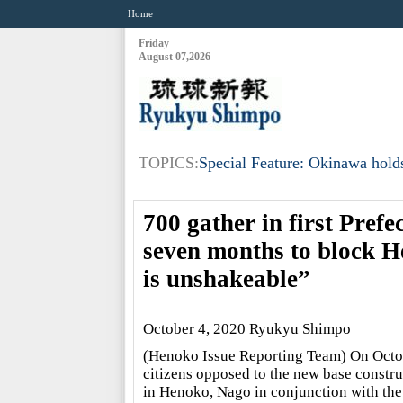
Home
Friday
August 07,2026
TOPICS:
Special Feature: Okinawa holds
700 gather in first Prefe
seven months to block H
is unshakeable”
October 4, 2020 Ryukyu Shimpo
(Henoko Issue Reporting Team) On Octo
citizens opposed to the new base constru
in Henoko, Nago in conjunction with the