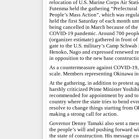
relocation of U.S. Marine Corps Air Stat
Futenma held the gathering “Prefectural
People’s Mass Action”, which was regula
held the first Saturday of each month unt
being cancelled in March because of the
COVID-19 pandemic. Around 700 peopl
(organizer estimate) gathered in front of
gate to the U.S. military’s Camp Schwab 
Henoko, Nago and expressed renewed re
in opposition to the new base constructi
As a countermeasure against COVID-19, t
scale. Members representing Okinawa in 
At the gathering, in addition to protest 
harshly criticized Prime Minister Yoshih
recommended for appointment by and to th
country where the state tries to bend even
resolve to change things starting from
making a strong call for action.
Governor Denny Tamaki also sent a mess
the people’s will and pushing forward wit
the state of construction. His message co