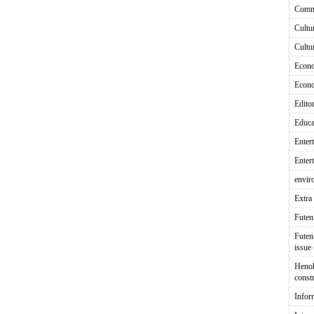
Comm
Cultu
Cultu
Econ
Econ
Editor
Educa
Enter
Enter
envir
Extra 
Fute
Futen
issue
Heno
const
Infor