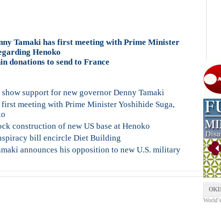
y Tamaki has first meeting with Prime Minister
regarding Henoko
hin donations to send to France
se show support for new governor Denny Tamaki
rst meeting with Prime Minister Yoshihide Suga,
ko
lock construction of new US base at Henoko
piracy bill encircle Diet Building
maki announces his opposition to new U.S. military
OKI
World’s