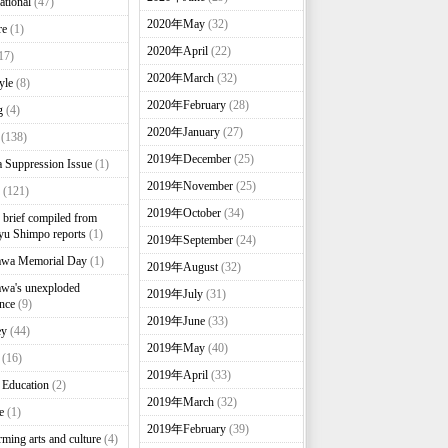
ational
(47)
2020年May
(32)
re
(1)
2020年April
(22)
17)
2020年March
(32)
yle
(8)
2020年February
(28)
g
(4)
2020年January
(27)
(138)
2019年December
(25)
 Suppression Issue
(1)
2019年November
(25)
(121)
2019年October
(34)
brief compiled from
u Shimpo reports
(1)
2019年September
(24)
awa Memorial Day
(1)
2019年August
(32)
wa's unexploded
2019年July
(31)
nce
(9)
2019年June
(33)
ey
(44)
2019年May
(40)
(16)
2019年April
(33)
 Education
(2)
2019年March
(32)
e
(1)
2019年February
(39)
rming arts and culture
(4)