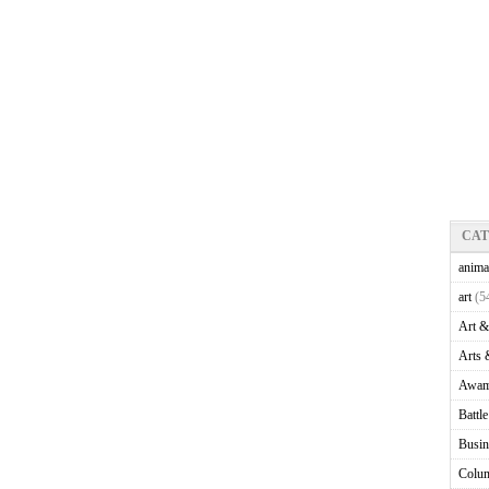
CA
anima
art
(5
Art &
Arts 
Awam
Battl
Busin
Colu