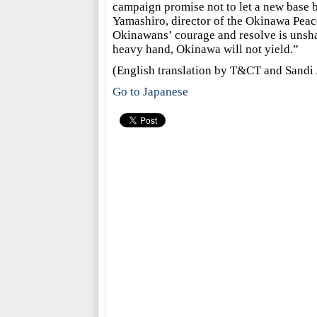
campaign promise not to let a new base be
Yamashiro, director of the Okinawa Peac
Okinawans’ courage and resolve is unsha
heavy hand, Okinawa will not yield.”
(English translation by T&CT and Sandi 
Go to Japanese