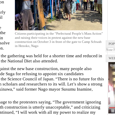
ion
rly
il
e
 the
Citizens participating in the “Prefectural People’s Mass Action”
in
and raising their voices in protest against the new base
construction on October 3 in front of the gate to Camp Schwab
solve
POP
in Henoko, Nago
on.
None 
he gathering was held for a shorter time and reduced in
WEB
the National Diet also attended.
against the new base construction, many people also
ide Suga for refusing to appoint six candidates
e Science Council of Japan. “There is no future for this
 scholars and researchers to its will. Let’s show a strong
 Okinawa,” said former Nago mayor Susumu Inamine,
age to the protesters saying, “The government ignoring
h construction is utterly unacceptable,” and criticizing
ntinued, “I will work with all my power to realize my