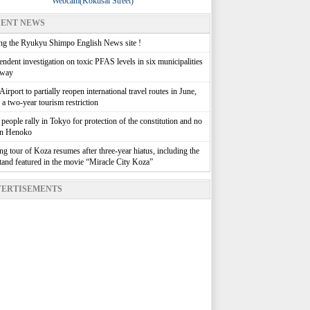
Webcam(Kokusai Street)
ENT NEWS
g the Ryukyu Shimpo English News site !
ndent investigation on toxic PFAS levels in six municipalities
rway
irport to partially reopen international travel routes in June,
g a two-year tourism restriction
people rally in Tokyo for protection of the constitution and no
in Henoko
g tour of Koza resumes after three-year hiatus, including the
stand featured in the movie “Miracle City Koza”
ERTISEMENTS