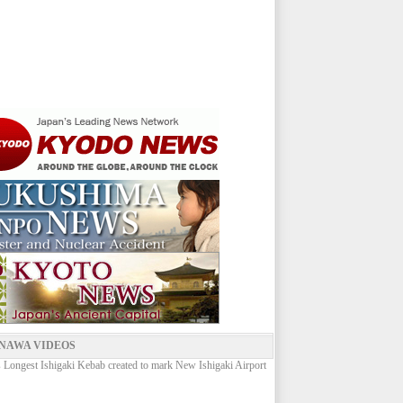
NAWA VIDEOS
 Longest Ishigaki Kebab created to mark New Ishigaki Airport