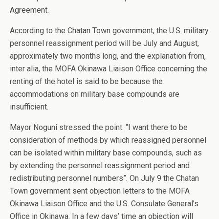
Agreement.
According to the Chatan Town government, the U.S. military
personnel reassignment period will be July and August,
approximately two months long, and the explanation from,
inter alia, the MOFA Okinawa Liaison Office concerning the
renting of the hotel is said to be because the
accommodations on military base compounds are
insufficient.
Mayor Noguni stressed the point: “I want there to be
consideration of methods by which reassigned personnel
can be isolated within military base compounds, such as
by extending the personnel reassignment period and
redistributing personnel numbers”. On July 9 the Chatan
Town government sent objection letters to the MOFA
Okinawa Liaison Office and the U.S. Consulate General’s
Office in Okinawa. In a few days’ time an objection will