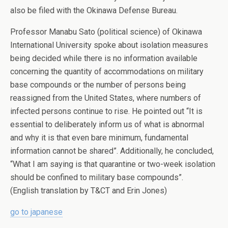
also be filed with the Okinawa Defense Bureau.
Professor Manabu Sato (political science) of Okinawa
International University spoke about isolation measures
being decided while there is no information available
concerning the quantity of accommodations on military
base compounds or the number of persons being
reassigned from the United States, where numbers of
infected persons continue to rise. He pointed out “It is
essential to deliberately inform us of what is abnormal
and why it is that even bare minimum, fundamental
information cannot be shared”. Additionally, he concluded,
“What I am saying is that quarantine or two-week isolation
should be confined to military base compounds”.
(English translation by T&CT and Erin Jones)
go to japanese