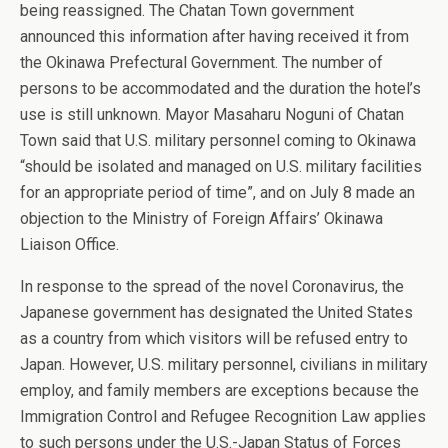
being reassigned. The Chatan Town government
announced this information after having received it from
the Okinawa Prefectural Government. The number of
persons to be accommodated and the duration the hotel’s
use is still unknown. Mayor Masaharu Noguni of Chatan
Town said that U.S. military personnel coming to Okinawa
“should be isolated and managed on U.S. military facilities
for an appropriate period of time”, and on July 8 made an
objection to the Ministry of Foreign Affairs’ Okinawa
Liaison Office.
In response to the spread of the novel Coronavirus, the
Japanese government has designated the United States
as a country from which visitors will be refused entry to
Japan. However, U.S. military personnel, civilians in military
employ, and family members are exceptions because the
Immigration Control and Refugee Recognition Law applies
to such persons under the U.S.-Japan Status of Forces