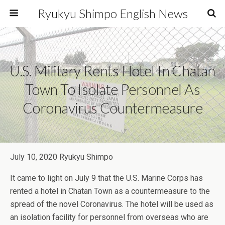
Ryukyu Shimpo English News
U.S. Military Rents Hotel In Chatan
Town To Isolate Personnel As
Coronavirus Countermeasure
July 10, 2020 Ryukyu Shimpo
It came to light on July 9 that the U.S. Marine Corps has
rented a hotel in Chatan Town as a countermeasure to the
spread of the novel Coronavirus. The hotel will be used as
an isolation facility for personnel from overseas who are