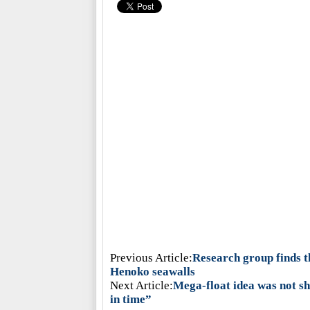
Previous Article:
Research group finds t
Henoko seawalls
Next Article:
Mega-float idea was not s
in time”