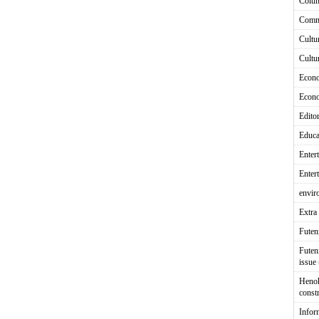
Colu
Comm
Cultu
Cultu
Econ
Econ
Editor
Educa
Enter
Enter
envir
Extra 
Fute
Futen
issue
Heno
const
Infor