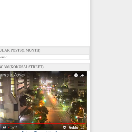
ULAR POSTS(1 MONTH)
Found
CAM(KOKUSAI STREET)