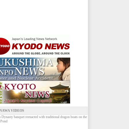
NAWA VIDEOS
Dynasty banquet reenacted with traditional dragon boats on the
 Pond