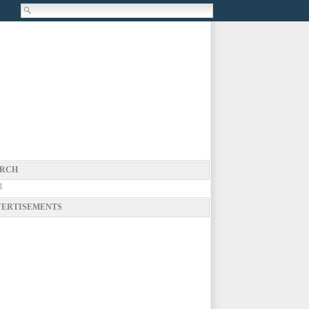
RCH
g
ERTISEMENTS