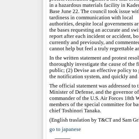
in a hazardous materials facility in Kade
Base June 22. The council took issue wit
tardiness in communication with local
authorities, despite local governments a
the bases requesting an accurate and swi
report after each incident or accident, bo
currently and previously, and commente
cannot help but feel a truly regrettable a
In the written statement and protest reso
thoroughly investigate the cause of the f
public; (2) Devise an effective policy to
the notification system, and quickly and 
The official statement was addressed to
Minister of Defense, and the governor of
commander of the U.S. Air Forces 18th W
members of the special committee for bas
chief Toshinori Tanaka.
(English traslation by T&CT and Sam Gr
go to japanese