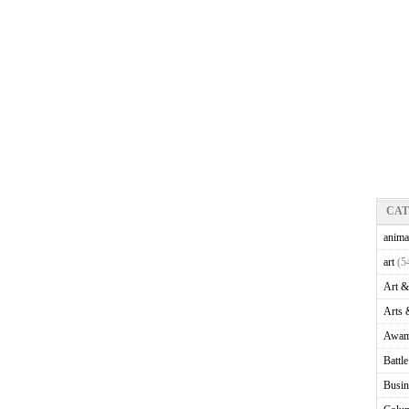
CA
anima
art
(5
Art &
Arts 
Awam
Battl
Busin