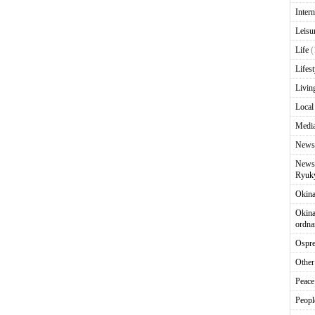
Intern
Leisu
Life
(
Lifest
Livin
Local
Media
News
News 
Ryuky
Okin
Okina
ordna
Ospr
Other
Peace
Peopl