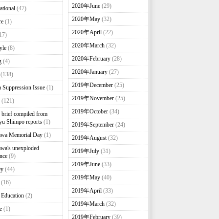
2020年June
(29)
ational
(47)
2020年May
(32)
re
(1)
2020年April
(22)
17)
2020年March
(32)
yle
(8)
2020年February
(28)
g
(4)
2020年January
(27)
(138)
2019年December
(25)
 Suppression Issue
(1)
2019年November
(25)
(121)
2019年October
(34)
brief compiled from
u Shimpo reports
(1)
2019年September
(24)
awa Memorial Day
(1)
2019年August
(32)
wa's unexploded
2019年July
(31)
nce
(9)
2019年June
(33)
ey
(44)
2019年May
(40)
(16)
2019年April
(33)
 Education
(2)
2019年March
(32)
e
(1)
2019年February
(39)