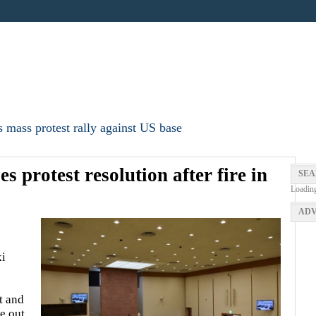
 mass protest rally against US base
s protest resolution after fire in
SEA
Loadin
ADV
i
t and
ke out