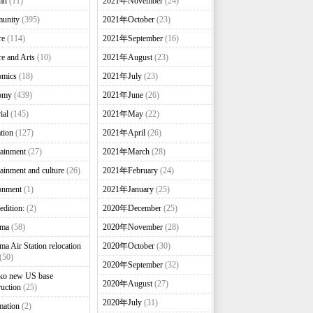
mn
(11)
2021年November
(24)
unity
(395)
2021年October
(23)
re
(114)
2021年September
(16)
re and Arts
(10)
2021年August
(23)
omics
(18)
2021年July
(23)
omy
(439)
2021年June
(26)
ial
(145)
2021年May
(22)
tion
(127)
2021年April
(26)
tainment
(27)
2021年March
(28)
tainment and culture
(26)
2021年February
(24)
onment
(1)
2021年January
(25)
edition:
(2)
2020年December
(25)
nma
(58)
2020年November
(28)
ma Air Station relocation
2020年October
(30)
(50)
2020年September
(32)
ko new US base
2020年August
(27)
ruction
(25)
2020年July
(31)
mation
(2)