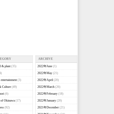
TEGORY
ARCHIVE
l & plant
(35)
2022年June
(1)
4)
2022年May
(21)
 entertainment
(3)
2022年April
(20)
& Culture
(49)
2022年March
(26)
ori
(6)
2022年February
(18)
e of Okinawa
(17)
2022年January
(20)
ess
(92)
2021年December
(21)