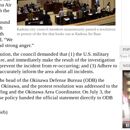
na Air
h the
round
ft
Kadena city council members unanimously passed a resolution
th
in protest of the fire that broke out at Kadena Air Base
d, “We
nd strong anger.”
POP
lution, the council demanded that (1) the U.S. military
None 
ire, and immediately make the result of the investigation
 prevent the incident from re-occurring; and (3) Adhere to
WEB
accurately inform the area about all incidents.
 the head of the Okinawa Defense Bureau (ODB) the
 Okinawa, and the protest resolution was addressed to the
ing and the Okinawa Area Coordinator. On July 3, the
e policy handed the official statement directly to ODB
ieb)