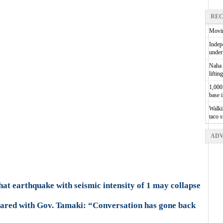
REC
Movin
Indepe
unde
Naha A
liftin
1,000 
base 
Walkin
taco 
ADV
hat earthquake with seismic intensity of 1 may collapse
hared with Gov. Tamaki: “Conversation has gone back