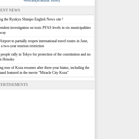
Webcam(Kokusai Street)
ENT NEWS
g the Ryukyu Shimpo English News site !
ndent investigation on toxic PFAS levels in six municipalities
rway
irport to partially reopen international travel routes in June,
g a two-year tourism restriction
people rally in Tokyo for protection of the constitution and no
in Henoko
g tour of Koza resumes after three-year hiatus, including the
stand featured in the movie “Miracle City Koza”
ERTISEMENTS