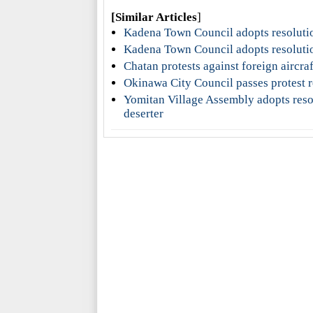
[Similar Articles
]
Kadena Town Council adopts resolutio
Kadena Town Council adopts resolutio
Chatan protests against foreign aircra
Okinawa City Council passes protest r
Yomitan Village Assembly adopts reso
deserter