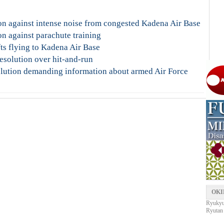
n against intense noise from congested Kadena Air Base
n against parachute training
fts flying to Kadena Air Base
esolution over hit-and-run
lution demanding information about armed Air Force
OKI
Ryukyu 
Ryutan