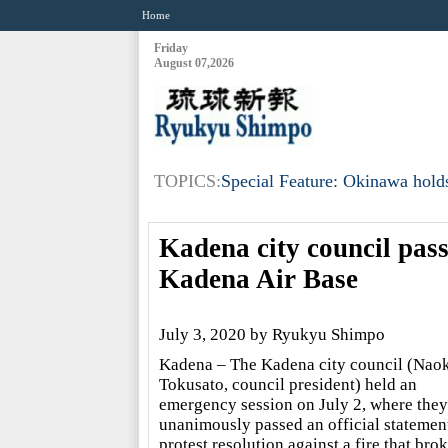
Home
Friday
August 07,2026
TOPICS:
Special Feature: Okinawa holds
Kadena city council passe
Kadena Air Base
July 3, 2020 by Ryukyu Shimpo
Kadena – The Kadena city council (Naok
Tokusato, council president) held an
emergency session on July 2, where they
unanimously passed an official statemen
protest resolution against a fire that bro