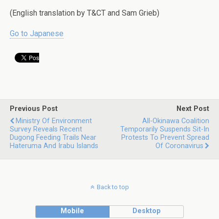
(English translation by T&CT and Sam Grieb)
Go to Japanese
Previous Post
Next Post
Ministry Of Environment
All-Okinawa Coalition
Survey Reveals Recent
Temporarily Suspends Sit-In
Dugong Feeding Trails Near
Protests To Prevent Spread
Hateruma And Irabu Islands
Of Coronavirus
Back to top
Mobile
Desktop