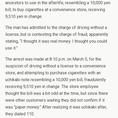
ancestors to use in the afterlife, resembling a 10,000 yen
bill, to buy cigarettes at a convenience store, receiving
9,510 yen in change.
The man has admitted to the charge of driving without a
license, but is contesting the charge of fraud, apparently
stating, “I thought it was real money. I thought you could
use it.”
The arrest was made at 8:10 p.m. on March 5, for the
suspicion of driving without a license to a convenience
store, and attempting to purchase cigarettes with an
uchikabi note resembling a 10,000 yen bill, fraudulently
receiving 9,510 yen in change. The store employee
thought the bill was a bit odd at the time, but since there
were other customers waiting they did not confirm if it
was “paper money.” After realizing it was uchikabi after,
they dialed 110.