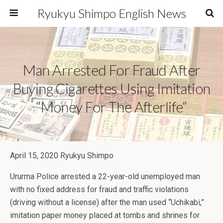
Ryukyu Shimpo English News
Man Arrested For Fraud After
Buying Cigarettes Using Imitation
“money For The Afterlife”
April 15, 2020 Ryukyu Shimpo
Ururma Police arrested a 22-year-old unemployed man
with no fixed address for fraud and traffic violations
(driving without a license) after the man used “Uchikabi,”
imitation paper money placed at tombs and shrines for