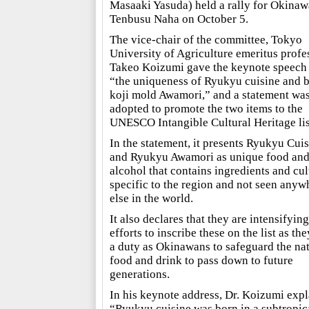
Masaaki Yasuda) held a rally for Okinaw
Tenbusu Naha on October 5.
The vice-chair of the committee, Tokyo
University of Agriculture emeritus profe
Takeo Koizumi gave the keynote speech 
“the uniqueness of Ryukyu cuisine and 
koji mold Awamori,” and a statement wa
adopted to promote the two items to the
UNESCO Intangible Cultural Heritage lis
In the statement, it presents Ryukyu Cui
and Ryukyu Awamori as unique food an
alcohol that contains ingredients and cul
specific to the region and not seen anyw
else in the world.
It also declares that they are intensifying
efforts to inscribe these on the list as th
a duty as Okinawans to safeguard the na
food and drink to pass down to future
generations.
In his keynote address, Dr. Koizumi expl
“Ryukyu cuisine was born in a subtropic