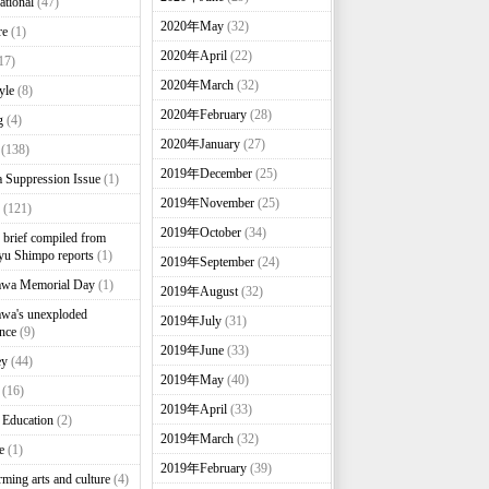
ational
(47)
2020年May
(32)
re
(1)
2020年April
(22)
17)
2020年March
(32)
yle
(8)
2020年February
(28)
g
(4)
2020年January
(27)
(138)
2019年December
(25)
 Suppression Issue
(1)
2019年November
(25)
(121)
2019年October
(34)
brief compiled from
u Shimpo reports
(1)
2019年September
(24)
awa Memorial Day
(1)
2019年August
(32)
wa's unexploded
2019年July
(31)
nce
(9)
2019年June
(33)
ey
(44)
2019年May
(40)
(16)
2019年April
(33)
 Education
(2)
2019年March
(32)
e
(1)
2019年February
(39)
rming arts and culture
(4)