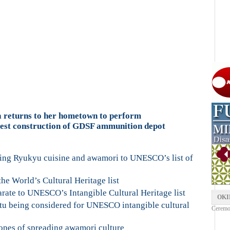
a returns to her hometown to perform
est construction of GDSF ammunition depot
ing Ryukyu cuisine and awamori to UNESCO’s list of
he World’s Cultural Heritage list
te to UNESCO’s Intangible Cultural Heritage list
OKI
u being considered for UNESCO intangible cultural
Ceremon
opes of spreading awamori culture