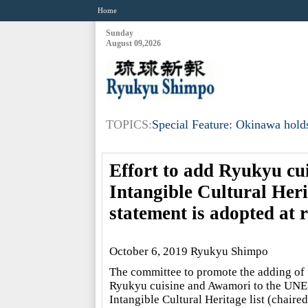
Home
Sunday
August 09,2026
TOPICS:
Special Feature: Okinawa holds
Effort to add Ryukyu c
Intangible Cultural Herit
statement is adopted at 
October 6, 2019 Ryukyu Shimpo
The committee to promote the adding of
Ryukyu cuisine and Awamori to the UN
Intangible Cultural Heritage list (chaire