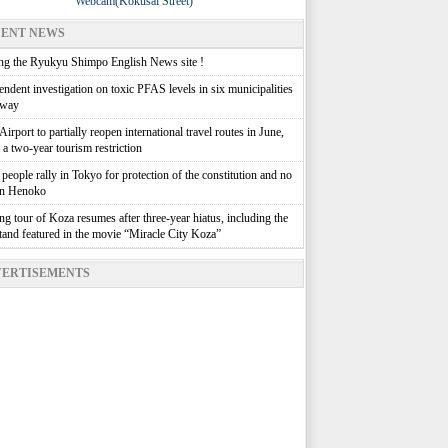
Webcam(Kokusai Street)
ENT NEWS
g the Ryukyu Shimpo English News site !
ndent investigation on toxic PFAS levels in six municipalities
rway
irport to partially reopen international travel routes in June,
g a two-year tourism restriction
people rally in Tokyo for protection of the constitution and no
in Henoko
g tour of Koza resumes after three-year hiatus, including the
stand featured in the movie “Miracle City Koza”
ERTISEMENTS