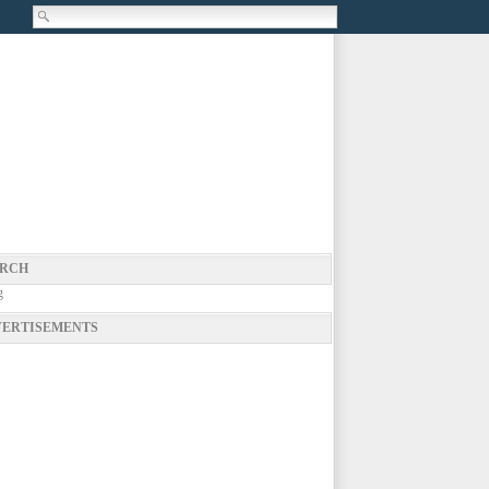
RCH
g
ERTISEMENTS