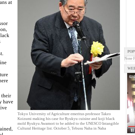
ans at
ssor
on,
black
s
POP
t.
None 
sine
d
WEB
ture
here
 their
ey have
tive
Tokyo University of Agriculture emeritus professor Takeo
Koizumi making his case for Ryukyu cuisine and koji black
mold Ryukyu Awamori to be added to the UNESCO Intangible
Cultural Heritage list. October 5, Tebusu Naha in Naha
ained,
al