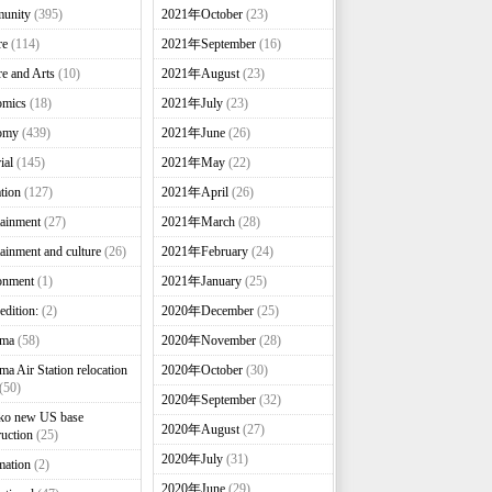
unity
(395)
2021年October
(23)
re
(114)
2021年September
(16)
re and Arts
(10)
2021年August
(23)
omics
(18)
2021年July
(23)
omy
(439)
2021年June
(26)
ial
(145)
2021年May
(22)
tion
(127)
2021年April
(26)
tainment
(27)
2021年March
(28)
tainment and culture
(26)
2021年February
(24)
onment
(1)
2021年January
(25)
edition:
(2)
2020年December
(25)
nma
(58)
2020年November
(28)
ma Air Station relocation
2020年October
(30)
(50)
2020年September
(32)
ko new US base
2020年August
(27)
ruction
(25)
2020年July
(31)
mation
(2)
2020年June
(29)