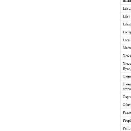
Intern
Leisu
Life
(
Lifest
Livin
Local
Media
News
News 
Ryuky
Okin
Okina
ordna
Ospr
Other
Peace
Peopl
Perfo