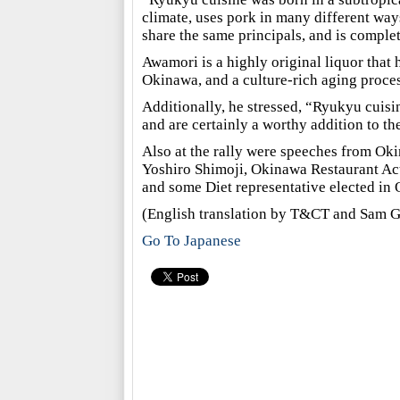
climate, uses pork in many different way
share the same principals, and is complet
Awamori is a highly original liquor that 
Okinawa, and a culture-rich aging proces
Additionally, he stressed, “Ryukyu cuis
and are certainly a worthy addition to t
Also at the rally were speeches from O
Yoshiro Shimoji, Okinawa Restaurant Act
and some Diet representative elected in
(English translation by T&CT and Sam G
Go To Japanese