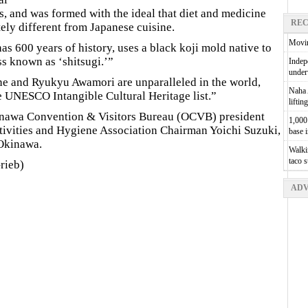
s, and was formed with the ideal that diet and medicine
REC
ely different from Japanese cuisine.
Movin
has 600 years of history, uses a black koji mold native to
s known as ‘shitsugi.’”
Indepe
unde
ine and Ryukyu Awamori are unparalleled in the world,
Naha A
he UNESCO Intangible Cultural Heritage list.”
liftin
kinawa Convention & Visitors Bureau (OCVB) president
1,000 
ivities and Hygiene Association Chairman Yoichi Suzuki,
base 
 Okinawa.
Walkin
taco 
rieb)
ADV