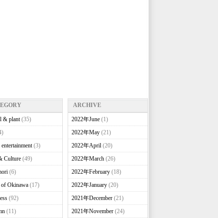
TEGORY
ARCHIVE
l & plant
(35)
2022年June
(1)
4)
2022年May
(21)
 entertainment
(3)
2022年April
(20)
& Culture
(49)
2022年March
(26)
ori
(6)
2022年February
(18)
e of Okinawa
(17)
2022年January
(20)
ess
(92)
2021年December
(21)
mn
(11)
2021年November
(24)