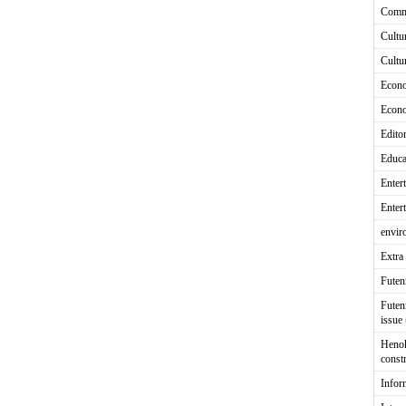
Comm
Cultu
Cultu
Econ
Econ
Editor
Educa
Enter
Enter
envir
Extra 
Fute
Futen
issue
Heno
const
Infor