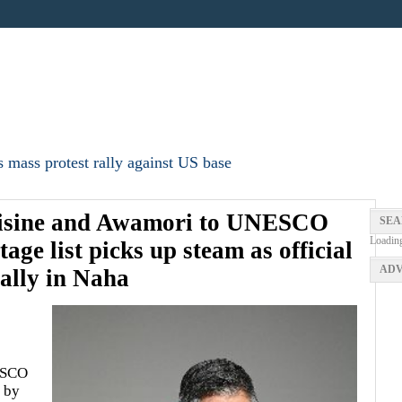
 mass protest rally against US base
uisine and Awamori to UNESCO
SEA
Loadin
age list picks up steam as official
ADV
rally in Naha
ESCO
d by