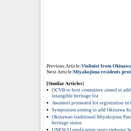
Previous Article:
Violinist from Okinaw
Next Article:
Miyakojima residents prot
[Similar Articles
]
OCVB to host committee aimed at add
intangible heritage list
Awamori promoted for registration in t
Symposium aiming to add Okinawa Kara
Okinawan traditional Miyakojima Pant
heritage status
UNESCO application spurs industry h