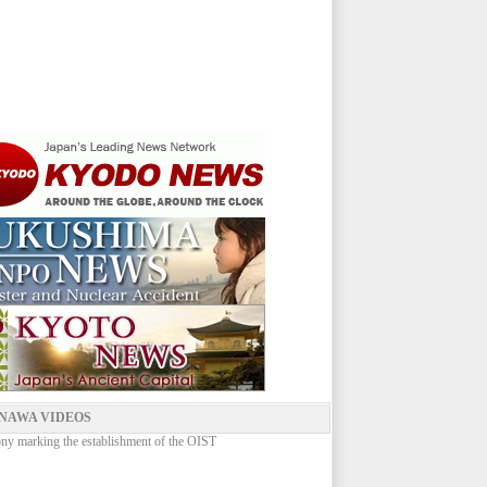
NAWA VIDEOS
y marking the establishment of the OIST