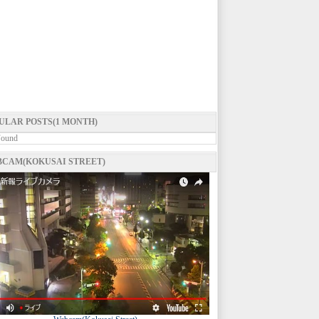
ULAR POSTS(1 MONTH)
Found
CAM(KOKUSAI STREET)