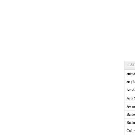
CA
anima
art
(5
Art &
Arts 
Awam
Battl
Busin
Colu