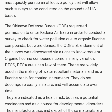
must quickly pursue an effective policy that will allow
such surveys to be conducted on the grounds of U.S.
bases.
The Okinawa Defense Bureau (ODB) requested
permission to enter Kadena Air Base in order to conduct a
survey to check for water pollution due to organic fluorine
compounds, but were denied; the ODB’s abandonment of
the survey was discovered via a right-to-know request.
Organic fluorine compounds come in many varieties.
PFOS, PFOA are just a few of them. These are widely
used in the making of water repellant materials and as a
fluorine resin for coating instruments. They do not
decompose easily in nature, and will accumulate over
time.
They are indicated as a health risk, both as a potential
carcinogen and as a source for developmental disorders.
The manufacture, use, and export of these materials are