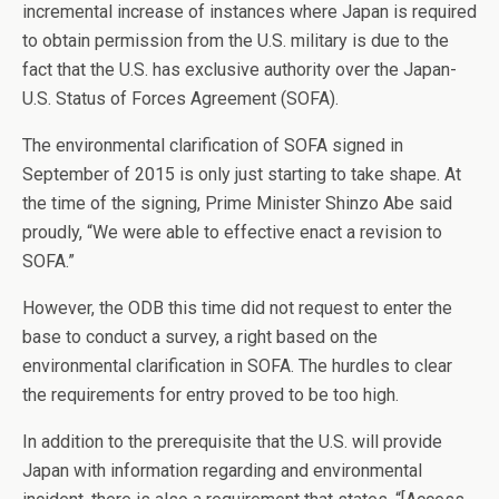
incremental increase of instances where Japan is required
to obtain permission from the U.S. military is due to the
fact that the U.S. has exclusive authority over the Japan-
U.S. Status of Forces Agreement (SOFA).
The environmental clarification of SOFA signed in
September of 2015 is only just starting to take shape. At
the time of the signing, Prime Minister Shinzo Abe said
proudly, “We were able to effective enact a revision to
SOFA.”
However, the ODB this time did not request to enter the
base to conduct a survey, a right based on the
environmental clarification in SOFA. The hurdles to clear
the requirements for entry proved to be too high.
In addition to the prerequisite that the U.S. will provide
Japan with information regarding and environmental