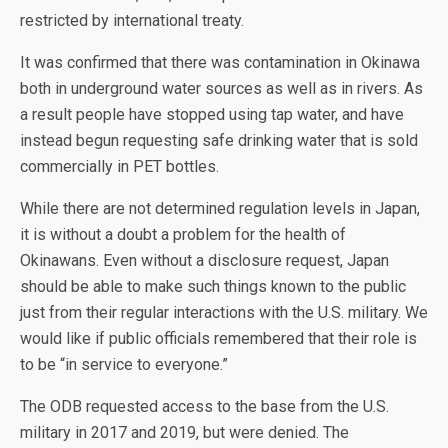
restricted by international treaty.
It was confirmed that there was contamination in Okinawa
both in underground water sources as well as in rivers. As
a result people have stopped using tap water, and have
instead begun requesting safe drinking water that is sold
commercially in PET bottles.
While there are not determined regulation levels in Japan,
it is without a doubt a problem for the health of
Okinawans. Even without a disclosure request, Japan
should be able to make such things known to the public
just from their regular interactions with the U.S. military. We
would like if public officials remembered that their role is
to be “in service to everyone.”
The ODB requested access to the base from the U.S.
military in 2017 and 2019, but were denied. The