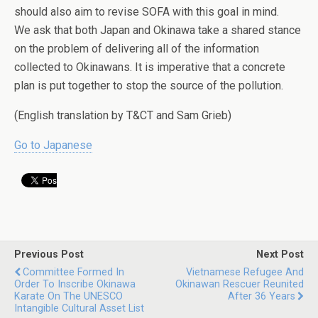
should also aim to revise SOFA with this goal in mind.
We ask that both Japan and Okinawa take a shared stance
on the problem of delivering all of the information
collected to Okinawans. It is imperative that a concrete
plan is put together to stop the source of the pollution.
(English translation by T&CT and Sam Grieb)
Go to Japanese
Previous Post
Next Post
Committee Formed In
Vietnamese Refugee And
Order To Inscribe Okinawa
Okinawan Rescuer Reunited
Karate On The UNESCO
After 36 Years
Intangible Cultural Asset List