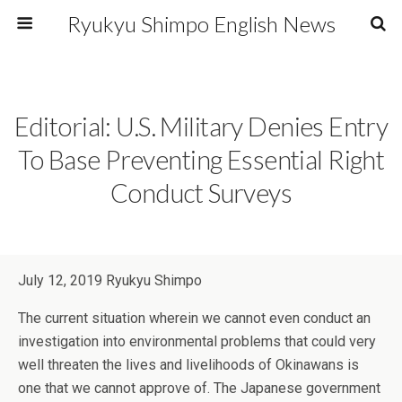
Ryukyu Shimpo English News
Editorial: U.S. Military Denies Entry
To Base Preventing Essential Right
Conduct Surveys
July 12, 2019 Ryukyu Shimpo
The current situation wherein we cannot even conduct an
investigation into environmental problems that could very
well threaten the lives and livelihoods of Okinawans is
one that we cannot approve of. The Japanese government