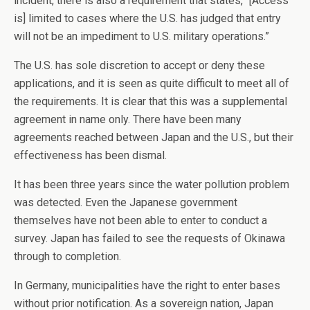
incident, there is also a requirement that states, “[Access
is] limited to cases where the U.S. has judged that entry
will not be an impediment to U.S. military operations.”
The U.S. has sole discretion to accept or deny these
applications, and it is seen as quite difficult to meet all of
the requirements. It is clear that this was a supplemental
agreement in name only. There have been many
agreements reached between Japan and the U.S., but their
effectiveness has been dismal.
It has been three years since the water pollution problem
was detected. Even the Japanese government
themselves have not been able to enter to conduct a
survey. Japan has failed to see the requests of Okinawa
through to completion.
In Germany, municipalities have the right to enter bases
without prior notification. As a sovereign nation, Japan