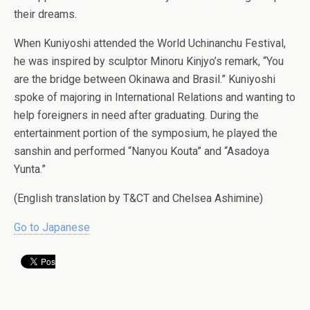
their dreams.
When Kuniyoshi attended the World Uchinanchu Festival,
he was inspired by sculptor Minoru Kinjyo’s remark, “You
are the bridge between Okinawa and Brasil.” Kuniyoshi
spoke of majoring in International Relations and wanting to
help foreigners in need after graduating. During the
entertainment portion of the symposium, he played the
sanshin and performed “Nanyou Kouta” and “Asadoya
Yunta.”
(English translation by T&CT and Chelsea Ashimine)
Go to Japanese