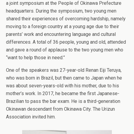
a joint symposium at the People of Okinawa Prefecture
headquarters. During the symposium, two young men
shared their experiences of overcoming hardship, namely
moving to a foreign country at a young age due to their
parents’ work and encountering language and cultural
differences. A total of 36 people, young and old, attended
and gave a round of applause to the two young men who
“want to help those in need.”
One of the speakers was 27-year-old Renan Eiji Teruya,
who was born in Brazil, but then came to Japan when he
was about seven-years-old with his mother, due to his
mother’s work. In 2017, he became the first Japanese-
Brazilian to pass the bar exam. He is a third-generation
Okinawan descendant from Okinawa City. The Urizun
Association invited him.