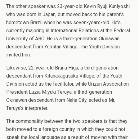
The other speaker was 23-year-old Kevin Ryuji Kuniyoshi
who was born in Japan, but moved back to his parent’s
hometown Brazil when he was seven-years-old. He’s
currently majoring in International Relations at the Federal
University of ABC. He is a third-generation Okinawan
descendant from Yomitan Village. The Youth Division
invited him.
Likewise, 22-year-old Bruna Higa, a third-generation
descendant from Kitanakagusuku Village, of the Youth
Division acted as the facilitator, while Urizun Association
President Luzia Miyuki Teruya, a third-generation
Okinawan descendant from Naha City, acted as Mr.
Teruya’s interpreter.
The commonality between the two speakers is that they
both moved to a foreign country in which they could not
speak the local language as a result of moving with their