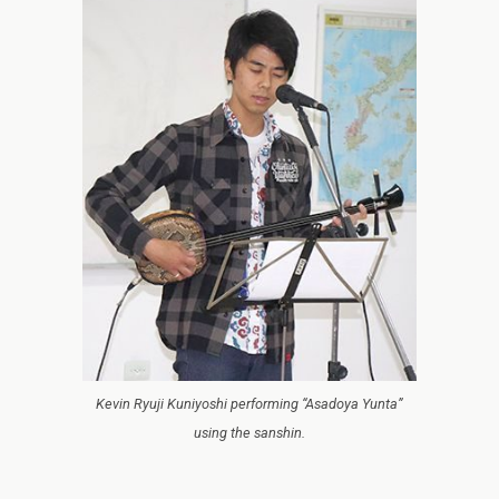
Kevin Ryuji Kuniyoshi performing “Asadoya Yunta”
using the sanshin.