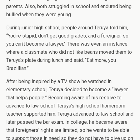
parents. Also, both struggled in school and endured being
bullied when they were young.
During junior high school, people around Teruya told him,
“You’re stupid, don’t get good grades, and a foreigner, so
you can’t become a lawyer.” There was even an instance
where a classmate who did not like beans moved them to
Teruya’s plate during lunch and said, “Eat more, you
Brazillian.”
After being inspired by a TV show he watched in
elementary school, Teruya decided to become a “lawyer
that helps people.” Becoming aware of his resolve to
advance to law school, Teruya’s high school homeroom
teacher supported him. Teruya advanced to law school and
later passed the bar exam. In college, he became aware
that foreigners’ rights are limited, so he wants to be able
to support those in need so they do not have to give up on