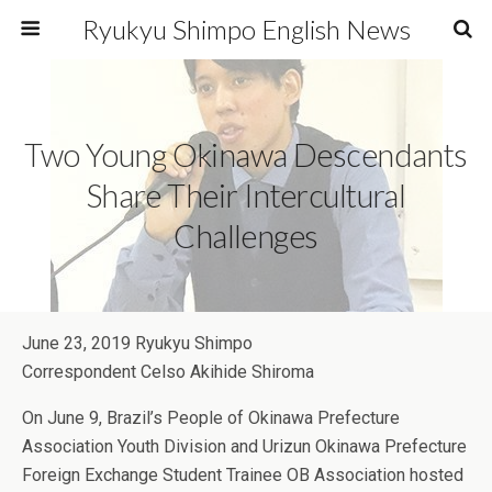
Ryukyu Shimpo English News
Two Young Okinawa Descendants
Share Their Intercultural
Challenges
June 23, 2019 Ryukyu Shimpo
Correspondent Celso Akihide Shiroma
On June 9, Brazil’s People of Okinawa Prefecture
Association Youth Division and Urizun Okinawa Prefecture
Foreign Exchange Student Trainee OB Association hosted