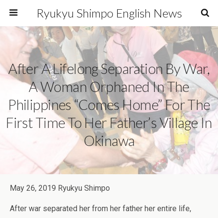
Ryukyu Shimpo English News
After A Lifelong Separation By War,
A Woman Orphaned In The
Philippines “comes Home” For The
First Time To Her Father’s Village In
Okinawa
May 26, 2019 Ryukyu Shimpo
After war separated her from her father her entire life,