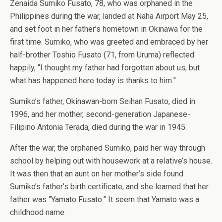
Zenaida Sumiko Fusato, 78, who was orphaned in the
Philippines during the war, landed at Naha Airport May 25,
and set foot in her father’s hometown in Okinawa for the
first time. Sumiko, who was greeted and embraced by her
half-brother Toshio Fusato (71, from Uruma) reflected
happily, “I thought my father had forgotten about us, but
what has happened here today is thanks to him.”
Sumiko’s father, Okinawan-born Seihan Fusato, died in
1996, and her mother, second-generation Japanese-
Filipino Antonia Terada, died during the war in 1945.
After the war, the orphaned Sumiko, paid her way through
school by helping out with housework at a relative’s house.
It was then that an aunt on her mother’s side found
Sumiko’s father’s birth certificate, and she learned that her
father was “Yamato Fusato.” It seem that Yamato was a
childhood name.