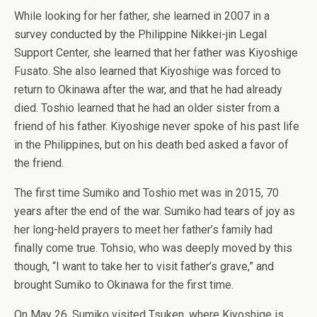
While looking for her father, she learned in 2007 in a
survey conducted by the Philippine Nikkei-jin Legal
Support Center, she learned that her father was Kiyoshige
Fusato. She also learned that Kiyoshige was forced to
return to Okinawa after the war, and that he had already
died. Toshio learned that he had an older sister from a
friend of his father. Kiyoshige never spoke of his past life
in the Philippines, but on his death bed asked a favor of
the friend.
The first time Sumiko and Toshio met was in 2015, 70
years after the end of the war. Sumiko had tears of joy as
her long-held prayers to meet her father’s family had
finally come true. Tohsio, who was deeply moved by this
though, “I want to take her to visit father’s grave,” and
brought Sumiko to Okinawa for the first time.
On May 26, Sumiko visited Tsuken, where Kiyoshige is