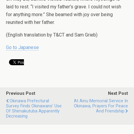
laid to rest. “I visited my father’s grave. I could not wish
for anything more.” She beamed with joy over being
reunited with her father.
(English translation by T&CT and Sam Grieb)
Go to Japanese
Previous Post
Next Post
Okinawa Prefectural
At Ainu Memorial Service In
Survey Finds Okinawans’ Use
Okinawa, Prayers For Peace
Of Shimakutuba Apparently
And Friendship
Decreasing