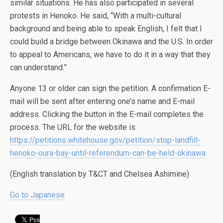
similar situations. He has also participated in several
protests in Henoko. He said, “With a multi-cultural
background and being able to speak English, I felt that I
could build a bridge between Okinawa and the U.S. In order
to appeal to Americans, we have to do it in a way that they
can understand.”
Anyone 13 or older can sign the petition. A confirmation E-
mail will be sent after entering one’s name and E-mail
address. Clicking the button in the E-mail completes the
process. The URL for the website is:
https://petitions.whitehouse.gov/petition/stop-landfill-
henoko-oura-bay-until-referendum-can-be-held-okinawa
(English translation by T&CT and Chelsea Ashimine)
Go to Japanese