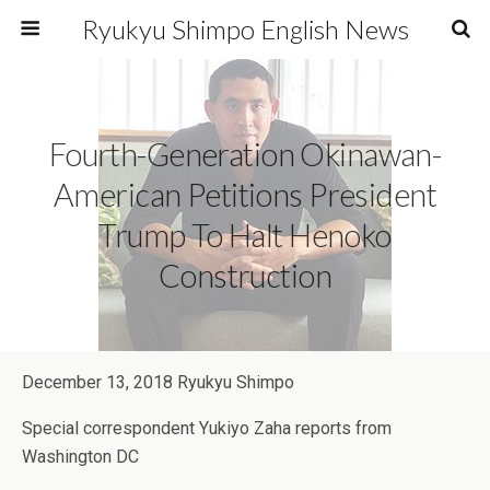
Ryukyu Shimpo English News
Fourth-Generation Okinawan-
American Petitions President
Trump To Halt Henoko
Construction
December 13, 2018 Ryukyu Shimpo
Special correspondent Yukiyo Zaha reports from
Washington DC