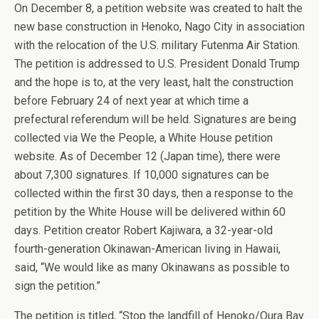
On December 8, a petition website was created to halt the
new base construction in Henoko, Nago City in association
with the relocation of the U.S. military Futenma Air Station.
The petition is addressed to U.S. President Donald Trump
and the hope is to, at the very least, halt the construction
before February 24 of next year at which time a
prefectural referendum will be held. Signatures are being
collected via We the People, a White House petition
website. As of December 12 (Japan time), there were
about 7,300 signatures. If 10,000 signatures can be
collected within the first 30 days, then a response to the
petition by the White House will be delivered within 60
days. Petition creator Robert Kajiwara, a 32-year-old
fourth-generation Okinawan-American living in Hawaii,
said, “We would like as many Okinawans as possible to
sign the petition.”
The petition is titled, “Stop the landfill of Henoko/Oura Bay