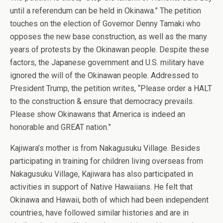
until a referendum can be held in Okinawa.” The petition
touches on the election of Governor Denny Tamaki who
opposes the new base construction, as well as the many
years of protests by the Okinawan people. Despite these
factors, the Japanese government and U.S. military have
ignored the will of the Okinawan people. Addressed to
President Trump, the petition writes, “Please order a HALT
to the construction & ensure that democracy prevails.
Please show Okinawans that America is indeed an
honorable and GREAT nation.”
Kajiwara’s mother is from Nakagusuku Village. Besides
participating in training for children living overseas from
Nakagusuku Village, Kajiwara has also participated in
activities in support of Native Hawaiians. He felt that
Okinawa and Hawaii, both of which had been independent
countries, have followed similar histories and are in