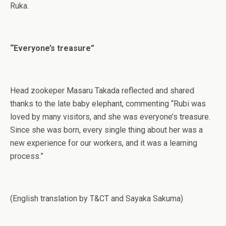
Ruka.
“Everyone’s treasure”
Head zookeper Masaru Takada reflected and shared
thanks to the late baby elephant, commenting “Rubi was
loved by many visitors, and she was everyone’s treasure.
Since she was born, every single thing about her was a
new experience for our workers, and it was a learning
process.”
(English translation by T&CT and Sayaka Sakuma)