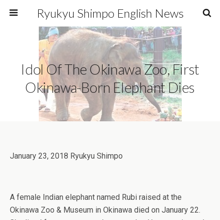
Ryukyu Shimpo English News
Idol Of The Okinawa Zoo, First
Okinawa-Born Elephant Dies
January 23, 2018 Ryukyu Shimpo
A female Indian elephant named Rubi raised at the
Okinawa Zoo & Museum in Okinawa died on January 22.