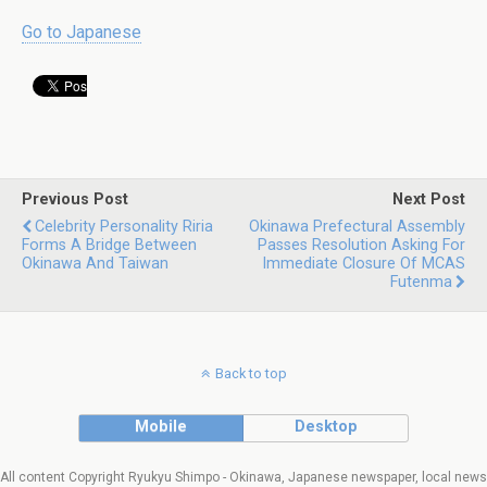
Go to Japanese
Previous Post
Next Post
Celebrity Personality Riria
Okinawa Prefectural Assembly
Forms A Bridge Between
Passes Resolution Asking For
Okinawa And Taiwan
Immediate Closure Of MCAS
Futenma
Back to top
Mobile
Desktop
All content Copyright Ryukyu Shimpo - Okinawa, Japanese newspaper, local news