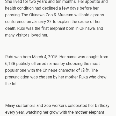
She lived for two years and ten months. Her appetite and
health condition had declined a few days before her
passing. The Okinawa Zoo & Museum will hold a press
conference on January 23 to explain the cause of her
death. Rubi was the first elephant born in Okinawa, and
many visitors loved her.
Rubi was born March 4, 2015. Her name was sought from
6,138 publicly offerred names by choosing the most
popular one with the Chinese character of 琉美. The
pronunciation was chosen by her mother Ruka who drew
the lot.
Many customers and zoo workers celebrated her birthday
every year, watching her grow with the mother elephant