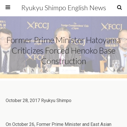
Ryukyu Shimpo English News
Former Prime Minister Hatoyama
Criticizes Forced Henoko Base
Construction
October 28, 2017 Ryukyu Shimpo
On October 26, Former Prime Minister and East Asian