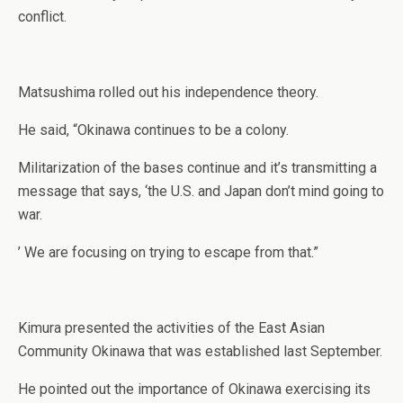
conflict.
Matsushima rolled out his independence theory.
He said, “Okinawa continues to be a colony.
Militarization of the bases continue and it’s transmitting a
message that says, ‘the U.S. and Japan don’t mind going to
war.
’ We are focusing on trying to escape from that.”
Kimura presented the activities of the East Asian
Community Okinawa that was established last September.
He pointed out the importance of Okinawa exercising its