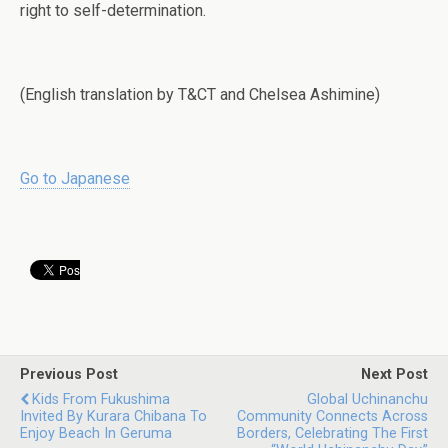
right to self-determination.
(English translation by T&CT and Chelsea Ashimine)
Go to Japanese
Previous Post
Next Post
Kids From Fukushima
Global Uchinanchu
Invited By Kurara Chibana To
Community Connects Across
Enjoy Beach In Geruma
Borders, Celebrating The First