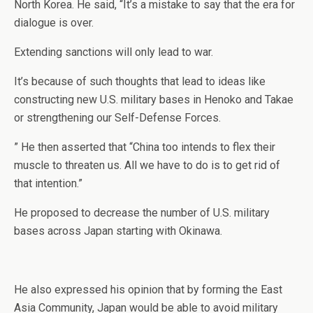
North Korea. He said, “It’s a mistake to say that the era for
dialogue is over.
Extending sanctions will only lead to war.
It’s because of such thoughts that lead to ideas like
constructing new U.S. military bases in Henoko and Takae
or strengthening our Self-Defense Forces.
” He then asserted that “China too intends to flex their
muscle to threaten us. All we have to do is to get rid of
that intention.”
He proposed to decrease the number of U.S. military
bases across Japan starting with Okinawa.
He also expressed his opinion that by forming the East
Asia Community, Japan would be able to avoid military