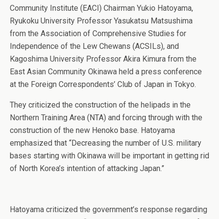
Community Institute (EACI) Chairman Yukio Hatoyama,
Ryukoku University Professor Yasukatsu Matsushima
from the Association of Comprehensive Studies for
Independence of the Lew Chewans (ACSILs), and
Kagoshima University Professor Akira Kimura from the
East Asian Community Okinawa held a press conference
at the Foreign Correspondents’ Club of Japan in Tokyo.
They criticized the construction of the helipads in the
Northern Training Area (NTA) and forcing through with the
construction of the new Henoko base. Hatoyama
emphasized that “Decreasing the number of U.S. military
bases starting with Okinawa will be important in getting rid
of North Korea’s intention of attacking Japan.”
Hatoyama criticized the government’s response regarding