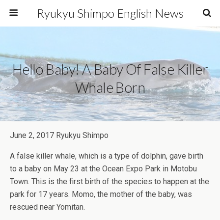
Ryukyu Shimpo English News
Hello Baby! A Baby Of False Killer
Whale Born
June 2, 2017 Ryukyu Shimpo
A false killer whale, which is a type of dolphin, gave birth
to a baby on May 23 at the Ocean Expo Park in Motobu
Town. This is the first birth of the species to happen at the
park for 17 years. Momo, the mother of the baby, was
rescued near Yomitan.