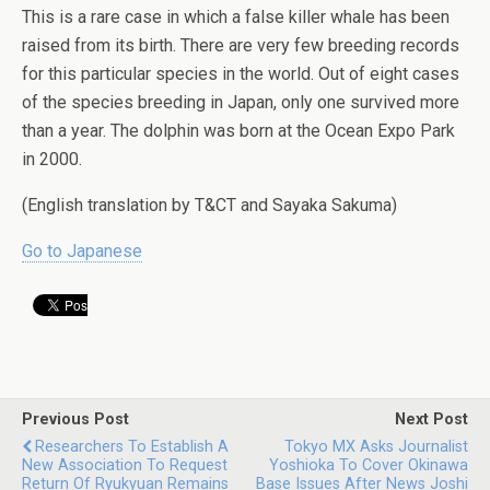
This is a rare case in which a false killer whale has been
raised from its birth. There are very few breeding records
for this particular species in the world. Out of eight cases
of the species breeding in Japan, only one survived more
than a year. The dolphin was born at the Ocean Expo Park
in 2000.
(English translation by T&CT and Sayaka Sakuma)
Go to Japanese
Previous Post
Next Post
Researchers To Establish A
Tokyo MX Asks Journalist
New Association To Request
Yoshioka To Cover Okinawa
Return Of Ryukyuan Remains
Base Issues After News Joshi