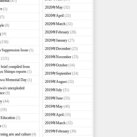
ational
(47)
2020年May
(32)
re
(1)
2020年April
(22)
17)
2020年March
(32)
yle
(8)
2020年February
(28)
g
(4)
2020年January
(27)
(138)
2019年December
(25)
 Suppression Issue
(1)
2019年November
(25)
(121)
2019年October
(34)
brief compiled from
u Shimpo reports
(1)
2019年September
(24)
awa Memorial Day
(1)
2019年August
(32)
wa's unexploded
2019年July
(31)
nce
(9)
2019年June
(33)
ey
(44)
2019年May
(40)
(16)
2019年April
(33)
 Education
(2)
2019年March
(32)
e
(1)
2019年February
(39)
rming arts and culture
(4)