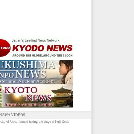
NAWA VIDEOS
 clip of Gov. Tamaki taking the stage at Fuji Rock