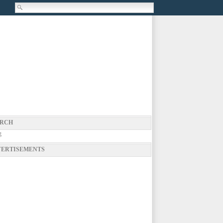
RCH
g
ERTISEMENTS