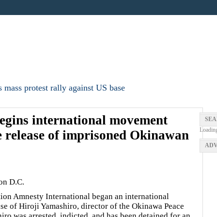
 mass protest rally against US base
egins international movement
SEA
Loadin
te release of imprisoned Okinawan
ADV
on D.C.
tion Amnesty International began an international
se of Hiroji Yamashiro, director of the Okinawa Peace
o was arrested, indicted, and has been detained for an