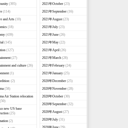
unity
(395)
2021年October
(23)
re
(114)
2021年September
(16)
re and Arts
(10)
2021年August
(23)
omics
(18)
2021年July
(23)
omy
(439)
2021年June
(26)
ial
(145)
2021年May
(22)
tion
(127)
2021年April
(26)
tainment
(27)
2021年March
(28)
tainment and culture
(26)
2021年February
(24)
onment
(1)
2021年January
(25)
edition:
(2)
2020年December
(25)
nma
(58)
2020年November
(28)
ma Air Station relocation
2020年October
(30)
(50)
2020年September
(32)
ko new US base
2020年August
(27)
ruction
(25)
2020年July
(31)
mation
(2)
2020年June
(29)