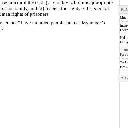
ease him until the trial, (2) quickly offer him appropriate
for his family, and (3) respect the rights of freedom of
REC
man rights of prisoners.
Movin
conscience” have included people such as Myanmar’s
Indepe
i.
unde
Naha A
liftin
1,000 
base 
Walkin
taco 
ADV