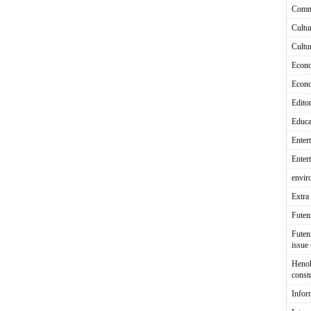
Comm
Cultu
Cultu
Econ
Econ
Editor
Educa
Enter
Enter
envir
Extra 
Fute
Futen
issue
Heno
const
Infor