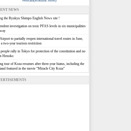
Webcam(Kokusai Street)
ENT NEWS
g the Ryukyu Shimpo English News site !
ndent investigation on toxic PFAS levels in six municipalities
rway
irport to partially reopen international travel routes in June,
g a two-year tourism restriction
people rally in Tokyo for protection of the constitution and no
in Henoko
g tour of Koza resumes after three-year hiatus, including the
stand featured in the movie “Miracle City Koza”
ERTISEMENTS