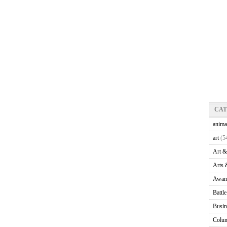
CA
anima
art
(5
Art &
Arts 
Awam
Battl
Busin
Colu