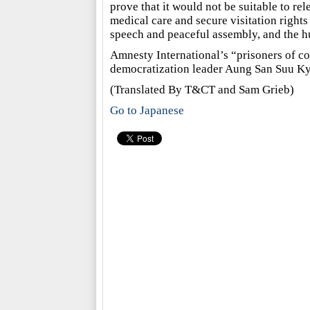
prove that it would not be suitable to rel
medical care and secure visitation rights 
speech and peaceful assembly, and the hu
Amnesty International’s “prisoners of 
democratization leader Aung San Suu Ky
(Translated By T&CT and Sam Grieb)
Go to Japanese