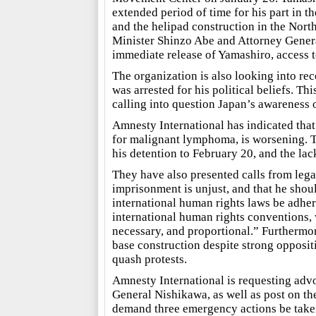
extended period of time for his part in 
and the helipad construction in the North
Minister Shinzo Abe and Attorney Gener
immediate release of Yamashiro, access to
The organization is also looking into re
was arrested for his political beliefs. T
calling into question Japan’s awareness 
Amnesty International has indicated tha
for malignant lymphoma, is worsening. Th
his detention to February 20, and the lack
They have also presented calls from lega
imprisonment is unjust, and that he shou
international human rights laws be adhere
international human rights conventions, 
necessary, and proportional.” Furthermor
base construction despite strong oppositi
quash protests.
Amnesty International is requesting advo
General Nishikawa, as well as post on th
demand three emergency actions be taken