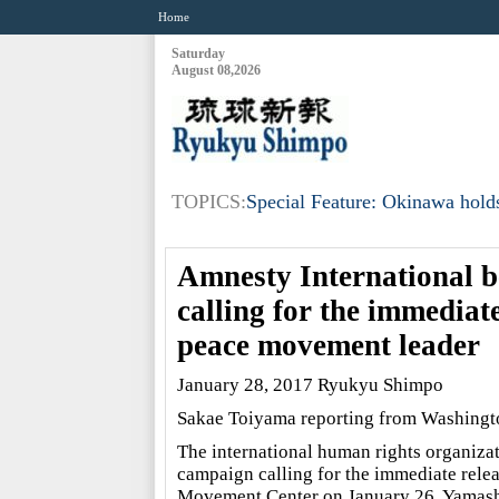
Home
Saturday
August 08,2026
TOPICS:
Special Feature: Okinawa holds
Amnesty International b
calling for the immedia
peace movement leader
January 28, 2017 Ryukyu Shimpo
Sakae Toiyama reporting from Washingt
The international human rights organiza
campaign calling for the immediate relea
Movement Center on January 26. Yamashir