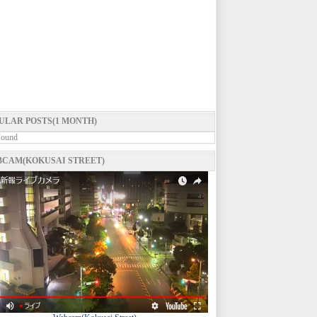
ULAR POSTS(1 MONTH)
Found
CAM(KOKUSAI STREET)