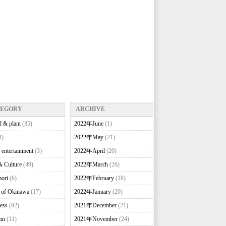
TEGORY
ARCHIVE
l & plant
(35)
2022年June
(1)
4)
2022年May
(21)
 entertainment
(3)
2022年April
(20)
& Culture
(49)
2022年March
(26)
ori
(6)
2022年February
(18)
e of Okinawa
(17)
2022年January
(20)
ess
(92)
2021年December
(21)
mn
(11)
2021年November
(24)