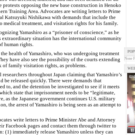
the protests opposing the new base construction in Henoko
ern Training Area. Advocates are writing letters to Prime
al Katsuyuki Nishikawa with demands that include the
 medical treatment, and visitation rights for his family.
cognizing Yamashiro as a “prisoner of conscience,” as he
his extraordinary situation has the international community
of human rights.
POP
t the health of Yamashiro, who was undergoing treatment
None 
ey have also see the possibility of the courts extending
 of family visitation rights, as problems.
WEB
l researchers throughout Japan claiming that Yamashiro’s
ld be released quickly. There were demands that
d to, and the detention be investigated to see if it meets
which state that imprisonment needs to be “legitimate,
e, as the Japanese government continues U.S. military
on, the arrest of Yamashiro is being seen as an attempt to
cates write letters to Prime Minister Abe and Attorney
eir Facebook pages and contact them through twitter to
: (1) immediately release Yamashiro unless they can