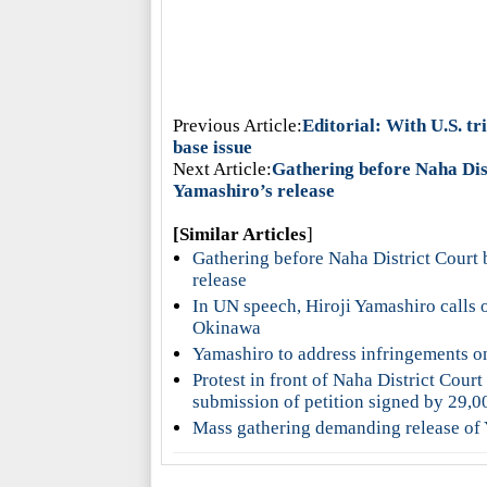
Previous Article:
Editorial: With U.S. t
base issue
Next Article:
Gathering before Naha Dist
Yamashiro’s release
[Similar Articles
]
Gathering before Naha District Court 
release
In UN speech, Hiroji Yamashiro calls 
Okinawa
Yamashiro to address infringements o
Protest in front of Naha District Cour
submission of petition signed by 29,0
Mass gathering demanding release of 