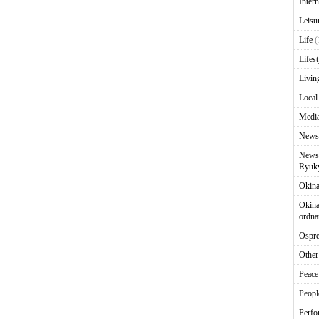
Intern
Leisu
Life
(
Lifest
Livin
Local
Media
News
News 
Ryuky
Okin
Okina
ordna
Ospr
Other
Peace
Peopl
Perfo