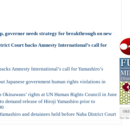
rip, governor needs strategy for breakthrough on new
rict Court backs Amnesty International’s call for
backs Amnesty International’s call for Yamashiro’s
out Japanese government human rights violations in
n Okinawans’ rights at UN Human Rights Council in June
t to demand release of Hiroji Yamashiro prior to
00
OKI
Yamashiro and detainees held before Naha District Court
See the