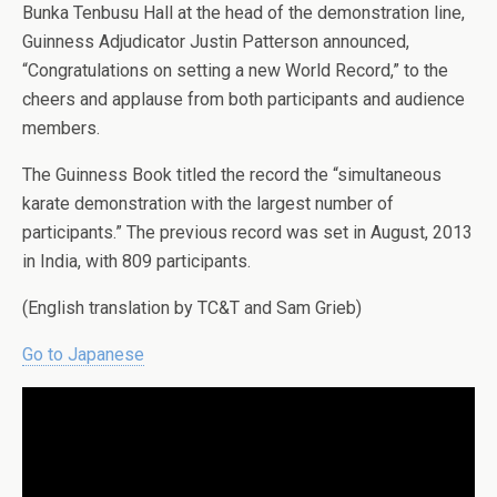
Bunka Tenbusu Hall at the head of the demonstration line,
Guinness Adjudicator Justin Patterson announced,
“Congratulations on setting a new World Record,” to the
cheers and applause from both participants and audience
members.
The Guinness Book titled the record the “simultaneous
karate demonstration with the largest number of
participants.” The previous record was set in August, 2013
in India, with 809 participants.
(English translation by TC&T and Sam Grieb)
Go to Japanese