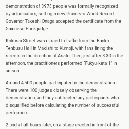
demonstration of 3973 people was formally recognized
by adjudicators, setting a new Guinness World Record.
Governor Takeshi Onaga accepted the certificate from the
Guinness Book judge.
Kokusai Street was closed to traffic from the Bunka
Tenbusu Hall in Makishi to Kumoji, with fans lining the
streets in the direction of Asato. Then, just after 3:30 in the
afternoon, the practitioners performed “Fukyu-kata 1” in
unison.
Around 4,500 people participated in the demonstration.
There were 100 judges closely observing the
demonstration, and they subtracted any participants who
disqualified before calculating the number of successful
performers.
2 and a half hours later, on a stage erected in front of the