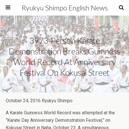
Ryukyu Shimpo English News
3973-Person Karate
Demonstration Breaks Guinness
World Record At Anniversary
Festival On Kokusai Street
October 24, 2016 Ryukyu Shimpo
A Karate Guinness World Record was attempted at the
“Karate Day Anniversary Demonstration Festival,” on
Kokusai Street in Naha, October 23. A simultaneous