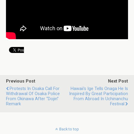
Previous Post
Next Post
Protests In Osaka Call For
Hawaii’s Ige Tells Onaga He Is
Withdrawal Of Osaka Police
Inspired By Great Participation
From Okinawa After “dojin”
From Abroad In Uchinanchu
Remark
Festival
Back to top