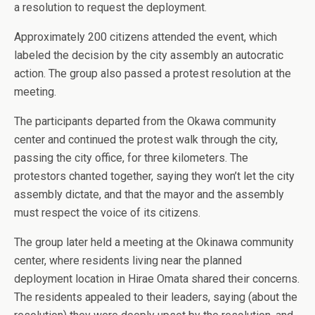
a resolution to request the deployment.
Approximately 200 citizens attended the event, which
labeled the decision by the city assembly an autocratic
action. The group also passed a protest resolution at the
meeting.
The participants departed from the Okawa community
center and continued the protest walk through the city,
passing the city office, for three kilometers. The
protestors chanted together, saying they won’t let the city
assembly dictate, and that the mayor and the assembly
must respect the voice of its citizens.
The group later held a meeting at the Okinawa community
center, where residents living near the planned
deployment location in Hirae Omata shared their concerns.
The residents appealed to their leaders, saying (about the