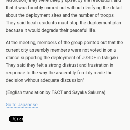
resolution) they were deeply upset by the resolution, and
that it was forcibly carried out without clarifying the detail
about the deployment sites and the number of troops.
They said local residents must stop the deployment plan
because it would degrade their peaceful life.
At the meeting, members of the group pointed out that the
current city assembly members were not voted in on a
stance supporting the deployment of JGSDF in Ishigaki.
They said they felt a strong distrust and frustration in
response to the way the assembly forcibly made the
decision without adequate discussion.’
(English translation by T&CT and Sayaka Sakuma)
Go to Japanese