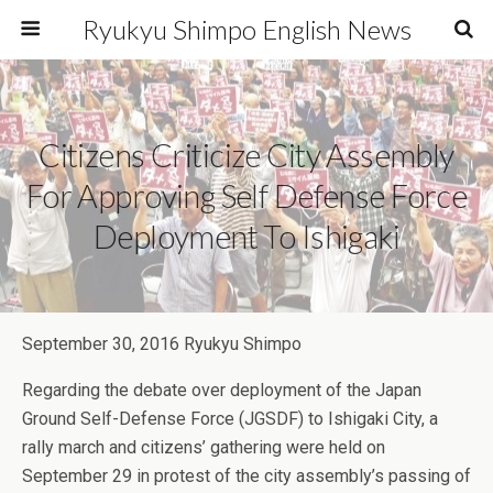
Ryukyu Shimpo English News
Citizens Criticize City Assembly
For Approving Self Defense Force
Deployment To Ishigaki
September 30, 2016 Ryukyu Shimpo
Regarding the debate over deployment of the Japan
Ground Self-Defense Force (JGSDF) to Ishigaki City, a
rally march and citizens’ gathering were held on
September 29 in protest of the city assembly’s passing of