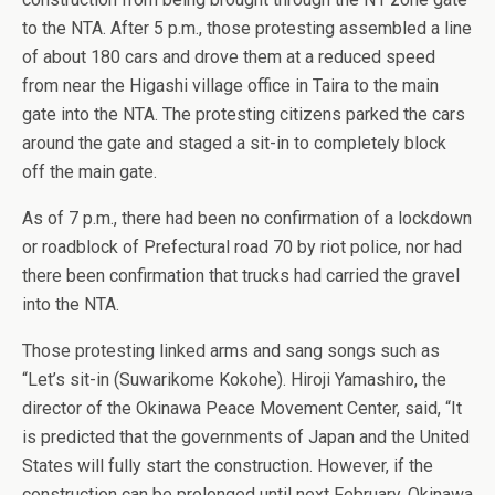
to the NTA. After 5 p.m., those protesting assembled a line
of about 180 cars and drove them at a reduced speed
from near the Higashi village office in Taira to the main
gate into the NTA. The protesting citizens parked the cars
around the gate and staged a sit-in to completely block
off the main gate.
As of 7 p.m., there had been no confirmation of a lockdown
or roadblock of Prefectural road 70 by riot police, nor had
there been confirmation that trucks had carried the gravel
into the NTA.
Those protesting linked arms and sang songs such as
“Let’s sit-in (Suwarikome Kokohe). Hiroji Yamashiro, the
director of the Okinawa Peace Movement Center, said, “It
is predicted that the governments of Japan and the United
States will fully start the construction. However, if the
construction can be prolonged until next February, Okinawa