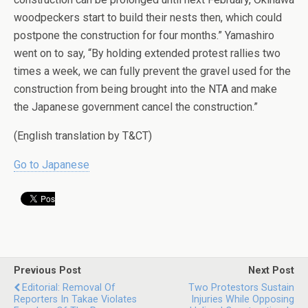
woodpeckers start to build their nests then, which could
postpone the construction for four months.” Yamashiro
went on to say, “By holding extended protest rallies two
times a week, we can fully prevent the gravel used for the
construction from being brought into the NTA and make
the Japanese government cancel the construction.”
(English translation by T&CT)
Go to Japanese
Previous Post
Next Post
Editorial: Removal Of
Two Protestors Sustain
Reporters In Takae Violates
Injuries While Opposing