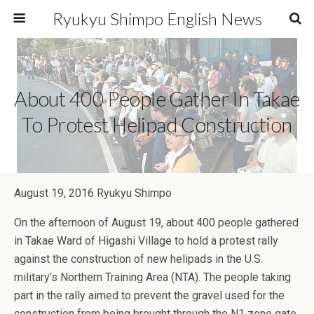
Ryukyu Shimpo English News
About 400 People Gather In Takae
To Protest Helipad Construction
August 19, 2016 Ryukyu Shimpo
On the afternoon of August 19, about 400 people gathered
in Takae Ward of Higashi Village to hold a protest rally
against the construction of new helipads in the U.S.
military’s Northern Training Area (NTA). The people taking
part in the rally aimed to prevent the gravel used for the
construction from being brought through the N1 zone gate