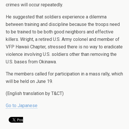
crimes will occur repeatedly.
He suggested that soldiers experience a dilemma
between training and discipline because the troops need
to be trained to be both good neighbors and effective
killers. Wright, a retired U.S. Army colonel and member of
VFP Hawaii Chapter, stressed there is no way to eradicate
violence involving U.S. soldiers other than removing the
U.S. bases from Okinawa.
The members called for participation in a mass rally, which
will be held on June 19.
(English translation by T&CT)
Go to Japanese