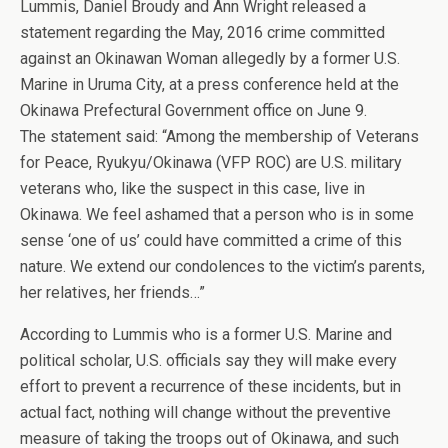
Lummis, Daniel Broudy and Ann Wright released a
statement regarding the May, 2016 crime committed
against an Okinawan Woman allegedly by a former U.S.
Marine in Uruma City, at a press conference held at the
Okinawa Prefectural Government office on June 9.
The statement said: “Among the membership of Veterans
for Peace, Ryukyu/Okinawa (VFP ROC) are U.S. military
veterans who, like the suspect in this case, live in
Okinawa. We feel ashamed that a person who is in some
sense ‘one of us’ could have committed a crime of this
nature. We extend our condolences to the victim’s parents,
her relatives, her friends…”
According to Lummis who is a former U.S. Marine and
political scholar, U.S. officials say they will make every
effort to prevent a recurrence of these incidents, but in
actual fact, nothing will change without the preventive
measure of taking the troops out of Okinawa, and such