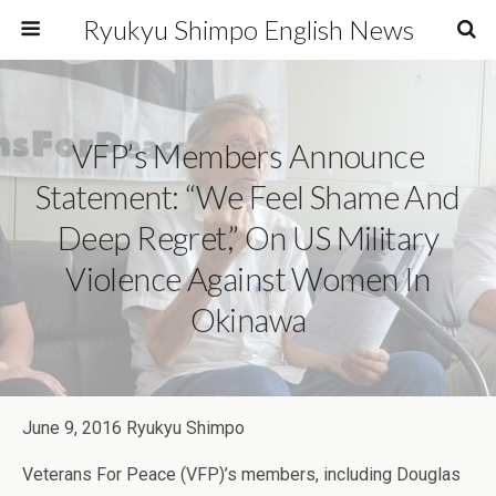
Ryukyu Shimpo English News
VFP’s Members Announce
Statement: “We Feel Shame And
Deep Regret,” On US Military
Violence Against Women In
Okinawa
June 9, 2016 Ryukyu Shimpo
Veterans For Peace (VFP)’s members, including Douglas