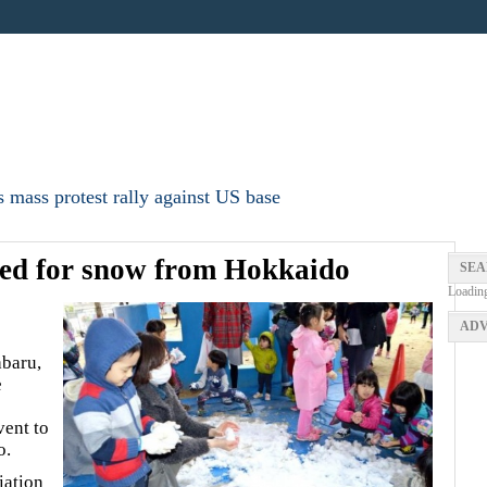
 mass protest rally against US base
ted for snow from Hokkaido
SEA
Loadin
ADV
abaru,
e
vent to
o.
iation