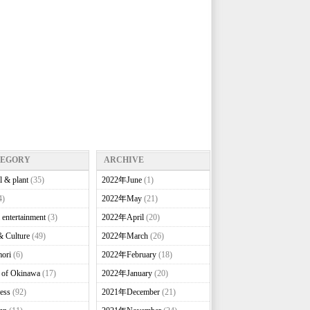
TEGORY
ARCHIVE
l & plant
(35)
2022年June
(1)
4)
2022年May
(21)
 entertainment
(3)
2022年April
(20)
& Culture
(49)
2022年March
(26)
ori
(6)
2022年February
(18)
e of Okinawa
(17)
2022年January
(20)
ess
(92)
2021年December
(21)