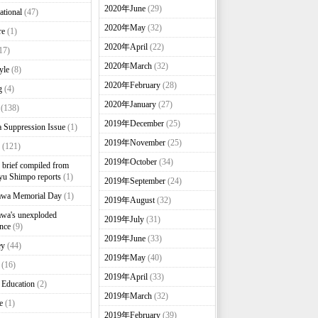
2020年June
(29)
ational
(47)
2020年May
(32)
re
(1)
2020年April
(22)
17)
2020年March
(32)
yle
(8)
2020年February
(28)
g
(4)
2020年January
(27)
(138)
2019年December
(25)
 Suppression Issue
(1)
2019年November
(25)
(121)
2019年October
(34)
brief compiled from
u Shimpo reports
(1)
2019年September
(24)
awa Memorial Day
(1)
2019年August
(32)
wa's unexploded
2019年July
(31)
nce
(9)
2019年June
(33)
ey
(44)
2019年May
(40)
(16)
2019年April
(33)
 Education
(2)
2019年March
(32)
e
(1)
2019年February
(39)