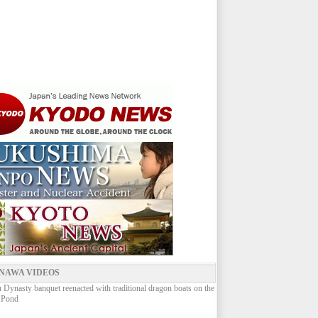
NAWA VIDEOS
Dynasty banquet reenacted with traditional dragon boats on the
 Pond