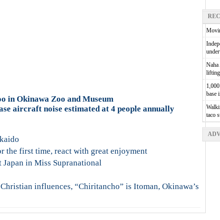
REC
Movin
Indepe
unde
Naha A
liftin
1,000 
base 
oo in Okinawa Zoo and Museum
Walkin
e aircraft noise estimated at 4 people annually
taco 
ADV
kkaido
 the first time, react with great enjoyment
t Japan in Miss Supranational
 Christian influences, “Chiritancho” is Itoman, Okinawa’s