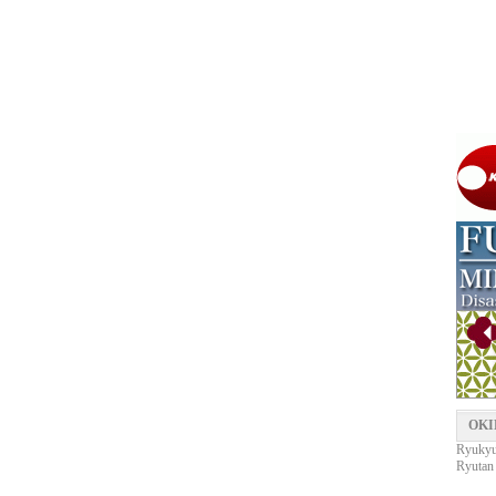
OKI
Ryukyu 
Ryutan