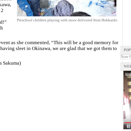
kawa,
12
Preschool children playing with snow delivered from Hokkaido.
ld!”
th
event as she commented, “This will be a good memory for
 having sleet in Okinawa, we are glad that we got them to
POP
None 
ka Sakuma)
WEB