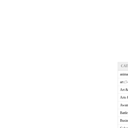
CA
anima
art
(5
Art &
Arts 
Awam
Battl
Busin