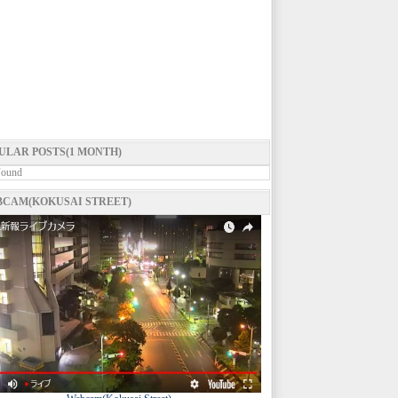
ULAR POSTS(1 MONTH)
Found
CAM(KOKUSAI STREET)