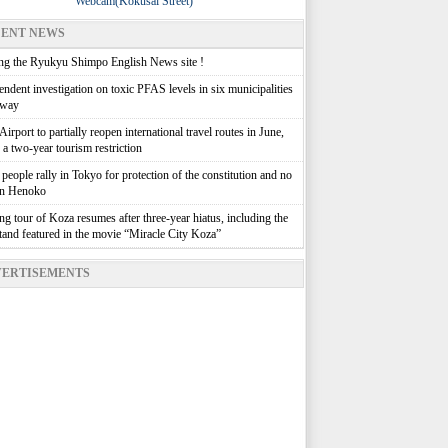
Webcam(Kokusai Street)
ENT NEWS
g the Ryukyu Shimpo English News site !
ndent investigation on toxic PFAS levels in six municipalities
rway
irport to partially reopen international travel routes in June,
g a two-year tourism restriction
people rally in Tokyo for protection of the constitution and no
in Henoko
g tour of Koza resumes after three-year hiatus, including the
stand featured in the movie “Miracle City Koza”
ERTISEMENTS