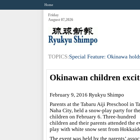
Home
Friday
August 07,2026
TOPICS:
Special Feature: Okinawa holds
Okinawan children exci
February 9, 2016 Ryukyu Shimpo
Parents at the Tabaru Aiji Preschool in T
Naha City, held a snow-play party for th
children on February 6. Three-hundred
children and their parents attended the e
play with white snow sent from Hokkaid
The event was held by the parents’ assoc