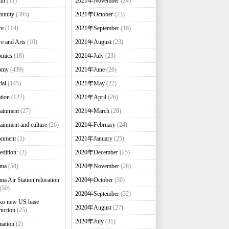
mn
(11)
2021年November
(24)
unity
(395)
2021年October
(23)
re
(114)
2021年September
(16)
re and Arts
(10)
2021年August
(23)
omics
(18)
2021年July
(23)
omy
(439)
2021年June
(26)
ial
(145)
2021年May
(22)
tion
(127)
2021年April
(26)
tainment
(27)
2021年March
(28)
tainment and culture
(26)
2021年February
(24)
onment
(1)
2021年January
(25)
edition:
(2)
2020年December
(25)
nma
(58)
2020年November
(28)
ma Air Station relocation
2020年October
(30)
(50)
2020年September
(32)
ko new US base
2020年August
(27)
ruction
(25)
2020年July
(31)
mation
(2)