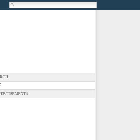
RCH
g
ERTISEMENTS