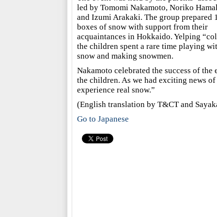
led by Tomomi Nakamoto, Noriko Hama
and Izumi Arakaki. The group prepared 
boxes of snow with support from their
acquaintances in Hokkaido. Yelping “co
the children spent a rare time playing wi
snow and making snowmen.
Nakamoto celebrated the success of the 
the children. As we had exciting news of
experience real snow.”
(English translation by T&CT and Saya
Go to Japanese