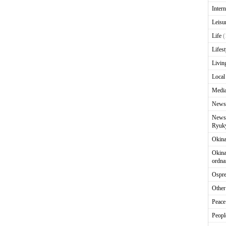
Intern
Leisu
Life
(
Lifest
Livin
Local
Media
News
News 
Ryuky
Okin
Okina
ordna
Ospr
Other
Peace
Peopl