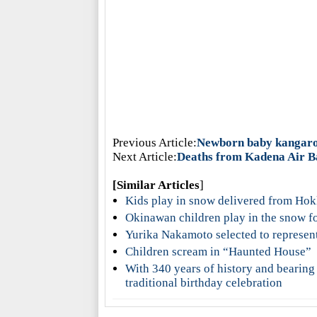
Previous Article:
Newborn baby kangar
Next Article:
Deaths from Kadena Air Bas
[Similar Articles
]
Kids play in snow delivered from Ho
Okinawan children play in the snow for
Yurika Nakamoto selected to represen
Children scream in “Haunted House”
With 340 years of history and bearing
traditional birthday celebration