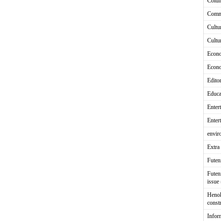
Colu
Comm
Cultu
Cultu
Econ
Econ
Editor
Educa
Enter
Enter
envir
Extra 
Fute
Futen
issue
Heno
const
Infor