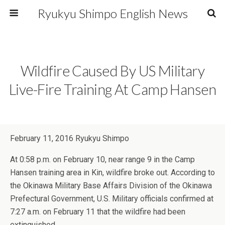
Ryukyu Shimpo English News
Wildfire Caused By US Military
Live-Fire Training At Camp Hansen
February 11, 2016 Ryukyu Shimpo
At 0:58 p.m. on February 10, near range 9 in the Camp
Hansen training area in Kin, wildfire broke out. According to
the Okinawa Military Base Affairs Division of the Okinawa
Prefectural Government, U.S. Military officials confirmed at
7:27 a.m. on February 11 that the wildfire had been
extinguished.