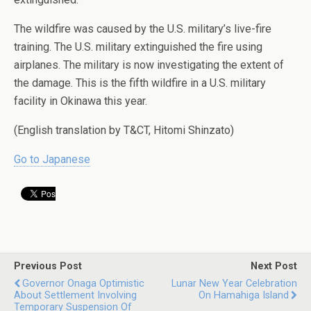
The wildfire was caused by the U.S. military’s live-fire
training. The U.S. military extinguished the fire using
airplanes. The military is now investigating the extent of
the damage. This is the fifth wildfire in a U.S. military
facility in Okinawa this year.
(English translation by T&CT, Hitomi Shinzato)
Go to Japanese
Previous Post
Next Post
Governor Onaga Optimistic
Lunar New Year Celebration
About Settlement Involving
On Hamahiga Island
Temporary Suspension Of