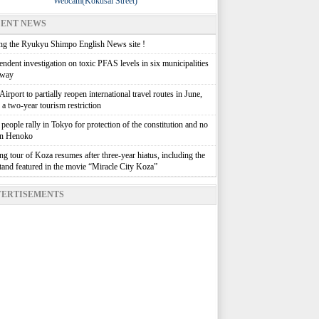
Webcam(Kokusai Street)
ENT NEWS
g the Ryukyu Shimpo English News site !
ndent investigation on toxic PFAS levels in six municipalities
rway
irport to partially reopen international travel routes in June,
g a two-year tourism restriction
people rally in Tokyo for protection of the constitution and no
in Henoko
g tour of Koza resumes after three-year hiatus, including the
stand featured in the movie “Miracle City Koza”
ERTISEMENTS