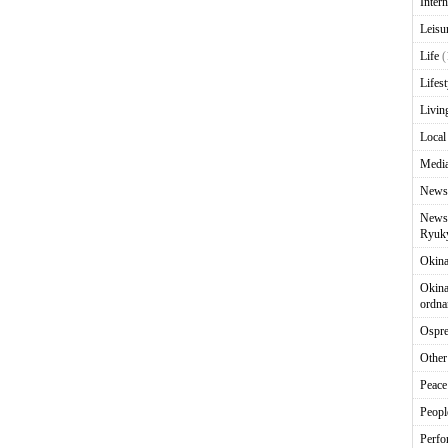
Intern
Leisu
Life
(
Lifest
Livin
Local
Media
News
News 
Ryuky
Okin
Okina
ordna
Ospr
Other
Peace
Peopl
Perfo