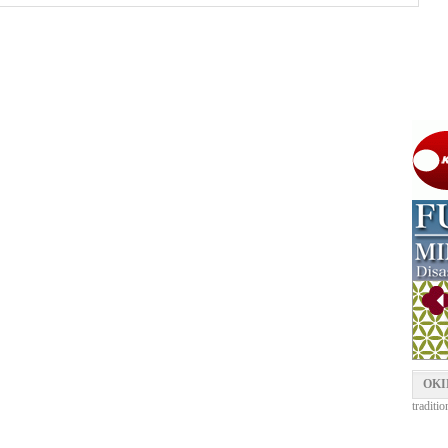
OKI
traditi