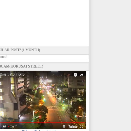
ULAR POSTS(1 MONTH)
Found
CAM(KOKUSAI STREET)