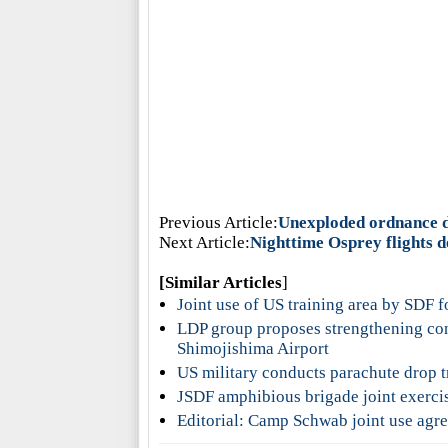
Previous Article:
Unexploded ordnance di
Next Article:
Nighttime Osprey flights d
[Similar Articles
]
Joint use of US training area by SDF f
LDP group proposes strengthening con
Shimojishima Airport
US military conducts parachute drop t
JSDF amphibious brigade joint exercis
Editorial: Camp Schwab joint use agree