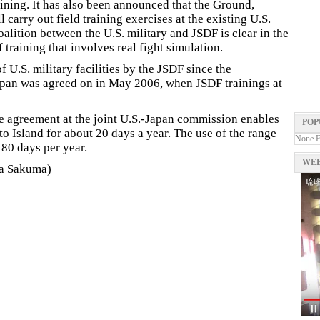
aining. It has also been announced that the Ground,
carry out field training exercises at the existing U.S.
oalition between the U.S. military and JSDF is clear in the
 training that involves real fight simulation.
of U.S. military facilities by the JSDF since the
apan was agreed on in May 2006, when JSDF trainings at
e agreement at the joint U.S.-Japan commission enables
POP
o Island for about 20 days a year. The use of the range
None 
180 days per year.
WEB
yaka Sakuma)