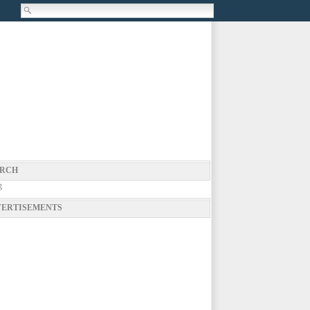
RCH
g
ERTISEMENTS