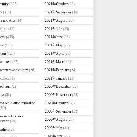
unity
(395)
2021年October
(23)
re
(114)
2021年September
(16)
re and Arts
(10)
2021年August
(23)
omics
(18)
2021年July
(23)
omy
(439)
2021年June
(26)
ial
(145)
2021年May
(22)
tion
(127)
2021年April
(26)
tainment
(27)
2021年March
(28)
tainment and culture
(26)
2021年February
(24)
onment
(1)
2021年January
(25)
edition:
(2)
2020年December
(25)
nma
(58)
2020年November
(28)
ma Air Station relocation
2020年October
(30)
(50)
2020年September
(32)
ko new US base
2020年August
(27)
ruction
(25)
2020年July
(31)
mation
(2)
2020年June
(29)