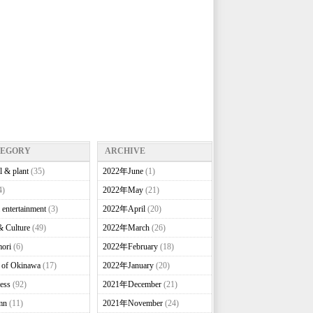
TEGORY
ARCHIVE
l & plant
(35)
2022年June
(1)
4)
2022年May
(21)
 entertainment
(3)
2022年April
(20)
& Culture
(49)
2022年March
(26)
ori
(6)
2022年February
(18)
e of Okinawa
(17)
2022年January
(20)
ess
(92)
2021年December
(21)
mn
(11)
2021年November
(24)