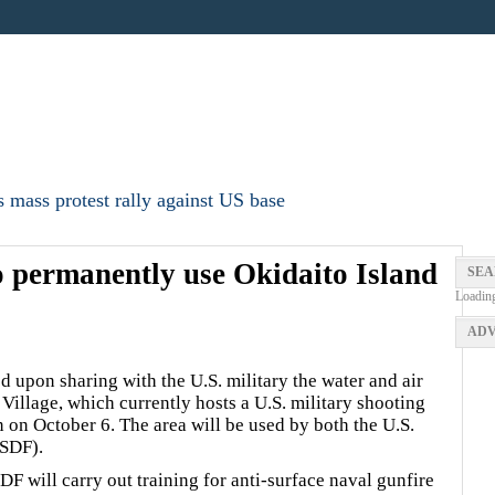
 mass protest rally against US base
 permanently use Okidaito Island
SEA
Loadin
ADV
upon sharing with the U.S. military the water and air
Village, which currently hosts a U.S. military shooting
n on October 6. The area will be used by both the U.S.
JSDF).
F will carry out training for anti-surface naval gunfire