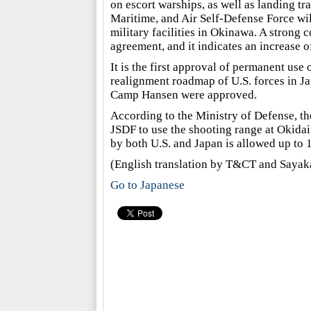
on escort warships, as well as landing tr
Maritime, and Air Self-Defense Force will 
military facilities in Okinawa. A strong c
agreement, and it indicates an increase of
It is the first approval of permanent use 
realignment roadmap of U.S. forces in J
Camp Hansen were approved.
According to the Ministry of Defense, th
JSDF to use the shooting range at Okidait
by both U.S. and Japan is allowed up to 
(English translation by T&CT and Sa
Go to Japanese