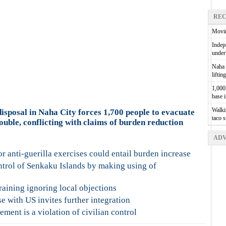
REC
Movin
Indepe
unde
Naha A
liftin
1,000 
base 
Walkin
sposal in Naha City forces 1,700 people to evacuate
taco 
ouble, conflicting with claims of burden reduction
ADV
or anti-guerilla exercises could entail burden increase
trol of Senkaku Islands by making using of
raining ignoring local objections
e with US invites further integration
ment is a violation of civilian control