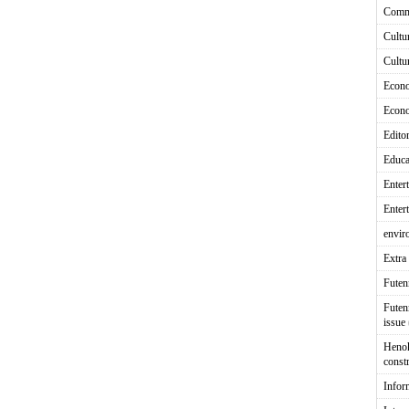
Comm
Cultu
Cultu
Econ
Econ
Editor
Educa
Enter
Enter
envir
Extra 
Fute
Futen
issue
Heno
const
Infor