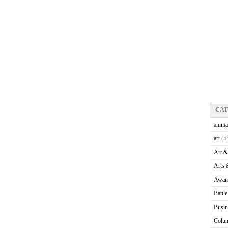
CA
anima
art
(5
Art &
Arts 
Awam
Battl
Busin
Colu