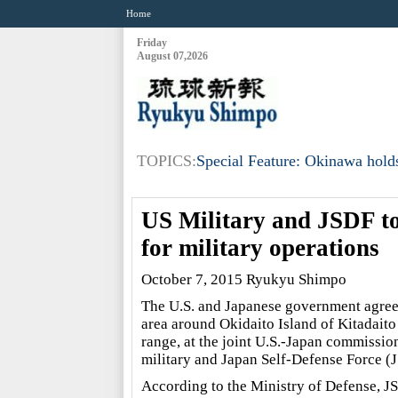
Home
Friday
August 07,2026
TOPICS:
Special Feature: Okinawa holds
US Military and JSDF to
for military operations
October 7, 2015 Ryukyu Shimpo
The U.S. and Japanese government agreed 
area around Okidaito Island of Kitadaito 
range, at the joint U.S.-Japan commissio
military and Japan Self-Defense Force (
According to the Ministry of Defense, JSD