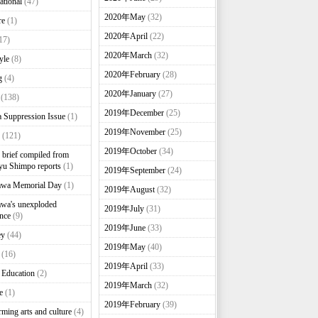
ational
(47)
2020年May
(32)
re
(1)
2020年April
(22)
17)
2020年March
(32)
yle
(8)
2020年February
(28)
g
(4)
2020年January
(27)
(138)
2019年December
(25)
 Suppression Issue
(1)
2019年November
(25)
(121)
2019年October
(34)
brief compiled from
u Shimpo reports
(1)
2019年September
(24)
awa Memorial Day
(1)
2019年August
(32)
wa's unexploded
2019年July
(31)
nce
(9)
2019年June
(33)
ey
(44)
2019年May
(40)
(16)
2019年April
(33)
 Education
(2)
2019年March
(32)
e
(1)
2019年February
(39)
rming arts and culture
(4)