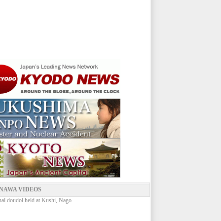
NAWA VIDEOS
onal doudoi held at Kushi, Nago