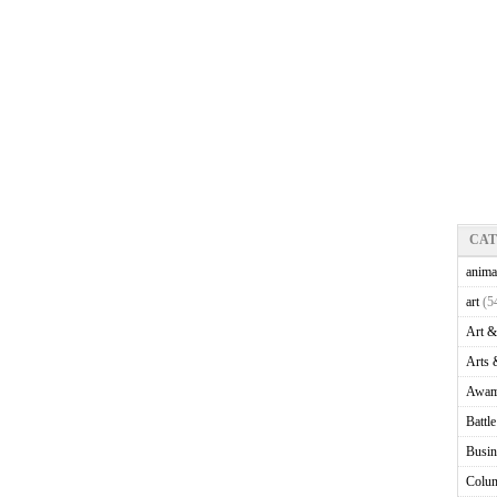
CA
anima
art
(5
Art &
Arts 
Awam
Battl
Busin
Colu