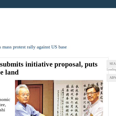
 mass protest rally against US base
submits initiative proposal, puts
SEA
Loadin
se land
ADV
onomic
tee,
shi