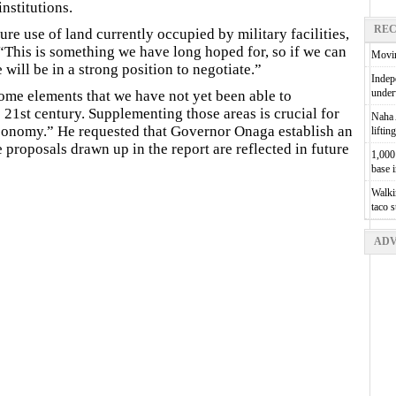
nstitutions.
REC
ure use of land currently occupied by military facilities,
“This is something we have long hoped for, so if we can
Movin
ill be in a strong position to negotiate.”
Indepe
unde
me elements that we have not yet been able to
e 21st century. Supplementing those areas is crucial for
Naha A
conomy.” He requested that Governor Onaga establish an
liftin
e proposals drawn up in the report are reflected in future
1,000 
base 
Walkin
taco 
ADV