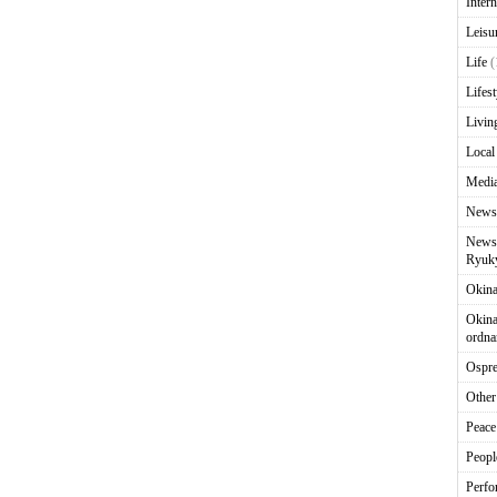
Intern
Leisu
Life
(
Lifest
Livin
Local
Media
News
News 
Ryuky
Okin
Okina
ordna
Ospr
Other
Peace
Peopl
Perfo