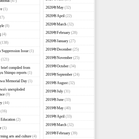
ational
(47)
2020年May
(32)
re
(1)
2020年April
(22)
17)
2020年March
(32)
yle
(8)
2020年February
(28)
g
(4)
2020年January
(27)
(138)
2019年December
(25)
 Suppression Issue
(1)
2019年November
(25)
(121)
2019年October
(34)
brief compiled from
u Shimpo reports
(1)
2019年September
(24)
awa Memorial Day
(1)
2019年August
(32)
wa's unexploded
2019年July
(31)
nce
(9)
2019年June
(33)
ey
(44)
2019年May
(40)
(16)
2019年April
(33)
 Education
(2)
2019年March
(32)
e
(1)
2019年February
(39)
rming arts and culture
(4)