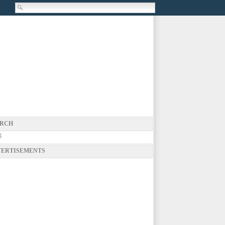
RCH
g
ERTISEMENTS