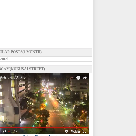
ULAR POSTS(1 MONTH)
Found
CAM(KOKUSAI STREET)