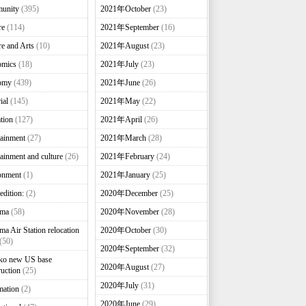
unity
(395)
2021年October
(23)
re
(114)
2021年September
(16)
re and Arts
(10)
2021年August
(23)
omics
(18)
2021年July
(23)
omy
(439)
2021年June
(26)
ial
(145)
2021年May
(22)
tion
(127)
2021年April
(26)
tainment
(27)
2021年March
(28)
tainment and culture
(26)
2021年February
(24)
onment
(1)
2021年January
(25)
edition:
(2)
2020年December
(25)
nma
(58)
2020年November
(28)
ma Air Station relocation
2020年October
(30)
(50)
2020年September
(32)
ko new US base
2020年August
(27)
ruction
(25)
2020年July
(31)
mation
(2)
2020年June
(29)