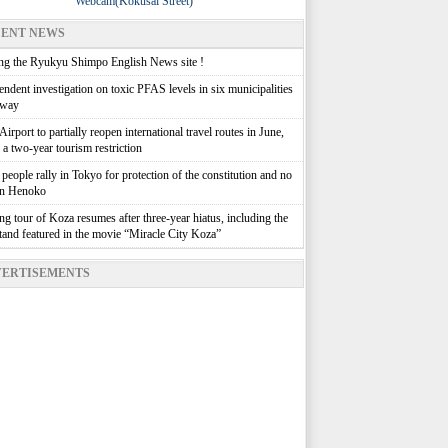
Webcam(Kokusai Street)
ENT NEWS
g the Ryukyu Shimpo English News site !
ndent investigation on toxic PFAS levels in six municipalities
rway
irport to partially reopen international travel routes in June,
g a two-year tourism restriction
people rally in Tokyo for protection of the constitution and no
in Henoko
g tour of Koza resumes after three-year hiatus, including the
stand featured in the movie “Miracle City Koza”
ERTISEMENTS