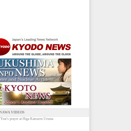
NAWA VIDEOS
ear's prayer at Higa Katsuren Uruma