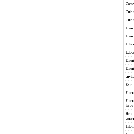
Comm
Cultu
Cultu
Econ
Econ
Editor
Educa
Enter
Enter
envir
Extra 
Fute
Futen
issue
Heno
const
Infor