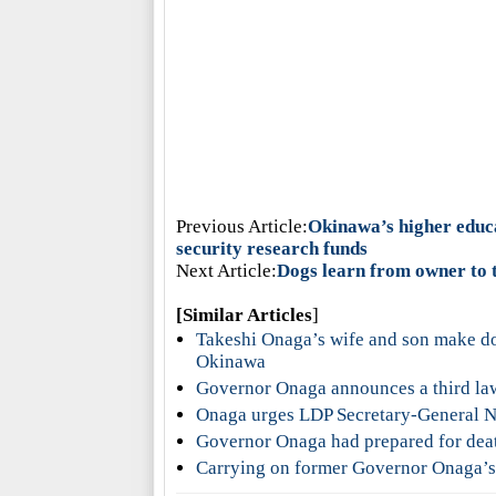
Previous Article:
Okinawa’s higher educa
security research funds
Next Article:
Dogs learn from owner to 
[Similar Articles
]
Takeshi Onaga’s wife and son make don
Okinawa
Governor Onaga announces a third la
Onaga urges LDP Secretary-General Ni
Governor Onaga had prepared for deat
Carrying on former Governor Onaga’s 