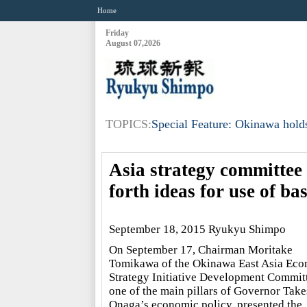
Home
Friday
August 07,2026
TOPICS:
Special Feature: Okinawa holds
Asia strategy committee 
forth ideas for use of ba
September 18, 2015 Ryukyu Shimpo
On September 17, Chairman Moritake
Tomikawa of the Okinawa East Asia Ec
Strategy Initiative Development Commit
one of the main pillars of Governor Take
Onaga’s economic policy, presented the