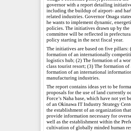
governor with a report detailing initiativ
including the buildup of airport- and har
related industries. Governor Onaga state
he wants to implement dynamic, energet
policies. The initiatives drawn up by the
committee will be reflected in prefectura
policy starting in the next fiscal year.
The initiatives are based on five pillars:
formation of an internationally competit
logistics hub; (2) The formation of a wor
class tourist resort; (3) The formation of 
formation of an international informati
manufacturing industries.
The report contains ideas yet to be form
proposals for the use of land currently 
Force’s Naha base, which have not yet bee
of an Okinawa IT Industry Strategy Cente
the establishment of an organization that
provide information necessary for overse
well as the establishment within the Pref
cultivation of globally minded human re