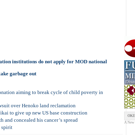
tion institutions do not apply for MOD national
take garbage out
ation aiming to break cycle of child poverty in
wsuit over Henoko land reclamation
kai to give up new US base construction
OKI
h and concealed his cancer’s spread
A New Y
spirit