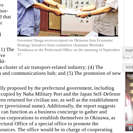
es
bor-
d that
ic
l
Governor Onaga receives report on Okinawa Asia Economic
Strategy Initiative from committee chairman Moritake
 (1) The
Tomikawa at the Prefectural Office on the morning of September
POP
17.
ive
None 
ld-
a cluster of air transport-related industry; (4) The
WEB
on and communications hub; and (5) The promotion of new
ally proposed by the prefectural government, including
occupied by Naha Military Port and the Japan Self-Defense
n returned for civilian use, as well as the establishment
r (provisional name). Additionally, the report suggests
 can function as a business concierge to gather and
as corporations to establish themselves in Okinawa, as
ectural Office of a special office to promote the
sources. The office would be in charge of cooperating