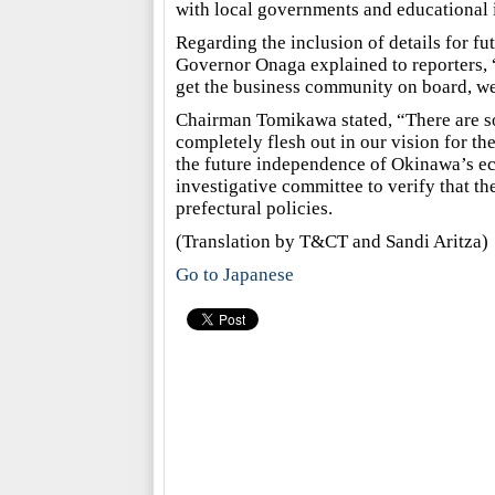
with local governments and educational i
Regarding the inclusion of details for fut
Governor Onaga explained to reporters, 
get the business community on board, we w
Chairman Tomikawa stated, “There are so
completely flesh out in our vision for th
the future independence of Okinawa’s e
investigative committee to verify that th
prefectural policies.
(Translation by T&CT and Sandi Aritza)
Go to Japanese