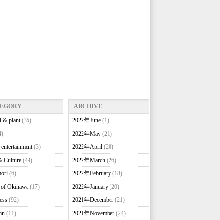
TEGORY
ARCHIVE
l & plant
(35)
2022年June
(1)
4)
2022年May
(21)
 entertainment
(3)
2022年April
(20)
& Culture
(49)
2022年March
(26)
ori
(6)
2022年February
(18)
e of Okinawa
(17)
2022年January
(20)
ess
(92)
2021年December
(21)
mn
(11)
2021年November
(24)