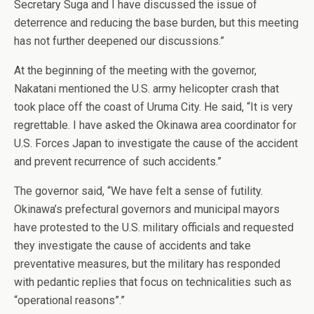
Secretary Suga and I have discussed the issue of
deterrence and reducing the base burden, but this meeting
has not further deepened our discussions.”
At the beginning of the meeting with the governor,
Nakatani mentioned the U.S. army helicopter crash that
took place off the coast of Uruma City. He said, “It is very
regrettable. I have asked the Okinawa area coordinator for
U.S. Forces Japan to investigate the cause of the accident
and prevent recurrence of such accidents.”
The governor said, “We have felt a sense of futility.
Okinawa’s prefectural governors and municipal mayors
have protested to the U.S. military officials and requested
they investigate the cause of accidents and take
preventative measures, but the military has responded
with pedantic replies that focus on technicalities such as
“operational reasons”.”