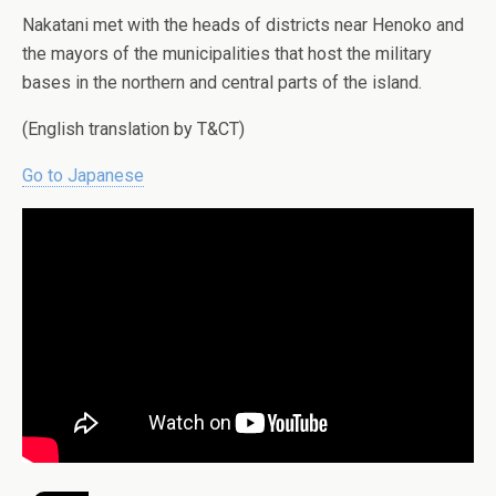
Nakatani met with the heads of districts near Henoko and
the mayors of the municipalities that host the military
bases in the northern and central parts of the island.
(English translation by T&CT)
Go to Japanese