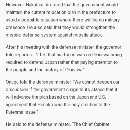
However, Nakatani stressed that the government would
maintain the current relocation plan in the prefecture to
avoid a possible situation where there will be no military
presence. He also said that they would strengthen the
missile-defense system against missile attack.
After his meeting with the defense minister, the governor
told reporters, “I felt that his focus was on Okinawa being
required to defend Japan rather than paying attention to
the people and the history of Okinawa.”
Onaga told the defense minister, “We cannot deepen our
discussion if the government clings to its stance that it
will advance the plan based on the Japan and U.S.
agreement that Henoko was the only solution to the
Futenma issue.”
He said to the defense minister, “The Chief Cabinet