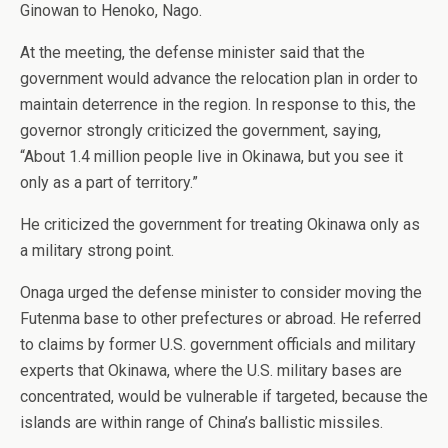
Ginowan to Henoko, Nago.
At the meeting, the defense minister said that the
government would advance the relocation plan in order to
maintain deterrence in the region. In response to this, the
governor strongly criticized the government, saying,
“About 1.4 million people live in Okinawa, but you see it
only as a part of territory.”
He criticized the government for treating Okinawa only as
a military strong point.
Onaga urged the defense minister to consider moving the
Futenma base to other prefectures or abroad. He referred
to claims by former U.S. government officials and military
experts that Okinawa, where the U.S. military bases are
concentrated, would be vulnerable if targeted, because the
islands are within range of China’s ballistic missiles.