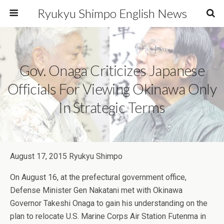
Ryukyu Shimpo English News
Gov. Onaga Criticizes Japanese
Officials For Viewing Okinawa Only
In Strategic Terms
August 17, 2015 Ryukyu Shimpo
On August 16, at the prefectural government office,
Defense Minister Gen Nakatani met with Okinawa
Governor Takeshi Onaga to gain his understanding on the
plan to relocate U.S. Marine Corps Air Station Futenma in