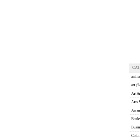
CA
anima
art
(5
Art &
Arts 
Awam
Battl
Busin
Colu