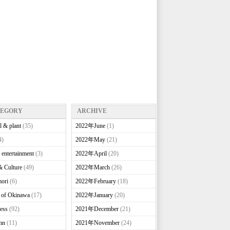
TEGORY
ARCHIVE
l & plant
(35)
2022年June
(1)
4)
2022年May
(21)
 entertainment
(3)
2022年April
(20)
& Culture
(49)
2022年March
(26)
ori
(6)
2022年February
(18)
e of Okinawa
(17)
2022年January
(20)
ess
(92)
2021年December
(21)
mn
(11)
2021年November
(24)