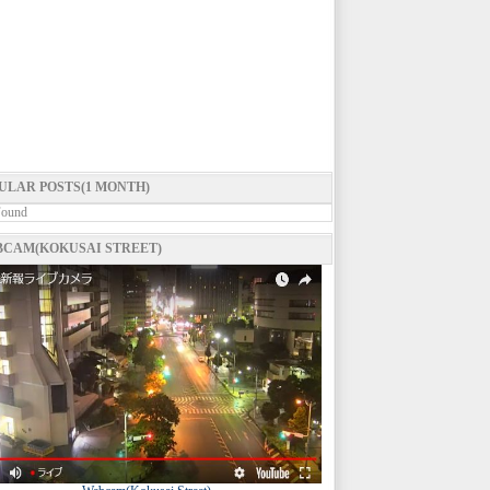
ULAR POSTS(1 MONTH)
Found
CAM(KOKUSAI STREET)