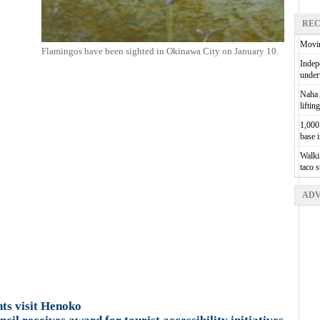
REC
Movin
Flamingos have been sighted in Okinawa City on January 10.
Indepe
unde
Naha A
liftin
1,000 
base 
Walkin
taco 
ADV
ts visit Henoko