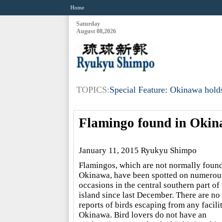
Home
Saturday
August 08,2026
TOPICS:
Special Feature: Okinawa holds
Flamingo found in Oki
January 11, 2015 Ryukyu Shimpo
Flamingos, which are not normally found
Okinawa, have been spotted on numerou
occasions in the central southern part of 
island since last December. There are no
reports of birds escaping from any facilit
Okinawa. Bird lovers do not have an