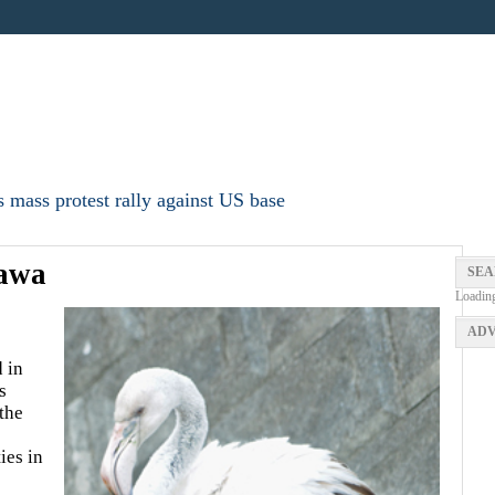
 mass protest rally against US base
nawa
SEA
Loadin
ADV
 in
s
the
ies in