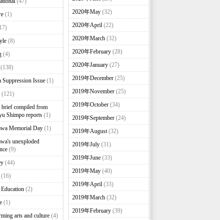
ational
(47)
2020年May
(32)
re
(1)
2020年April
(22)
17)
2020年March
(32)
yle
(8)
2020年February
(28)
g
(4)
2020年January
(27)
(138)
2019年December
(25)
 Suppression Issue
(1)
2019年November
(25)
(121)
2019年October
(34)
brief compiled from
u Shimpo reports
(1)
2019年September
(24)
awa Memorial Day
(1)
2019年August
(32)
wa's unexploded
2019年July
(31)
nce
(9)
2019年June
(33)
ey
(44)
2019年May
(40)
(16)
2019年April
(33)
 Education
(2)
2019年March
(32)
e
(1)
2019年February
(39)
rming arts and culture
(4)