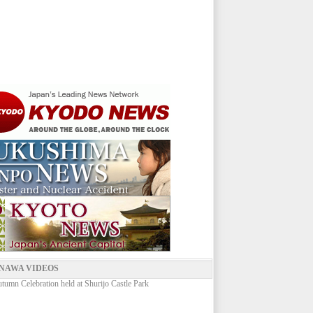
NAWA VIDEOS
umn Celebration held at Shurijo Castle Park