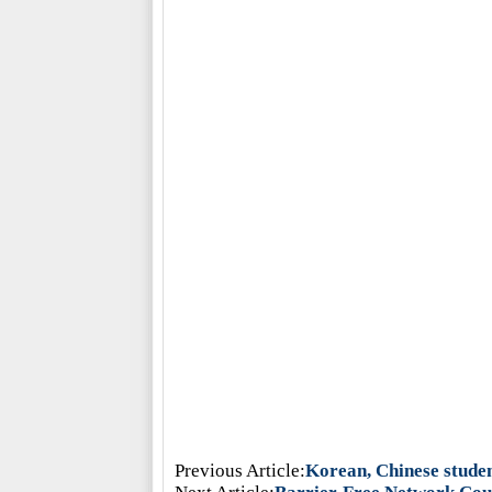
Previous Article:
Korean, Chinese studen