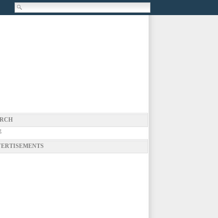
RCH
g
ERTISEMENTS