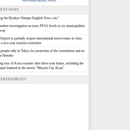
Webcam(Kokusai Street)
ENT NEWS
g the Ryukyu Shimpo English News site !
ndent investigation on toxic PFAS levels in six municipalities
rway
irport to partially reopen international travel routes in June,
g a two-year tourism restriction
people rally in Tokyo for protection of the constitution and no
in Henoko
g tour of Koza resumes after three-year hiatus, including the
stand featured in the movie “Miracle City Koza”
ERTISEMENTS