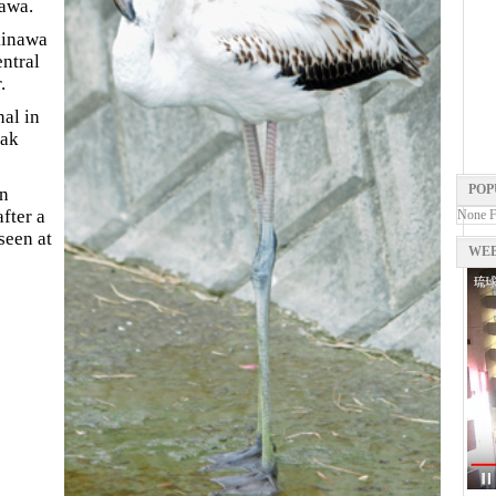
nawa.
kinawa
entral
.
nal in
eak
POP
n
fter a
None 
seen at
WEB