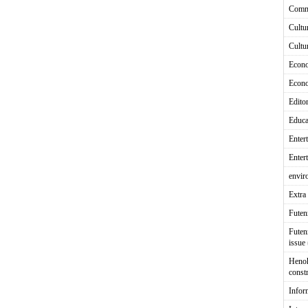
Comm
Cultu
Cultu
Econ
Econ
Editor
Educa
Enter
Enter
envir
Extra 
Fute
Futen
issue
Heno
const
Infor