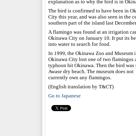
explanation as to why the bird is in Oki
The bird is confirmed to have been in O
City this year, and was also seen in the c
southern part of the island last December
A flamingo was found at an irrigation ca
Okinawa City on January 10. It put its b
into water to search for food.
In 1999, the Okinawa Zoo and Museum i
Okinawa City lost one of two flamingos a
typhoon hit Okinawa. Then the bird was 
Awase dry beach. The museum does not
currently own any flamingos.
(English translation by T&CT)
Go to Japanese