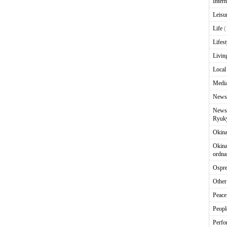
Intern
Leisu
Life
(
Lifest
Livin
Local
Media
News
News 
Ryuky
Okin
Okina
ordna
Ospr
Other
Peace
Peopl
Perfo