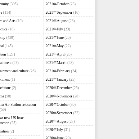
unity
(395)
2021年October
(23)
re
(114)
2021年September
(16)
re and Arts
(10)
2021年August
(23)
omics
(18)
2021年July
(23)
omy
(439)
2021年June
(26)
ial
(145)
2021年May
(22)
tion
(127)
2021年April
(26)
tainment
(27)
2021年March
(28)
tainment and culture
(26)
2021年February
(24)
onment
(1)
2021年January
(25)
edition:
(2)
2020年December
(25)
nma
(58)
2020年November
(28)
ma Air Station relocation
2020年October
(30)
(50)
2020年September
(32)
ko new US base
2020年August
(27)
ruction
(25)
2020年July
(31)
mation
(2)
2020年June
(29)