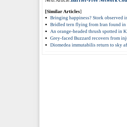
Next Article:
Barrier-Free Network Counci
[Similar Articles
]
Bringing happiness? Stork observed i
Bridled tern flying from Iran found i
An orange-headed thrush spotted in
Grey-faced Buzzard recovers from in
Diomedea immutabilis return to sky af