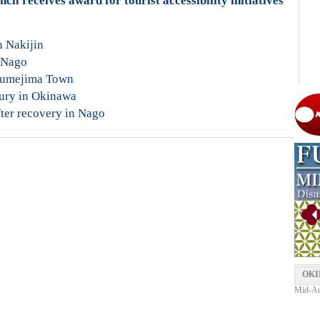
l receives award for tourist accessibility initiatives
n Nakijin
n Nago
 Kumejima Town
jury in Okinawa
ter recovery in Nago
OKI
Mid-Aut