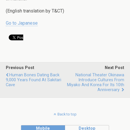
(English translation by T&CT)
Go to Japanese
Previous Post
Next Post
Human Bones Dating Back
National Theater Okinawa
9,000 Years Found At Sakitari
Introduce Cultures From
Cave
Miyako And Korea For Its 10th
Anniversary
Back to top
Mobile
Desktop