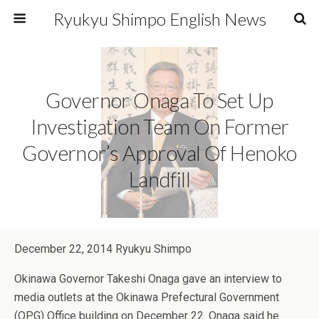
Ryukyu Shimpo English News
Governor Onaga To Set Up
Investigation Team On Former
Governor’s Approval Of Henoko
Landfill
December 22, 2014 Ryukyu Shimpo
Okinawa Governor Takeshi Onaga gave an interview to
media outlets at the Okinawa Prefectural Government
(OPG) Office building on December 22. Onaga said he