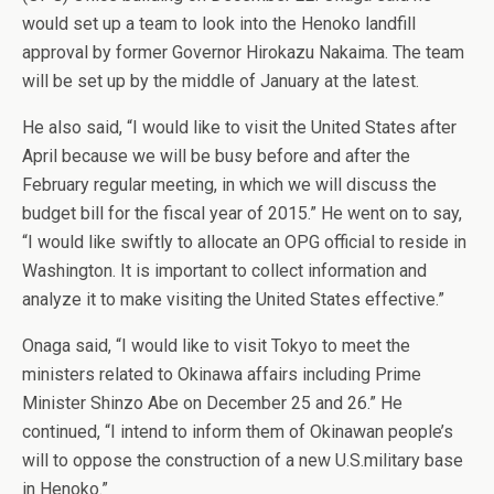
would set up a team to look into the Henoko landfill
approval by former Governor Hirokazu Nakaima. The team
will be set up by the middle of January at the latest.
He also said, “I would like to visit the United States after
April because we will be busy before and after the
February regular meeting, in which we will discuss the
budget bill for the fiscal year of 2015.” He went on to say,
“I would like swiftly to allocate an OPG official to reside in
Washington. It is important to collect information and
analyze it to make visiting the United States effective.”
Onaga said, “I would like to visit Tokyo to meet the
ministers related to Okinawa affairs including Prime
Minister Shinzo Abe on December 25 and 26.” He
continued, “I intend to inform them of Okinawan people’s
will to oppose the construction of a new U.S.military base
in Henoko.”