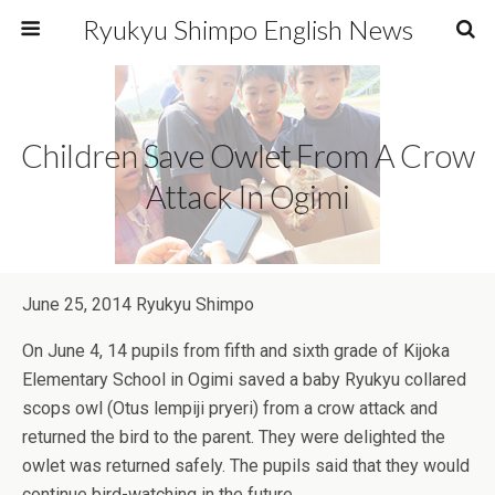
Ryukyu Shimpo English News
Children Save Owlet From A Crow
Attack In Ogimi
June 25, 2014 Ryukyu Shimpo
On June 4, 14 pupils from fifth and sixth grade of Kijoka
Elementary School in Ogimi saved a baby Ryukyu collared
scops owl (Otus lempiji pryeri) from a crow attack and
returned the bird to the parent. They were delighted the
owlet was returned safely. The pupils said that they would
continue bird-watching in the future.