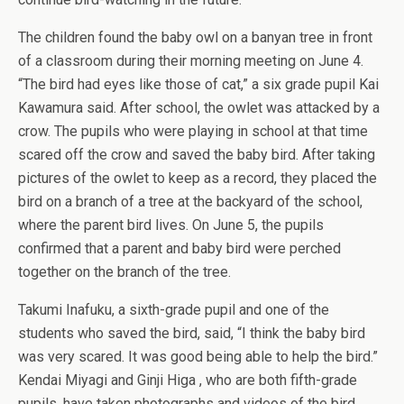
The children found the baby owl on a banyan tree in front
of a classroom during their morning meeting on June 4.
“The bird had eyes like those of cat,” a six grade pupil Kai
Kawamura said. After school, the owlet was attacked by a
crow. The pupils who were playing in school at that time
scared off the crow and saved the baby bird. After taking
pictures of the owlet to keep as a record, they placed the
bird on a branch of a tree at the backyard of the school,
where the parent bird lives. On June 5, the pupils
confirmed that a parent and baby bird were perched
together on the branch of the tree.
Takumi Inafuku, a sixth-grade pupil and one of the
students who saved the bird, said, “I think the baby bird
was very scared. It was good being able to help the bird.”
Kendai Miyagi and Ginji Higa , who are both fifth-grade
pupils, have taken photographs and videos of the bird.