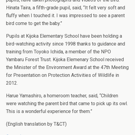
Hinata Taira, a fifth-grade pupil, said, “It felt very soft and
fluffy when I touched it. I was impressed to see a parent
bird come to get the baby.”
Pupils at Kijoka Elementary School have been holding a
bird-watching activity since 1998 thanks to guidance and
training from Toyoko Ichida, a member of the NPO
Yambaru Forest Trust. Kijoka Elemenary School received
the Minister of the Environment Award at the 47th Meeting
for Presentation on Protection Activities of Wildlife in
2012.
Harue Yamashiro, a homeroom teacher, said, “Children
were watching the parent bird that came to pick up its owl.
This is a wonderful experience for them.”
(English translation by T&CT)