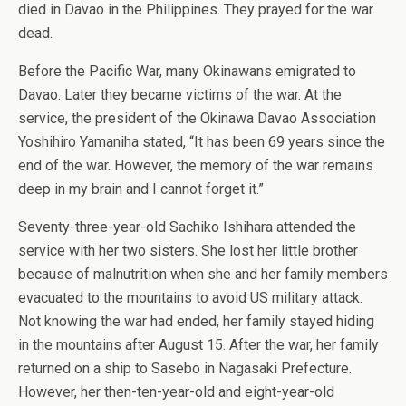
died in Davao in the Philippines. They prayed for the war
dead.
Before the Pacific War, many Okinawans emigrated to
Davao. Later they became victims of the war. At the
service, the president of the Okinawa Davao Association
Yoshihiro Yamaniha stated, “It has been 69 years since the
end of the war. However, the memory of the war remains
deep in my brain and I cannot forget it.”
Seventy-three-year-old Sachiko Ishihara attended the
service with her two sisters. She lost her little brother
because of malnutrition when she and her family members
evacuated to the mountains to avoid US military attack.
Not knowing the war had ended, her family stayed hiding
in the mountains after August 15. After the war, her family
returned on a ship to Sasebo in Nagasaki Prefecture.
However, her then-ten-year-old and eight-year-old