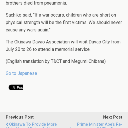
brothers died from pneumonia.
Sachiko said, “If a war occurs, children who are short on
physical strength will be the first victims. We should never
cause any wars again.”
The Okinawa Davao Association will visit Davao City from
July 20 to 26 to attend a memorial service.
(English translation by T&CT and Megumi Chibana)
Go to Japanese
Previous Post
Next Post
Okinawa To Provide More
Prime Minister Abe's Re-