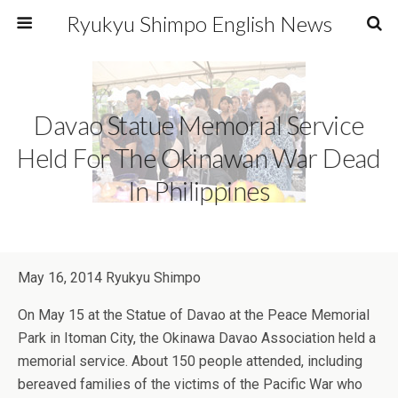
Ryukyu Shimpo English News
Davao Statue Memorial Service
Held For The Okinawan War Dead
In Philippines
May 16, 2014 Ryukyu Shimpo
On May 15 at the Statue of Davao at the Peace Memorial
Park in Itoman City, the Okinawa Davao Association held a
memorial service. About 150 people attended, including
bereaved families of the victims of the Pacific War who