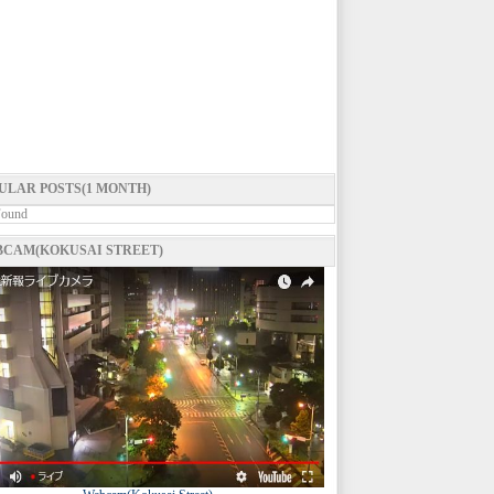
ULAR POSTS(1 MONTH)
Found
CAM(KOKUSAI STREET)