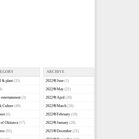
TEGORY
ARCHIVE
l & plant
(35)
2022年June
(1)
4)
2022年May
(21)
 entertainment
(3)
2022年April
(20)
& Culture
(49)
2022年March
(26)
ori
(6)
2022年February
(18)
e of Okinawa
(17)
2022年January
(20)
ess
(92)
2021年December
(21)