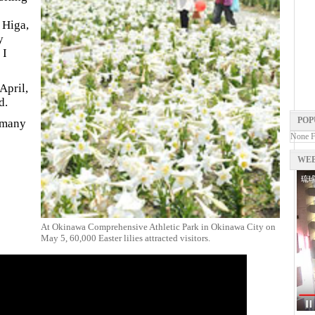
 Higa,
y
 I
April,
d.
POP
e many
None 
WEB
At Okinawa Comprehensive Athletic Park in Okinawa City on
May 5, 60,000 Easter lilies attracted visitors.