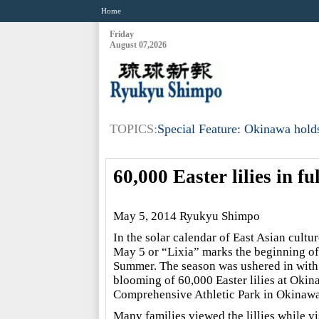
Home
Friday
August 07,2026
TOPICS:
Special Feature: Okinawa holds
60,000 Easter lilies in 
May 5, 2014 Ryukyu Shimpo
In the solar calendar of East Asian cultur
May 5 or “Lixia” marks the beginning of
Summer. The season was ushered in with
blooming of 60,000 Easter lilies at Okin
Comprehensive Athletic Park in Okinawa
Many families viewed the lillies while vi