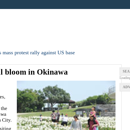
 mass protest rally against US base
full bloom in Okinawa
SEA
Loadin
ADV
es,
 the
awa
 City.
siting