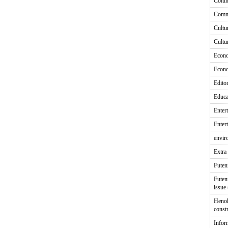
Colu
Comm
Cultu
Cultu
Econ
Econ
Editor
Educa
Enter
Enter
envir
Extra 
Fute
Futen
issue
Heno
const
Infor