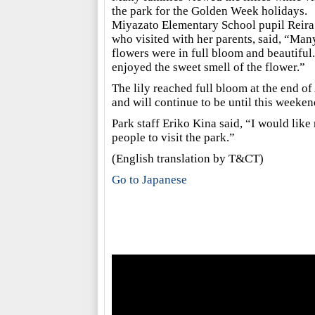
the park for the Golden Week holidays.
Miyazato Elementary School pupil Reira
who visited with her parents, said, “Man
flowers were in full bloom and beautiful.
enjoyed the sweet smell of the flower.”
The lily reached full bloom at the end of 
and will continue to be until this weeken
Park staff Eriko Kina said, “I would lik
people to visit the park.”
(English translation by T&CT)
Go to Japanese