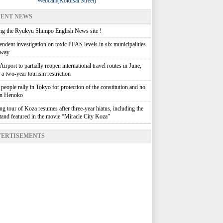
Webcam(Kokusai Street)
ENT NEWS
g the Ryukyu Shimpo English News site !
ndent investigation on toxic PFAS levels in six municipalities
rway
irport to partially reopen international travel routes in June,
g a two-year tourism restriction
people rally in Tokyo for protection of the constitution and no
in Henoko
g tour of Koza resumes after three-year hiatus, including the
stand featured in the movie “Miracle City Koza”
ERTISEMENTS