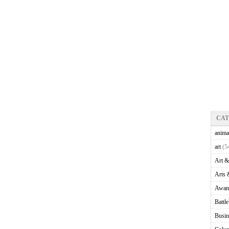
CA
anima
art
(5
Art &
Arts 
Awam
Battl
Busin