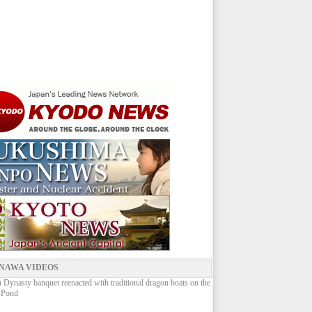
NAWA VIDEOS
Dynasty banquet reenacted with traditional dragon boats on the
 Pond