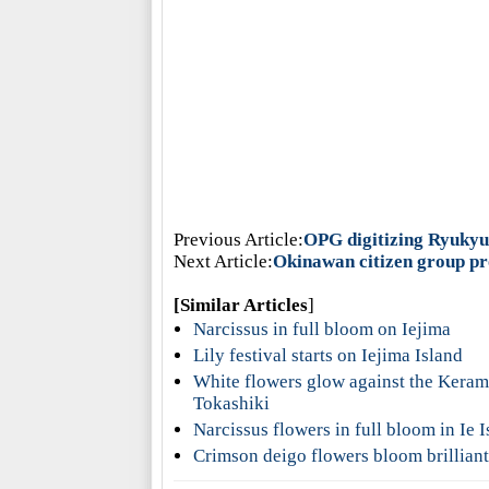
Previous Article:
OPG digitizing Ryuky
Next Article:
Okinawan citizen group pro
[Similar Articles
]
Narcissus in full bloom on Iejima
Lily festival starts on Iejima Island
White flowers glow against the Kerama
Tokashiki
Narcissus flowers in full bloom in Ie I
Crimson deigo flowers bloom brilliantl