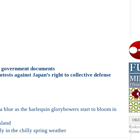
u government documents
tests against Japan’s right to collective defense
 blue as the harlequin glorybowers start to bloom in
OKI
sland
Ryukyu 
y in the chilly spring weather
Ryutan