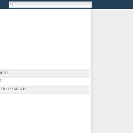
RCH
g
ERTISEMENTS