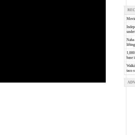
REC
Movin
Indepe
unde
Naha A
liftin
1,000 
base 
Walkin
taco 
ADV