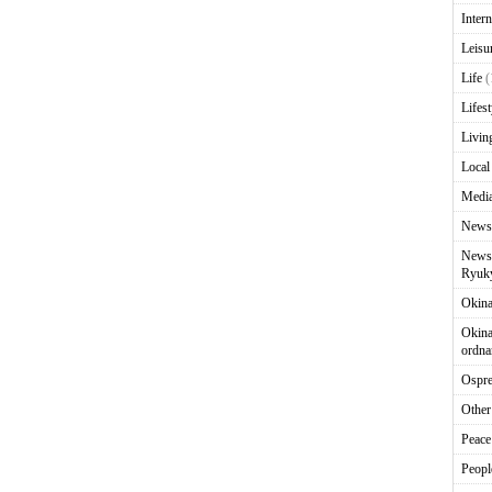
Intern
Leisu
Life
(
Lifest
Livin
Local
Media
News
News 
Ryuky
Okin
Okina
ordna
Ospr
Other
Peace
Peopl