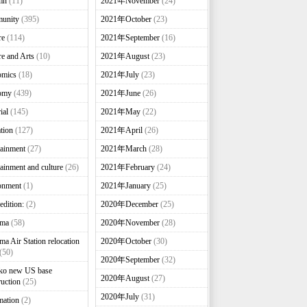
mn
(11)
2021年November
(24)
unity
(395)
2021年October
(23)
re
(114)
2021年September
(16)
re and Arts
(10)
2021年August
(23)
omics
(18)
2021年July
(23)
omy
(439)
2021年June
(26)
ial
(145)
2021年May
(22)
tion
(127)
2021年April
(26)
tainment
(27)
2021年March
(28)
tainment and culture
(26)
2021年February
(24)
onment
(1)
2021年January
(25)
edition:
(2)
2020年December
(25)
nma
(58)
2020年November
(28)
ma Air Station relocation
2020年October
(30)
(50)
2020年September
(32)
ko new US base
2020年August
(27)
ruction
(25)
2020年July
(31)
mation
(2)