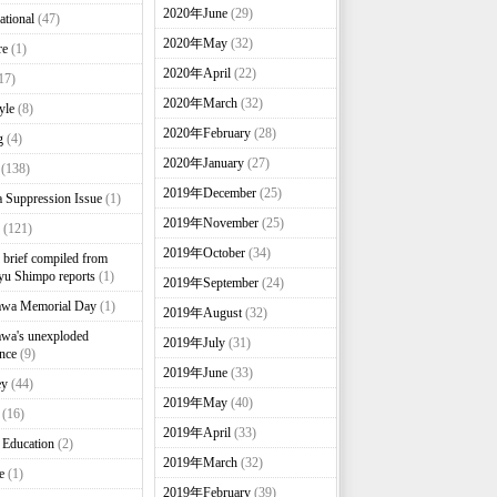
2020年June
(29)
ational
(47)
2020年May
(32)
re
(1)
2020年April
(22)
17)
2020年March
(32)
yle
(8)
2020年February
(28)
g
(4)
2020年January
(27)
(138)
2019年December
(25)
 Suppression Issue
(1)
2019年November
(25)
(121)
2019年October
(34)
brief compiled from
u Shimpo reports
(1)
2019年September
(24)
awa Memorial Day
(1)
2019年August
(32)
wa's unexploded
2019年July
(31)
nce
(9)
2019年June
(33)
ey
(44)
2019年May
(40)
(16)
2019年April
(33)
 Education
(2)
2019年March
(32)
e
(1)
2019年February
(39)