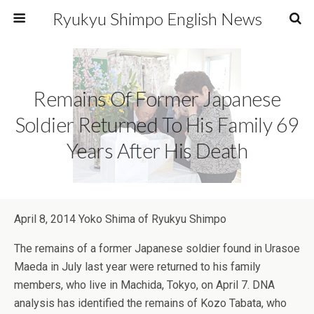
Ryukyu Shimpo English News
Remains Of Former Japanese
Soldier Returned To His Family 69
Years After His Death
April 8, 2014 Yoko Shima of Ryukyu Shimpo
The remains of a former Japanese soldier found in Urasoe
Maeda in July last year were returned to his family
members, who live in Machida, Tokyo, on April 7. DNA
analysis has identified the remains of Kozo Tabata, who