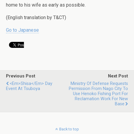
home to his wife as early as possible.
(English translation by T&CT)
Go to Japanese
Previous Post
Next Post
<em>Shisa</em> Day
Ministry Of Defense Requests
Event At Tsuboya
Permission From Nago City To
Use Henoko Fishing Port For
Reclamation Work For New
Base
Back to top