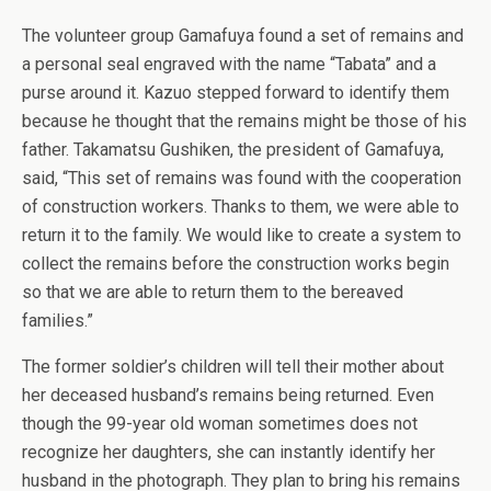
The volunteer group Gamafuya found a set of remains and
a personal seal engraved with the name “Tabata” and a
purse around it. Kazuo stepped forward to identify them
because he thought that the remains might be those of his
father. Takamatsu Gushiken, the president of Gamafuya,
said, “This set of remains was found with the cooperation
of construction workers. Thanks to them, we were able to
return it to the family. We would like to create a system to
collect the remains before the construction works begin
so that we are able to return them to the bereaved
families.”
The former soldier’s children will tell their mother about
her deceased husband’s remains being returned. Even
though the 99-year old woman sometimes does not
recognize her daughters, she can instantly identify her
husband in the photograph. They plan to bring his remains