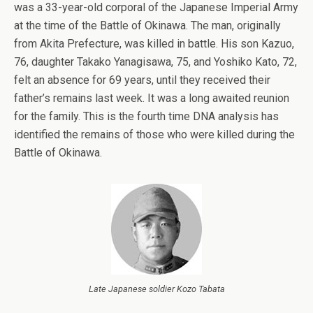
was a 33-year-old corporal of the Japanese Imperial Army
at the time of the Battle of Okinawa. The man, originally
from Akita Prefecture, was killed in battle. His son Kazuo,
76, daughter Takako Yanagisawa, 75, and Yoshiko Kato, 72,
felt an absence for 69 years, until they received their
father’s remains last week. It was a long awaited reunion
for the family. This is the fourth time DNA analysis has
identified the remains of those who were killed during the
Battle of Okinawa.
Late Japanese soldier Kozo Tabata