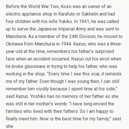
Before the World War Two, Kozo was an owner of an
electric appliance shop in Karafuto or Sakhalin and had
four children with his wife Yukiko. In 1941, he was called
up to serve the Japanese Imperial Army and was sent to
Manchuria. As a member of the 24th Division, he moved to
Okinawa from Manchuria in 1944. Kazuo, who was a three-
year-old at the time, remembers his father’s surprised
face when an accident occurred. Kazuo cut his wrist when
he broke glassware in trying to help his father, who was
working in the shop. “Every time I see this scar, it reminds
me of my father. Even though I was young then, I can still
remember him vividly because I spent time at his side,”
said Kazuo. Yoshiko has no memory of her father as she
was still in her mother’s womb. “I have long envied the
families who lived with their fathers. So I am happy to
finally meet him. Now is the best time for my family,” said
she.