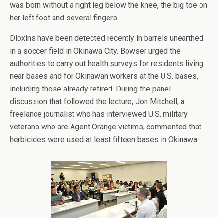
was born without a right leg below the knee, the big toe on
her left foot and several fingers.
Dioxins have been detected recently in barrels unearthed
in a soccer field in Okinawa City. Bowser urged the
authorities to carry out health surveys for residents living
near bases and for Okinawan workers at the U.S. bases,
including those already retired. During the panel
discussion that followed the lecture, Jon Mitchell, a
freelance journalist who has interviewed U.S. military
veterans who are Agent Orange victims, commented that
herbicides were used at least fifteen bases in Okinawa.