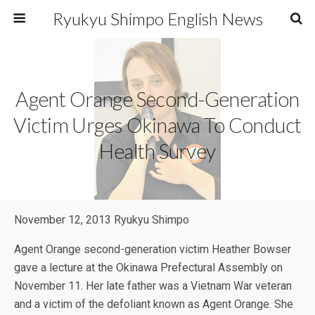
Ryukyu Shimpo English News
Agent Orange Second-Generation
Victim Urges Okinawa To Conduct
Health Survey
November 12, 2013 Ryukyu Shimpo
Agent Orange second-generation victim Heather Bowser
gave a lecture at the Okinawa Prefectural Assembly on
November 11. Her late father was a Vietnam War veteran
and a victim of the defoliant known as Agent Orange. She