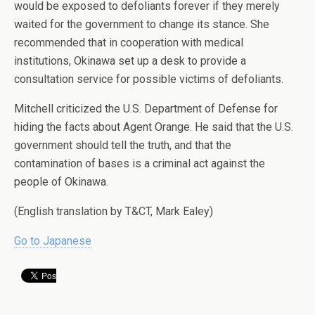
would be exposed to defoliants forever if they merely
waited for the government to change its stance. She
recommended that in cooperation with medical
institutions, Okinawa set up a desk to provide a
consultation service for possible victims of defoliants.
Mitchell criticized the U.S. Department of Defense for
hiding the facts about Agent Orange. He said that the U.S.
government should tell the truth, and that the
contamination of bases is a criminal act against the
people of Okinawa.
(English translation by T&CT, Mark Ealey)
Go to Japanese