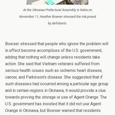
At the Okinawa Prefectural Assembly in Naha on
November 11, Heather Bowser stressed the risk posed
by defoliants.
Bowser stressed that people who ignore the problem will
in effect become accomplices of the U.S. government,
adding that nothing will change unless residents take
action. She said that Vietnam veterans suffered from
serious health issues such as ischemic heart disease,
cancer, and Parkinson’s disease. She suggested that if
such diseases had occurred among a particular age group
and in certain regions in Okinawa, it would provide a clue
towards proving the storage or use of Agent Orange. The
U.S. government has insisted that it did not use Agent
Orange in Okinawa, but Bowser warned that residents