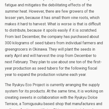
fatigue and mitigates the debilitating effects of the
summer heat. However, there are few growers of the
lesser yam, because it has small thorn vine roots, which
makes it hard to harvest. What is worse is that is difficult
to distribute, because it spoils easily if it is scratched.
From last December, the company has purchased about
300 kilograms of seed tubers from individual farmers and
greengrocers in Okinawa. They will plant the seeds in
early April and will harvest the crop from December to
next February. They plan to use about one ton of the first-
year production as seed tubers for the following fiscal
year to expand the production volume each year.
The Ryukyu Eco Project is currently arranging the supply
system for its products. At the same time, it is working on
creating sweets in collaboration with the Ryukyu Dolce
Terrace, a Tomigusuku based shop that manufactures and