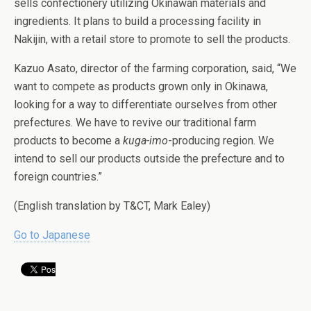
sells confectionery utilizing Okinawan materials and
ingredients. It plans to build a processing facility in
Nakijin, with a retail store to promote to sell the products.
Kazuo Asato, director of the farming corporation, said, “We
want to compete as products grown only in Okinawa,
looking for a way to differentiate ourselves from other
prefectures. We have to revive our traditional farm
products to become a
kuga-imo
-producing region. We
intend to sell our products outside the prefecture and to
foreign countries.”
(English translation by T&CT, Mark Ealey)
Go to Japanese