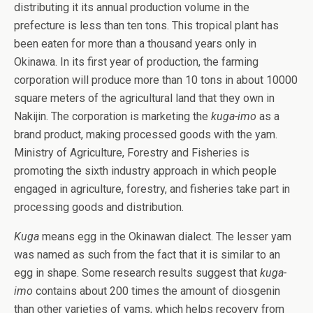
distributing it its annual production volume in the
prefecture is less than ten tons. This tropical plant has
been eaten for more than a thousand years only in
Okinawa. In its first year of production, the farming
corporation will produce more than 10 tons in about 10000
square meters of the agricultural land that they own in
Nakijin. The corporation is marketing the
kuga-imo
as a
brand product, making processed goods with the yam.
Ministry of Agriculture, Forestry and Fisheries is
promoting the sixth industry approach in which people
engaged in agriculture, forestry, and fisheries take part in
processing goods and distribution.
Kuga
means egg in the Okinawan dialect. The lesser yam
was named as such from the fact that it is similar to an
egg in shape. Some research results suggest that
kuga-
imo
contains about 200 times the amount of diosgenin
than other varieties of yams, which helps recovery from