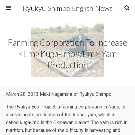
Ryukyu Shimpo English News
Farming Corporation To Increase
<em>kuga-Imo</em> Yam
Production
March 28, 2013 Maki Nagamine of Ryukyu Shimpo
The Ryukyu Eco Project, a farming corporation in Nago, is
increasing its production of the lesser yam, which is
called
kuga-imo
in the Okinawan dialect. The yam is rich in
nutrition, but because of the difficulty in harvesting and