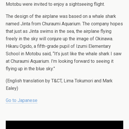
Motobu were invited to enjoy a sightseeing flight.
The design of the airplane was based on a whale shark
named Jinta from Churaumi Aquarium. The company hopes
that just as Jinta swims in the sea, the airplane flying
freely in the sky will conjure up the image of Okinawa.
Hikaru Ogido, a fifth-grade pupil of Izumi Elementary
School in Motobu said, “It’s just like the whale shark I saw
at Churaumi Aquarium. I’m looking forward to seeing it
flying up in the blue sky.”
(English translation by T&CT, Lima Tokumori and Mark
Ealey)
Go to Japanese