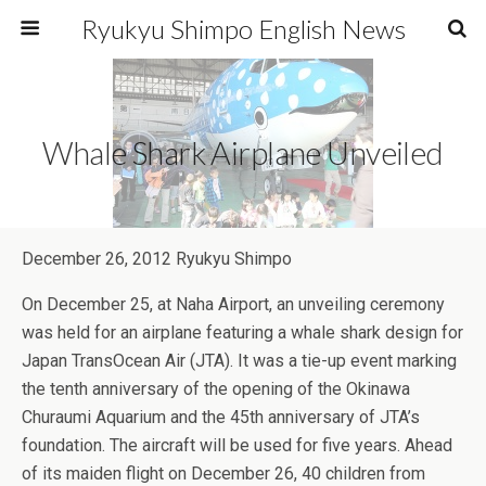
Ryukyu Shimpo English News
Whale Shark Airplane Unveiled
December 26, 2012 Ryukyu Shimpo
On December 25, at Naha Airport, an unveiling ceremony
was held for an airplane featuring a whale shark design for
Japan TransOcean Air (JTA). It was a tie-up event marking
the tenth anniversary of the opening of the Okinawa
Churaumi Aquarium and the 45th anniversary of JTA’s
foundation. The aircraft will be used for five years. Ahead
of its maiden flight on December 26, 40 children from