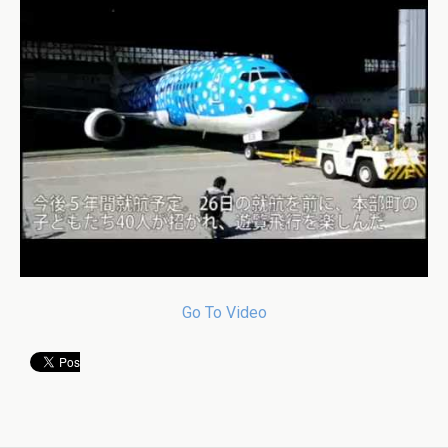
Go To Video