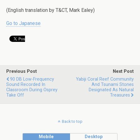
(English translation by T&CT, Mark Ealey)
Go to Japanese
Previous Post
Next Post
90 DB Low-Frequency
Yabiji Coral Reef Community
Sound Recorded In
And Tsunami Stones
Classroom During Osprey
Designated As Natural
Take Off
Treasures
Back to top
Mobile
Desktop