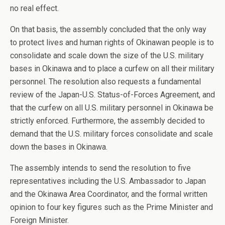
no real effect.
On that basis, the assembly concluded that the only way
to protect lives and human rights of Okinawan people is to
consolidate and scale down the size of the U.S. military
bases in Okinawa and to place a curfew on all their military
personnel. The resolution also requests a fundamental
review of the Japan-U.S. Status-of-Forces Agreement, and
that the curfew on all U.S. military personnel in Okinawa be
strictly enforced. Furthermore, the assembly decided to
demand that the U.S. military forces consolidate and scale
down the bases in Okinawa.
The assembly intends to send the resolution to five
representatives including the U.S. Ambassador to Japan
and the Okinawa Area Coordinator, and the formal written
opinion to four key figures such as the Prime Minister and
Foreign Minister.