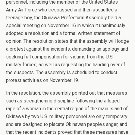
personnel, including the member of the United States
Army Air Force who trespassed and then assaulted a
teenage boy, the Okinawa Prefectural Assembly held a
special meeting on November 16 in which it unanimously
adopted a resolution and a formal written statement of
opinion. The resolution states that the assembly will lodge
a protest against the incidents, demanding an apology and
seeking full compensation for victims from the U.S.
military forces, as well as requesting the handing over of
the suspects. The assembly is scheduled to conduct
protest activities on November 19.
In the resolution, the assembly pointed out that measures
such as strengthening discipline following the alleged
rape of a woman in the central region of the main island of
Okinawa by two U.S. military personnel are only temporary
and are designed to placate Okinawan people’s anger, and
that the recent incidents proved that these measures have