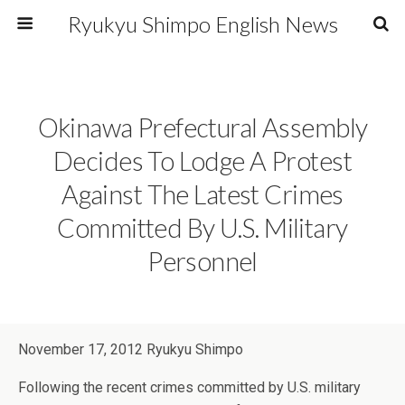
Ryukyu Shimpo English News
Okinawa Prefectural Assembly
Decides To Lodge A Protest
Against The Latest Crimes
Committed By U.S. Military
Personnel
November 17, 2012 Ryukyu Shimpo
Following the recent crimes committed by U.S. military