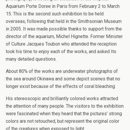
Aquarium Porte Doree in Paris from February 2 to March
15. This is the second such exhibition to be held
overseas, following that held in the Smithsonian Museum
in 2005. It was made possible thanks to support from the
director of the aquarium, Michel Hignette. Former Minister
of Culture Jacques Toubon who attended the reception
took his time to enjoy each of the works, and asked Ito
many detailed questions.
About 80% of the works are underwater photographs of
the sea around Okinawa and some depict scenes that no
longer exist because of the effects of coral bleaching.
His stereoscopic and brilliantly colored works attracted
the attention of many people. The visitors to the exhibition
were fascinated when they heard that the pictures’ strong
colors are not retouched, but represent the original color
of the creatures when exposed to light.