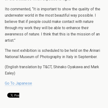
Ito commented, “It is important to show the quality of the
underwater world in the most beautiful way possible. I
believe that if people could make contact with nature
through my work they will be able to enhance their
awareness of nature. I think that this is the mission of an
artist.”
The next exhibition is scheduled to be held on the Arinari
National Museum of Photography in Italy in September.
(English translation by T&CT, Shinako Oyakawa and Mark
Ealey)
Go To Japanese