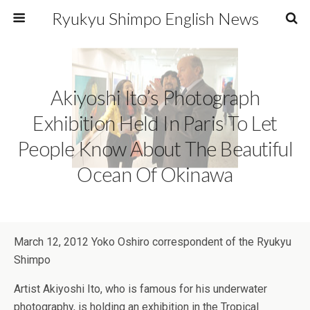
Ryukyu Shimpo English News
Akiyoshi Ito’s Photograph
Exhibition Held In Paris To Let
People Know About The Beautiful
Ocean Of Okinawa
March 12, 2012 Yoko Oshiro correspondent of the Ryukyu
Shimpo
Artist Akiyoshi Ito, who is famous for his underwater
photography, is holding an exhibition in the Tropical