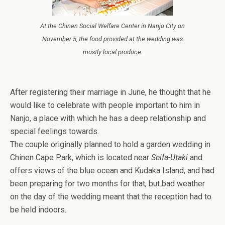
At the Chinen Social Welfare Center in Nanjo City on
November 5, the food provided at the wedding was
mostly local produce.
After registering their marriage in June, he thought that he
would like to celebrate with people important to him in
Nanjo, a place with which he has a deep relationship and
special feelings towards.
The couple originally planned to hold a garden wedding in
Chinen Cape Park, which is located near
Seifa-Utaki
and
offers views of the blue ocean and Kudaka Island, and had
been preparing for two months for that, but bad weather
on the day of the wedding meant that the reception had to
be held indoors.