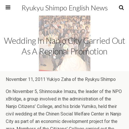
Ryukyu Shimpo English News
Wedding In Nanjo City Carried Out
As A Regional Promotion
November 11, 2011 Yukiyo Zaha of the Ryukyu Shimpo
On November 5, Shinnosuke Imazu, the leader of the NPO
xBridge, a group involved in the administration of the
Nanjo Citizens’ College, and his bride Yumiko, held their
civil wedding at the Chinen Social Welfare Center in Nanjo
City as part of an economic development project for the
area. Members of the Citizens’ College carried out the