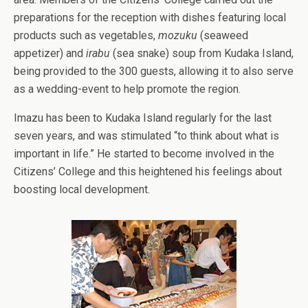
preparations for the reception with dishes featuring local
products such as vegetables,
mozuku
(seaweed
appetizer) and
irabu
(sea snake) soup from Kudaka Island,
being provided to the 300 guests, allowing it to also serve
as a wedding-event to help promote the region.
Imazu has been to Kudaka Island regularly for the last
seven years, and was stimulated “to think about what is
important in life.” He started to become involved in the
Citizens’ College and this heightened his feelings about
boosting local development.