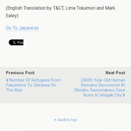
(English Translation by T&CT, Lima Tokumori and Mark
Ealey)
Go To Japanese
Previous Post
Next Post
Number Of Refugees From
24000 Year-Old Human
Fukushima To Okinawa On
Remains Discovered At
The Rise
Shiraho Saonetabaru Cave
Ruins In Ishigaki City
Back to top