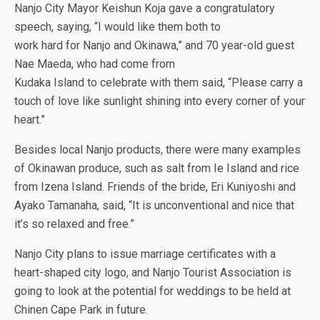
Nanjo City Mayor Keishun Koja gave a congratulatory
speech, saying, “I would like them both to
work hard for Nanjo and Okinawa,” and 70 year-old guest
Nae Maeda, who had come from
Kudaka Island to celebrate with them said, “Please carry a
touch of love like sunlight shining into every corner of your
heart.”
Besides local Nanjo products, there were many examples
of Okinawan produce, such as salt from Ie Island and rice
from Izena Island. Friends of the bride, Eri Kuniyoshi and
Ayako Tamanaha, said, “It is unconventional and nice that
it’s so relaxed and free.”
Nanjo City plans to issue marriage certificates with a
heart-shaped city logo, and Nanjo Tourist Association is
going to look at the potential for weddings to be held at
Chinen Cape Park in future.