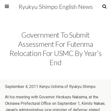
Ryukyu Shimpo English News
Government To Submit
Assessment For Futenma
Relocation For USMC By Year’s
End
September 4, 2011 Kenyu Uchima of Ryukyu Shimpo
At his meeting with Governor Hirokazu Nakaima, at the
Okinawa Prefectural Office on September 1, Kimito Nakae,
Japan’s administrative vice-minister of defense stated