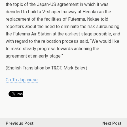
the topic of the Japan-US agreement in which it was
decided to build a V-shaped runway at Henoko as the
replacement of the facilities of Futenma, Nakae told
reporters about the need to eliminate the risk surrounding
the Futenma Air Station at the earliest stage possible, and
with regard to the relocation process said, “We would like
to make steady progress towards actioning the
agreement at an early stage.”
(English Translation by T&CT, Mark Ealey）
Go To Japanese
Previous Post
Next Post