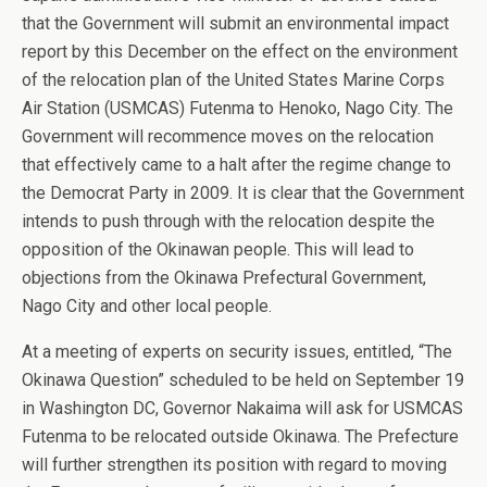
that the Government will submit an environmental impact
report by this December on the effect on the environment
of the relocation plan of the United States Marine Corps
Air Station (USMCAS) Futenma to Henoko, Nago City. The
Government will recommence moves on the relocation
that effectively came to a halt after the regime change to
the Democrat Party in 2009. It is clear that the Government
intends to push through with the relocation despite the
opposition of the Okinawan people. This will lead to
objections from the Okinawa Prefectural Government,
Nago City and other local people.
At a meeting of experts on security issues, entitled, “The
Okinawa Question” scheduled to be held on September 19
in Washington DC, Governor Nakaima will ask for USMCAS
Futenma to be relocated outside Okinawa. The Prefecture
will further strengthen its position with regard to moving