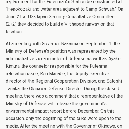
replacement for the Futenma Air Station be constructed at
“Henokozaki and water area adjacent to Camp Schwab.” On
June 21 at US-Japan Security Consultative Committee
(2+2) they decided to build a V-shaped runway on that
location.
At a meeting with Governor Nakaima on September 1, the
Ministry of Defense’s position was represented by the
administrative vice-minister of defense as well as Ayako
Kimura, the counselor responsible for the Futenma
relocation issue, Rou Manabe, the deputy executive
director of the Regional Cooperation Division, and Satoshi
Tanaka, the Okinawa Defense Director. During the closed
meeting, there was a comment that a representative of the
Ministry of Defense will release the government’s
environmental impact report before December. On this
occasion, only the beginning of the talks were open to the
media. After the meeting with the Governor of Okinawa, on