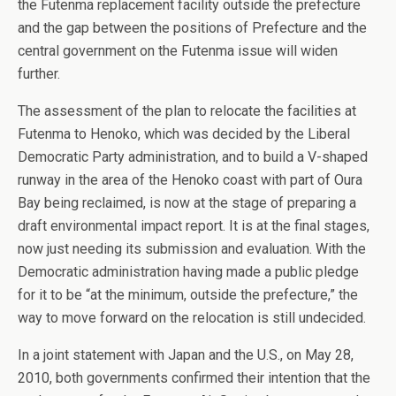
the Futenma replacement facility outside the prefecture
and the gap between the positions of Prefecture and the
central government on the Futenma issue will widen
further.
The assessment of the plan to relocate the facilities at
Futenma to Henoko, which was decided by the Liberal
Democratic Party administration, and to build a V-shaped
runway in the area of the Henoko coast with part of Oura
Bay being reclaimed, is now at the stage of preparing a
draft environmental impact report. It is at the final stages,
now just needing its submission and evaluation. With the
Democratic administration having made a public pledge
for it to be “at the minimum, outside the prefecture,” the
way to move forward on the relocation is still undecided.
In a joint statement with Japan and the U.S., on May 28,
2010, both governments confirmed their intention that the