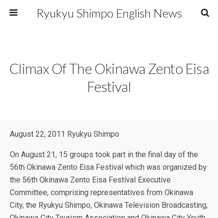
Ryukyu Shimpo English News
Climax Of The Okinawa Zento Eisa
Festival
August 22, 2011 Ryukyu Shimpo
On August 21, 15 groups took part in the final day of the
56th Okinawa Zento Eisa Festival which was organized by
the 56th Okinawa Zento Eisa Festival Executive
Committee, comprising representatives from Okinawa
City, the Ryukyu Shimpo, Okinawa Television Broadcasting,
Okinawa City Tourism Association and Okinawa City Youth