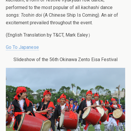
performed to the most popular of all
kachashi
dance
songs:
Toshin doi
(A Chinese Ship Is Coming). An air of
excitement prevailed throughout the event.
(English Translation by T&CT, Mark Ealey）
Go To Japanese
Slideshow of the 56th Okinawa Zento Eisa Festival