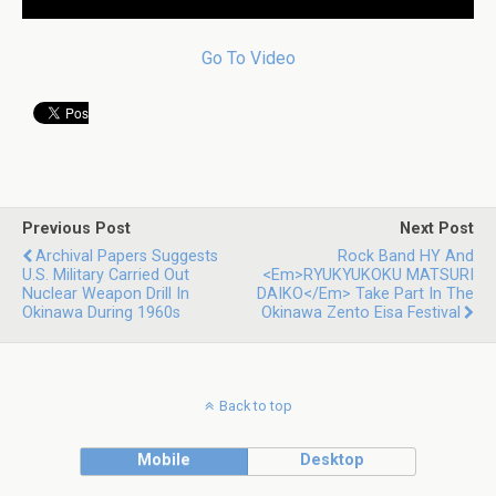
Go To Video
Previous Post
Next Post
Archival Papers Suggests
Rock Band HY And
U.S. Military Carried Out
<em>RYUKYUKOKU MATSURI
Nuclear Weapon Drill In
DAIKO</em> Take Part In The
Okinawa During 1960s
Okinawa Zento Eisa Festival
Back to top
Mobile
Desktop