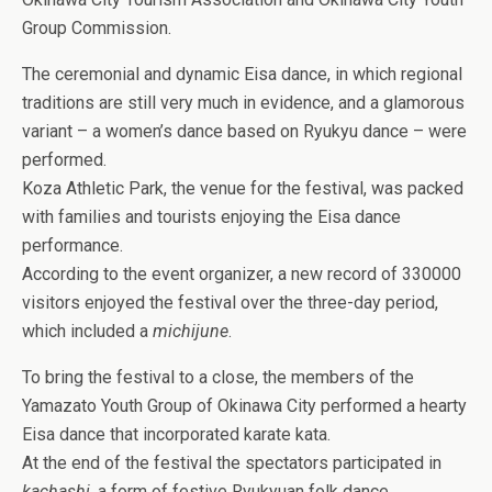
Group Commission.
The ceremonial and dynamic Eisa dance, in which regional
traditions are still very much in evidence, and a glamorous
variant – a women’s dance based on Ryukyu dance – were
performed.
Koza Athletic Park, the venue for the festival, was packed
with families and tourists enjoying the Eisa dance
performance.
According to the event organizer, a new record of 330000
visitors enjoyed the festival over the three-day period,
which included a
michijune
.
To bring the festival to a close, the members of the
Yamazato Youth Group of Okinawa City performed a hearty
Eisa dance that incorporated karate kata.
At the end of the festival the spectators participated in
kachashi
, a form of festive Ryukyuan folk dance,