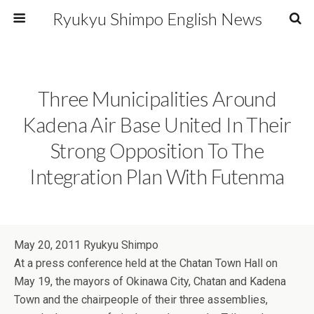
Ryukyu Shimpo English News
Three Municipalities Around
Kadena Air Base United In Their
Strong Opposition To The
Integration Plan With Futenma
May 20, 2011 Ryukyu Shimpo
At a press conference held at the Chatan Town Hall on
May 19, the mayors of Okinawa City, Chatan and Kadena
Town and the chairpeople of their three assemblies,