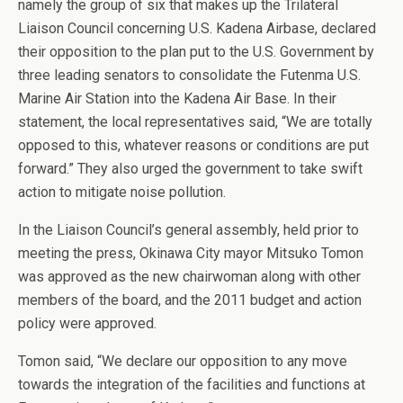
namely the group of six that makes up the Trilateral
Liaison Council concerning U.S. Kadena Airbase, declared
their opposition to the plan put to the U.S. Government by
three leading senators to consolidate the Futenma U.S.
Marine Air Station into the Kadena Air Base. In their
statement, the local representatives said, “We are totally
opposed to this, whatever reasons or conditions are put
forward.” They also urged the government to take swift
action to mitigate noise pollution.
In the Liaison Council’s general assembly, held prior to
meeting the press, Okinawa City mayor Mitsuko Tomon
was approved as the new chairwoman along with other
members of the board, and the 2011 budget and action
policy were approved.
Tomon said, “We declare our opposition to any move
towards the integration of the facilities and functions at