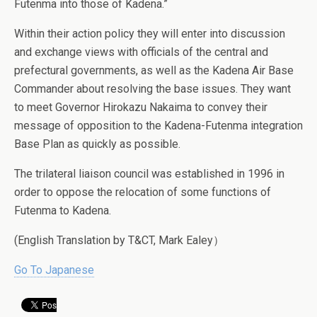
Futenma into those of Kadena.”
Within their action policy they will enter into discussion
and exchange views with officials of the central and
prefectural governments, as well as the Kadena Air Base
Commander about resolving the base issues. They want
to meet Governor Hirokazu Nakaima to convey their
message of opposition to the Kadena-Futenma integration
Base Plan as quickly as possible.
The trilateral liaison council was established in 1996 in
order to oppose the relocation of some functions of
Futenma to Kadena.
(English Translation by T&CT, Mark Ealey）
Go To Japanese