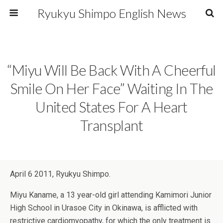
Ryukyu Shimpo English News
“Miyu Will Be Back With A Cheerful
Smile On Her Face” Waiting In The
United States For A Heart
Transplant
April 6 2011, Ryukyu Shimpo.
Miyu Kaname, a 13 year-old girl attending Kamimori Junior
High School in Urasoe City in Okinawa, is afflicted with
restrictive cardiomyopathy, for which the only treatment is