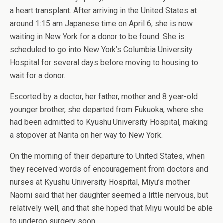
a heart transplant. After arriving in the United States at
around 1:15 am Japanese time on April 6, she is now
waiting in New York for a donor to be found. She is
scheduled to go into New York’s Columbia University
Hospital for several days before moving to housing to
wait for a donor.
Escorted by a doctor, her father, mother and 8 year-old
younger brother, she departed from Fukuoka, where she
had been admitted to Kyushu University Hospital, making
a stopover at Narita on her way to New York.
On the morning of their departure to United States, when
they received words of encouragement from doctors and
nurses at Kyushu University Hospital, Miyu’s mother
Naomi said that her daughter seemed a little nervous, but
relatively well, and that she hoped that Miyu would be able
to undergo surgery soon.