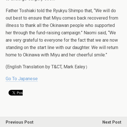
Father Toshiaki told the Ryukyu Shimpo that, “We will do
out best to ensure that Miyu comes back recovered from
illness to thank all the Okinawan people who supported
her through the fund-raising campaign.” Naomi said, “We
are very grateful to everyone for the fact that we are now
standing on the start line with our daughter. We will return
home to Okinawa with Miyu and her cheerful smile.”
(English Translation by T&CT, Mark Ealey）
Go To Japanese
Previous Post
Next Post